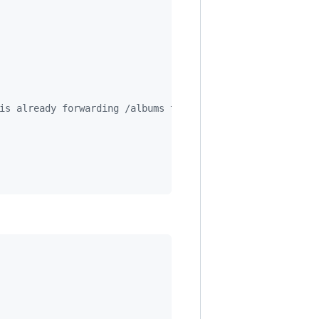
is already forwarding /albums to our Albums router!