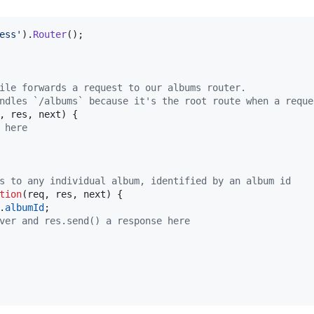
ess'
)
.
Router
(
)
;
ile forwards a request to our albums router.
ndles `/albums` because it's the root route when a reque
,
res
,
next
)
{
 here
s to any individual album, identified by an album id
tion
(
req
,
res
,
next
)
{
.
albumId
;
ver and res.send() a response here