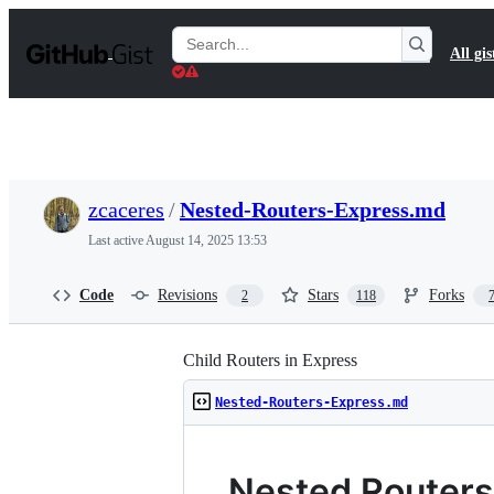
S
k
Search
All gis
i
Gists
p
t
o
c
o
n
t
zcaceres
/
Nested-Routers-Express.md
e
n
Last active
August 14, 2025 13:53
t
Code
Revisions
Stars
Forks
2
118
Child Routers in Express
Nested-Routers-Express.md
Nested Routers 