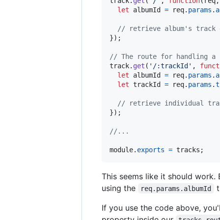
track
.
get
(
'/'
,
function
(
req
,
let
albumId
=
req
.
params
.
a
// retrieve album's track 
}
)
;
// The route for handling a 
track
.
get
(
'/:trackId'
,
funct
let
albumId
=
req
.
params
.
a
let
trackId
=
req
.
params
.
t
// retrieve individual tra
}
)
;
//...
module
.
exports
=
tracks
;
This seems like it should work. 
using the
t
req.params.albumId
If you use the code above, you'
property inside our
tracks rou