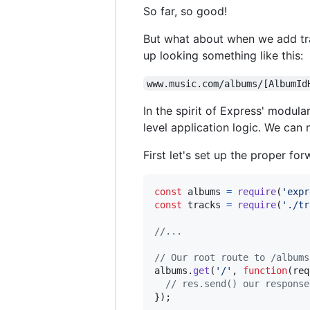
So far, so good!
But what about when we add trac
up looking something like this:
www.music.com/albums/[AlbumId
In the spirit of Express' modula
level application logic. We can n
First let's set up the proper fo
const
albums
=
require
(
'expr
const
tracks
=
require
(
'./tr
//...
// Our root route to /albums
albums
.
get
(
'/'
,
function
(
req
// res.send() our response
}
)
;