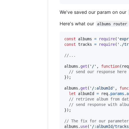
We've saved our param on our
Here's what our
albums router
const
albums
=
require
(
'expr
const
tracks
=
require
(
'./tr
//...
albums
.
get
(
'/'
,
function
(
req
// send our response here
}
)
;
albums
.
get
(
'/:albumId'
,
func
let
albumId
=
req
.
params
.
a
// retrieve album from dat
// send response with albu
}
)
;
// The fix for our parameter
albums
.
use
(
'/:albumId/tracks