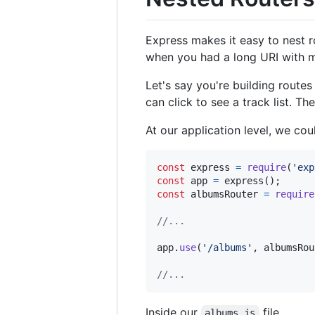
Express makes it easy to nest r
when you had a long URI with m
Let's say you're building route
can click to see a track list. T
At our application level, we cou
const
express
=
require
(
'exp
const
app
=
express
(
)
;
const
albumsRouter
=
require
//...
app
.
use
(
'/albums'
,
albumsRou
//...
Inside our
file...
albums.js