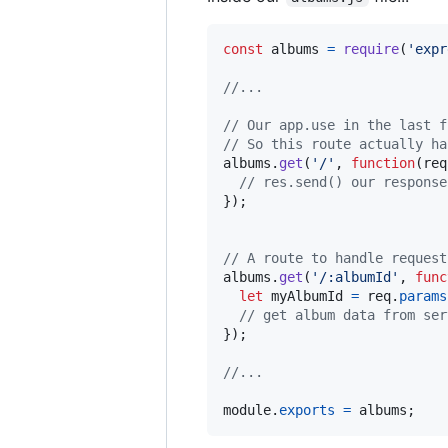
const
albums
=
require
(
'expr
//...
// Our app.use in the last f
// So this route actually ha
albums
.
get
(
'/'
,
function
(
req
// res.send() our response
}
)
;
// A route to handle request
albums
.
get
(
'/:albumId'
,
func
let
myAlbumId
=
req
.
params
// get album data from ser
}
)
;
//...
module
.
exports
=
albums
;