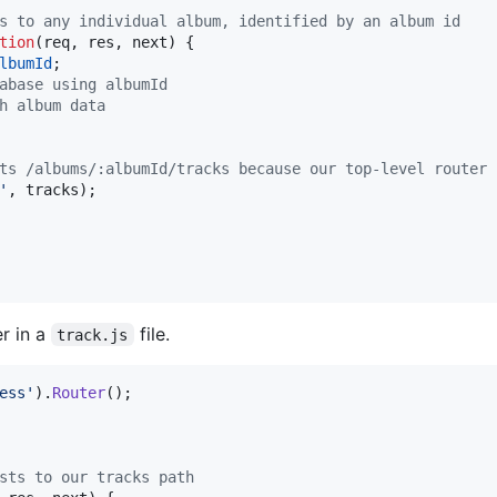
s to any individual album, identified by an album id
tion
(
req
,
res
,
next
)
{
lbumId
;
abase using albumId
h album data
ts /albums/:albumId/tracks because our top-level router 
'
,
tracks
)
;
r in a
file.
track.js
ess'
)
.
Router
(
)
;
sts to our tracks path