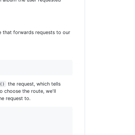
e that forwards requests to our
the request, which tells
()
o choose the route, we'll
he request to.