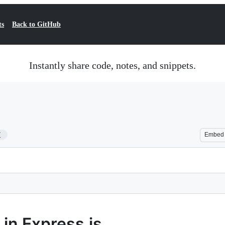
ts
Back to GitHub
Instantly share code, notes, and snippets.
7
Embed
in Express.js