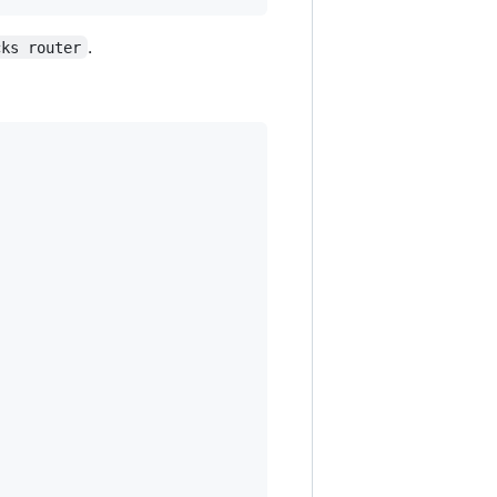
.
cks router