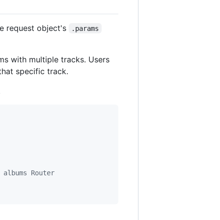
he request object's
.params
ums with multiple tracks. Users
hat specific track.
.
 albums Router