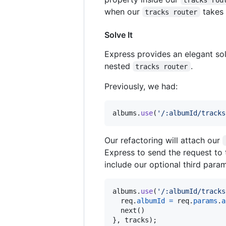
when our
takes 
tracks router
Solve It
Express provides an elegant sol
nested
.
tracks router
Previously, we had:
albums
.
use
(
'/:albumId/tracks
Our refactoring will attach our
Express to send the request to 
include our optional third para
albums
.
use
(
'/:albumId/tracks
req
.
albumId
=
req
.
params
.
a
next
(
)
}
,
tracks
)
;