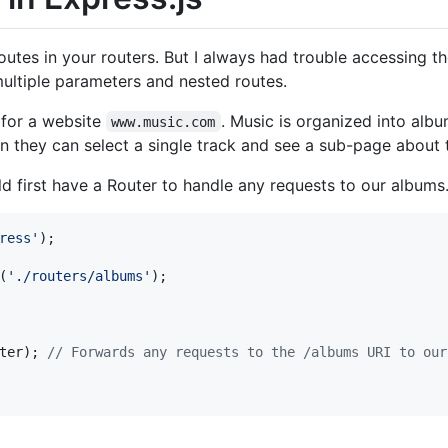
outes in your routers. But I always had trouble accessing t
ultiple parameters and nested routes.
s for a website
. Music is organized into alb
www.music.com
hen they can select a single track and see a sub-page about t
ld first have a Router to handle any requests to our albums
ress'
)
;
(
'./routers/albums'
)
;
ter
)
;
// Forwards any requests to the /albums URI to our