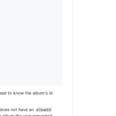
 need to know the album's id
does not have an
albumId
ch album the user requested