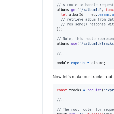
// A route to handle request
albums
.
get
(
'/:albumId'
,
func
let
albumId
=
req
.
params
.
a
// retrieve album from dat
// res.send() response wit
}
)
;
// Note, this route represen
albums
.
use
(
'/:albumId/tracks
//...
module
.
exports
=
albums
;
Now let's make our tracks route
const
tracks
=
require
(
'expr
//...
// The root router for reque