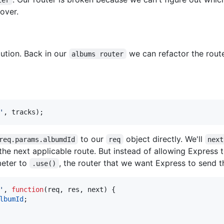
over.
ution. Back in our
we can refactor the rout
albums router
'
,
tracks
)
;
to our
object directly. We'll
req.params.albumdId
req
next
the next applicable route. But instead of allowing Express t
meter to
, the router that we want Express to send t
.use()
'
,
function
(
req
,
res
,
next
)
{
lbumId
;