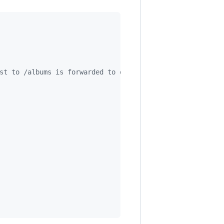
st to /albums is forwarded to our router.