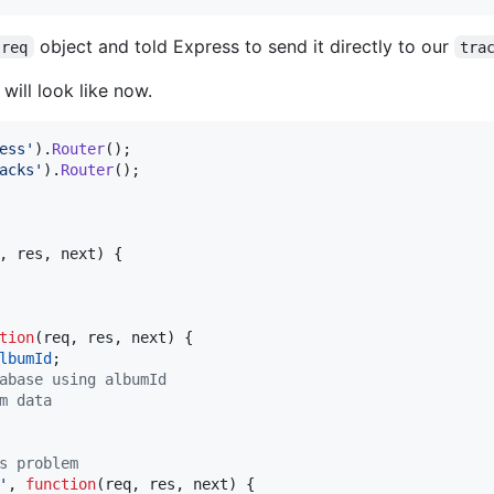
object and told Express to send it directly to our
req
tra
will look like now.
ess'
)
.
Router
(
)
;
acks'
)
.
Router
(
)
;
,
res
,
next
)
{
tion
(
req
,
res
,
next
)
{
lbumId
;
abase using albumId
m data
s problem
'
,
function
(
req
,
res
,
next
)
{