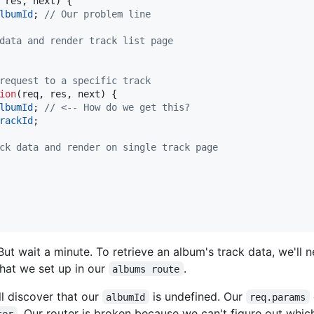
res
,
next
)
{
lbumId
;
// Our problem line
data and render track list page
request to a specific track
ion
(
req
,
res
,
next
)
{
lbumId
;
// <-- How do we get this?
rackId
;
ck data and render on single track page
But wait a minute. To retrieve an album's track data, we'll
hat we set up in our
.
albums route
ll discover that our
is undefined. Our
albumId
req.params
. Our router is broken because we can't figure out whi
ter