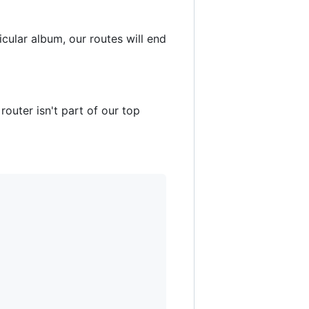
cular album, our routes will end
router isn't part of our top