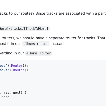
ks to our routes? Since tracks are associated with a parti
Here]/tracks/[TrackIdHere]
r routers, we should have a separate router for tracks. That 
est it in our
instead.
albums router
rwarding in our
.
albums router
ess'
)
.
Router
(
)
;
acks'
)
.
Router
(
)
;
,
res
,
next
)
{
 here