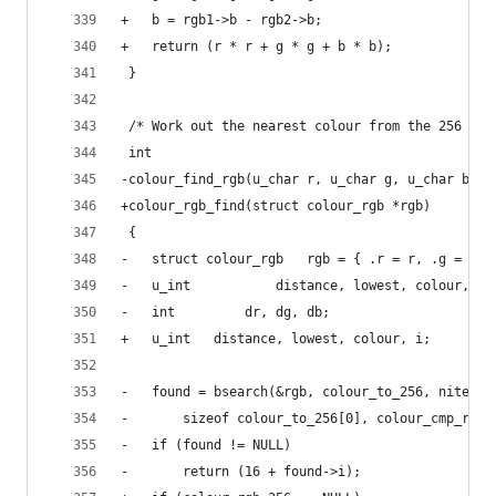
+	b = rgb1->b - rgb2->b;
+	return (r * r + g * g + b * b);
 }
 /* Work out the nearest colour from the 256 col
 int
-colour_find_rgb(u_char r, u_char g, u_char b)
+colour_rgb_find(struct colour_rgb *rgb)
 {
-	struct colour_rgb	rgb = { .r = r, 
-	u_int			distance, lowest, colour, i;
-	int			dr, dg, db;
+	u_int	distance, lowest, colour, i;
-	found = bsearch(&rgb, colour_to_256, nitems
-	    sizeof colour_to_256[0], colour_cmp_rgb)
-	if (found != NULL)
-		return (16 + found->i);