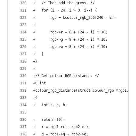
+	/* Then add the greys. */
+	for (i = 24; i > 0; i--) {
+		rgb = &colour_rgb_256[240 - i];
+
+		rgb->r = 8 + (24 - i) * 10;
+		rgb->g = 8 + (24 - i) * 10;
+		rgb->b = 8 + (24 - i) * 10;
+	}
+}
+
+/* Get colour RGB distance. */
+u_int
+colour_rgb_distance(struct colour_rgb *rgb1, st
+{
+	int	r, g, b;
-	return (0);
+	r = rgb1->r - rgb2->r;
+	g = rgb1->g - rgb2->g;