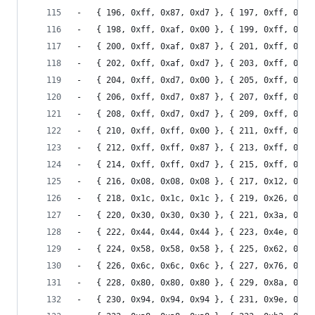
-	{ 196, 0xff, 0x87, 0xd7 }, { 197, 0xff, 0x87
-	{ 198, 0xff, 0xaf, 0x00 }, { 199, 0xff, 0xaf
-	{ 200, 0xff, 0xaf, 0x87 }, { 201, 0xff, 0xaf
-	{ 202, 0xff, 0xaf, 0xd7 }, { 203, 0xff, 0xaf
-	{ 204, 0xff, 0xd7, 0x00 }, { 205, 0xff, 0xd7
-	{ 206, 0xff, 0xd7, 0x87 }, { 207, 0xff, 0xd7
-	{ 208, 0xff, 0xd7, 0xd7 }, { 209, 0xff, 0xd7
-	{ 210, 0xff, 0xff, 0x00 }, { 211, 0xff, 0xff
-	{ 212, 0xff, 0xff, 0x87 }, { 213, 0xff, 0xff
-	{ 214, 0xff, 0xff, 0xd7 }, { 215, 0xff, 0xff
-	{ 216, 0x08, 0x08, 0x08 }, { 217, 0x12, 0x12
-	{ 218, 0x1c, 0x1c, 0x1c }, { 219, 0x26, 0x26
-	{ 220, 0x30, 0x30, 0x30 }, { 221, 0x3a, 0x3a
-	{ 222, 0x44, 0x44, 0x44 }, { 223, 0x4e, 0x4e
-	{ 224, 0x58, 0x58, 0x58 }, { 225, 0x62, 0x62
-	{ 226, 0x6c, 0x6c, 0x6c }, { 227, 0x76, 0x76
-	{ 228, 0x80, 0x80, 0x80 }, { 229, 0x8a, 0x8a
-	{ 230, 0x94, 0x94, 0x94 }, { 231, 0x9e, 0x9e