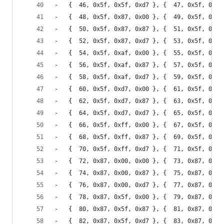
-	{  46, 0x5f, 0x5f, 0xd7 }, {  47, 0x5f, 0x5f
-	{  48, 0x5f, 0x87, 0x00 }, {  49, 0x5f, 0x87
-	{  50, 0x5f, 0x87, 0x87 }, {  51, 0x5f, 0x87
-	{  52, 0x5f, 0x87, 0xd7 }, {  53, 0x5f, 0x87
-	{  54, 0x5f, 0xaf, 0x00 }, {  55, 0x5f, 0xaf
-	{  56, 0x5f, 0xaf, 0x87 }, {  57, 0x5f, 0xaf
-	{  58, 0x5f, 0xaf, 0xd7 }, {  59, 0x5f, 0xaf
-	{  60, 0x5f, 0xd7, 0x00 }, {  61, 0x5f, 0xd7
-	{  62, 0x5f, 0xd7, 0x87 }, {  63, 0x5f, 0xd7
-	{  64, 0x5f, 0xd7, 0xd7 }, {  65, 0x5f, 0xd7
-	{  66, 0x5f, 0xff, 0x00 }, {  67, 0x5f, 0xff
-	{  68, 0x5f, 0xff, 0x87 }, {  69, 0x5f, 0xff
-	{  70, 0x5f, 0xff, 0xd7 }, {  71, 0x5f, 0xff
-	{  72, 0x87, 0x00, 0x00 }, {  73, 0x87, 0x00
-	{  74, 0x87, 0x00, 0x87 }, {  75, 0x87, 0x00
-	{  76, 0x87, 0x00, 0xd7 }, {  77, 0x87, 0x00
-	{  78, 0x87, 0x5f, 0x00 }, {  79, 0x87, 0x5f
-	{  80, 0x87, 0x5f, 0x87 }, {  81, 0x87, 0x5f
-	{  82, 0x87, 0x5f, 0xd7 }, {  83, 0x87, 0x5f