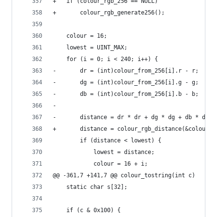
+	if (colour_rgb_256 == NULL)
+		colour_rgb_generate256();
 	colour = 16;
 	lowest = UINT_MAX;
 	for (i = 0; i < 240; i++) {
-		dr = (int)colour_from_256[i].r - r;
-		dg = (int)colour_from_256[i].g - g;
-		db = (int)colour_from_256[i].b - b;
-
-		distance = dr * dr + dg * dg + db * db;
+		distance = colour_rgb_distance(&colour_
 		if (distance < lowest) {
 			lowest = distance;
 			colour = 16 + i;
@@ -361,7 +141,7 @@ colour_tostring(int c)
 	static char	s[32];
 	if (c & 0x100) {