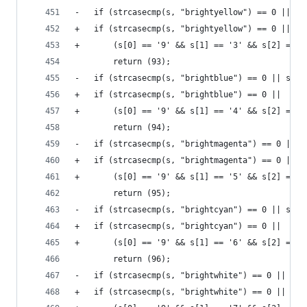
-	if (strcasecmp(s, "brightyellow") == 0 || s
+	if (strcasecmp(s, "brightyellow") == 0 ||
+	    (s[0] == '9' && s[1] == '3' && s[2] == '
 		return (93);
-	if (strcasecmp(s, "brightblue") == 0 || str
+	if (strcasecmp(s, "brightblue") == 0 ||
+	    (s[0] == '9' && s[1] == '4' && s[2] == '
 		return (94);
-	if (strcasecmp(s, "brightmagenta") == 0 || 
+	if (strcasecmp(s, "brightmagenta") == 0 ||
+	    (s[0] == '9' && s[1] == '5' && s[2] == '
 		return (95);
-	if (strcasecmp(s, "brightcyan") == 0 || str
+	if (strcasecmp(s, "brightcyan") == 0 ||
+	    (s[0] == '9' && s[1] == '6' && s[2] == '
 		return (96);
-	if (strcasecmp(s, "brightwhite") == 0 || st
+	if (strcasecmp(s, "brightwhite") == 0 ||