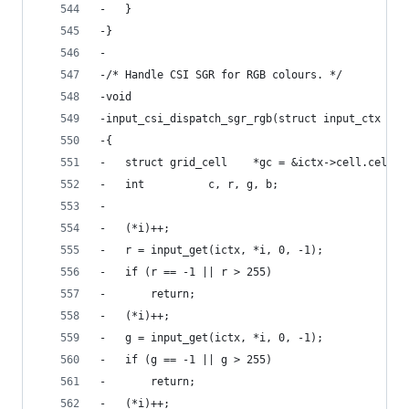
-	}
-}
-
-/* Handle CSI SGR for RGB colours. */
-void
-input_csi_dispatch_sgr_rgb(struct input_ctx *ic
-{
-	struct grid_cell	*gc = &ictx->cell.cell;
-	int			 c, r, g, b;
-
-	(*i)++;
-	r = input_get(ictx, *i, 0, -1);
-	if (r == -1 || r > 255)
-		return;
-	(*i)++;
-	g = input_get(ictx, *i, 0, -1);
-	if (g == -1 || g > 255)
-		return;
-	(*i)++;