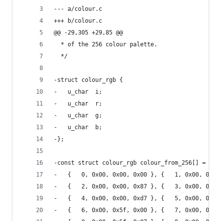
--- a/colour.c
+++ b/colour.c
@@ -29,305 +29,85 @@
  * of the 256 colour palette.
  */
-struct colour_rgb {
-	u_char  i;
-	u_char	r;
-	u_char	g;
-	u_char	b;
-};
-const struct colour_rgb colour_from_256[] = {
-	{   0, 0x00, 0x00, 0x00 }, {   1, 0x00, 0x00
-	{   2, 0x00, 0x00, 0x87 }, {   3, 0x00, 0x00
-	{   4, 0x00, 0x00, 0xd7 }, {   5, 0x00, 0x00
-	{   6, 0x00, 0x5f, 0x00 }, {   7, 0x00, 0x5f