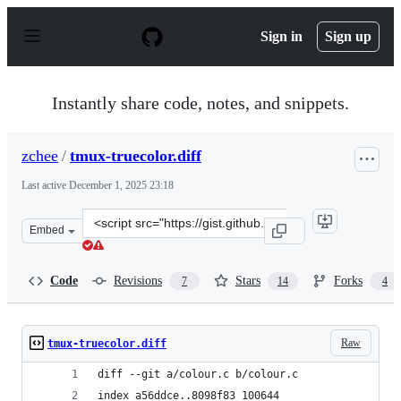
S
k
Sign in
Sign up
i
p
t
o
Instantly share code, notes, and snippets.
c
o
n
zchee
/
tmux-truecolor.diff
t
e
Last active
December 1, 2025 23:18
n
t
Clone
Embed
this
repository
at
Code
Revisions
Stars
Forks
7
14
4
&lt;script
src=&quot;https://gist.github.com/zchee/9f6f2ca17acf49e
Raw
tmux-truecolor.diff
diff --git a/colour.c b/colour.c
index a56ddce..8098f83 100644