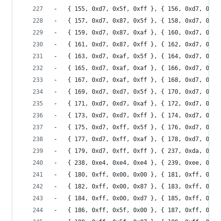
-	{ 155, 0xd7, 0x5f, 0xff }, { 156, 0xd7, 0x87
-	{ 157, 0xd7, 0x87, 0x5f }, { 158, 0xd7, 0x87
-	{ 159, 0xd7, 0x87, 0xaf }, { 160, 0xd7, 0x87
-	{ 161, 0xd7, 0x87, 0xff }, { 162, 0xd7, 0xaf
-	{ 163, 0xd7, 0xaf, 0x5f }, { 164, 0xd7, 0xaf
-	{ 165, 0xd7, 0xaf, 0xaf }, { 166, 0xd7, 0xaf
-	{ 167, 0xd7, 0xaf, 0xff }, { 168, 0xd7, 0xd7
-	{ 169, 0xd7, 0xd7, 0x5f }, { 170, 0xd7, 0xd7
-	{ 171, 0xd7, 0xd7, 0xaf }, { 172, 0xd7, 0xd7
-	{ 173, 0xd7, 0xd7, 0xff }, { 174, 0xd7, 0xff
-	{ 175, 0xd7, 0xff, 0x5f }, { 176, 0xd7, 0xff
-	{ 177, 0xd7, 0xff, 0xaf }, { 178, 0xd7, 0xff
-	{ 179, 0xd7, 0xff, 0xff }, { 237, 0xda, 0xda
-	{ 238, 0xe4, 0xe4, 0xe4 }, { 239, 0xee, 0xee
-	{ 180, 0xff, 0x00, 0x00 }, { 181, 0xff, 0x00
-	{ 182, 0xff, 0x00, 0x87 }, { 183, 0xff, 0x00
-	{ 184, 0xff, 0x00, 0xd7 }, { 185, 0xff, 0x00
-	{ 186, 0xff, 0x5f, 0x00 }, { 187, 0xff, 0x5f