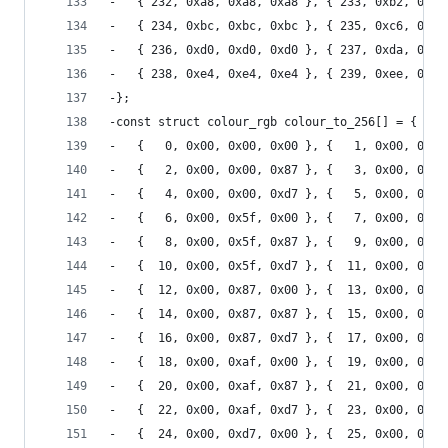
-	{ 232, 0xa8, 0xa8, 0xa8 }, { 233, 0xb2, 0xb2
-	{ 234, 0xbc, 0xbc, 0xbc }, { 235, 0xc6, 0xc6
-	{ 236, 0xd0, 0xd0, 0xd0 }, { 237, 0xda, 0xda
-	{ 238, 0xe4, 0xe4, 0xe4 }, { 239, 0xee, 0xee
-};
-const struct colour_rgb colour_to_256[] = {
-	{   0, 0x00, 0x00, 0x00 }, {   1, 0x00, 0x00
-	{   2, 0x00, 0x00, 0x87 }, {   3, 0x00, 0x00
-	{   4, 0x00, 0x00, 0xd7 }, {   5, 0x00, 0x00
-	{   6, 0x00, 0x5f, 0x00 }, {   7, 0x00, 0x5f
-	{   8, 0x00, 0x5f, 0x87 }, {   9, 0x00, 0x5f
-	{  10, 0x00, 0x5f, 0xd7 }, {  11, 0x00, 0x5f
-	{  12, 0x00, 0x87, 0x00 }, {  13, 0x00, 0x87
-	{  14, 0x00, 0x87, 0x87 }, {  15, 0x00, 0x87
-	{  16, 0x00, 0x87, 0xd7 }, {  17, 0x00, 0x87
-	{  18, 0x00, 0xaf, 0x00 }, {  19, 0x00, 0xaf
-	{  20, 0x00, 0xaf, 0x87 }, {  21, 0x00, 0xaf
-	{  22, 0x00, 0xaf, 0xd7 }, {  23, 0x00, 0xaf
-	{  24, 0x00, 0xd7, 0x00 }, {  25, 0x00, 0xd7