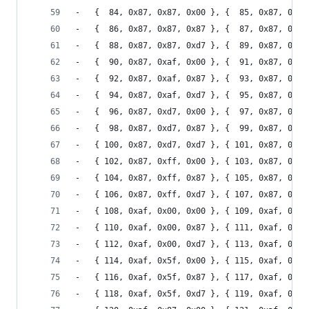
-	{  84, 0x87, 0x87, 0x00 }, {  85, 0x87, 0x87
-	{  86, 0x87, 0x87, 0x87 }, {  87, 0x87, 0x87
-	{  88, 0x87, 0x87, 0xd7 }, {  89, 0x87, 0x87
-	{  90, 0x87, 0xaf, 0x00 }, {  91, 0x87, 0xaf
-	{  92, 0x87, 0xaf, 0x87 }, {  93, 0x87, 0xaf
-	{  94, 0x87, 0xaf, 0xd7 }, {  95, 0x87, 0xaf
-	{  96, 0x87, 0xd7, 0x00 }, {  97, 0x87, 0xd7
-	{  98, 0x87, 0xd7, 0x87 }, {  99, 0x87, 0xd7
-	{ 100, 0x87, 0xd7, 0xd7 }, { 101, 0x87, 0xd7
-	{ 102, 0x87, 0xff, 0x00 }, { 103, 0x87, 0xff
-	{ 104, 0x87, 0xff, 0x87 }, { 105, 0x87, 0xff
-	{ 106, 0x87, 0xff, 0xd7 }, { 107, 0x87, 0xff
-	{ 108, 0xaf, 0x00, 0x00 }, { 109, 0xaf, 0x00
-	{ 110, 0xaf, 0x00, 0x87 }, { 111, 0xaf, 0x00
-	{ 112, 0xaf, 0x00, 0xd7 }, { 113, 0xaf, 0x00
-	{ 114, 0xaf, 0x5f, 0x00 }, { 115, 0xaf, 0x5f
-	{ 116, 0xaf, 0x5f, 0x87 }, { 117, 0xaf, 0x5f
-	{ 118, 0xaf, 0x5f, 0xd7 }, { 119, 0xaf, 0x5f