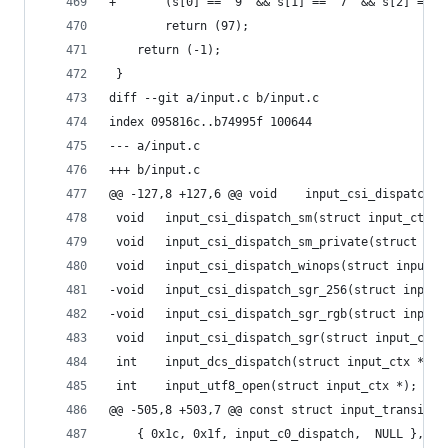
+	    (s[0] == '9' && s[1] == '7' && s[2] == '
 		return (97);
 	return (-1);
 }
diff --git a/input.c b/input.c
index 095816c..b74995f 100644
--- a/input.c
+++ b/input.c
@@ -127,8 +127,6 @@ void	input
 void	input_csi_dispatch_sm(struct input_ctx *
 void	input_csi_dispatch_sm_private(struct in
 void	input_csi_dispatch_winops(struct input_
-void	input_csi_dispatch_sgr_256(struct inpu
-void	input_csi_dispatch_sgr_rgb(struct inpu
 void	input_csi_dispatch_sgr(struct input_ctx 
 int	input_dcs_dispatch(struct input_ctx *);
 int	input_utf8_open(struct input_ctx *);
@@ -505,8 +503,7 @@ const struct input_transitio
 	{ 0x1c, 0x1f, input_c0_dispatch,  NULL },