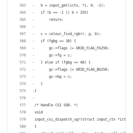
-	b = input_get(ictx, *i, 0, -1);
-	if (b == -1 || b > 255)
-		return;
-
-	c = colour_find_rgb(r, g, b);
-	if (fgbg == 38) {
-		gc->flags |= GRID_FLAG_FG256;
-		gc->fg = c;
-	} else if (fgbg == 48) {
-		gc->flags |= GRID_FLAG_BG256;
-		gc->bg = c;
-	}
-}
-
 /* Handle CSI SGR. */
 void
 input_csi_dispatch_sgr(struct input_ctx *ictx)
 {