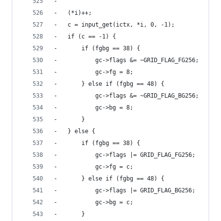
-
-	(*i)++;
-	c = input_get(ictx, *i, 0, -1);
-	if (c == -1) {
-		if (fgbg == 38) {
-			gc->flags &= ~GRID_FLAG_FG256;
-			gc->fg = 8;
-		} else if (fgbg == 48) {
-			gc->flags &= ~GRID_FLAG_BG256;
-			gc->bg = 8;
-		}
-	} else {
-		if (fgbg == 38) {
-			gc->flags |= GRID_FLAG_FG256;
-			gc->fg = c;
-		} else if (fgbg == 48) {
-			gc->flags |= GRID_FLAG_BG256;
-			gc->bg = c;
-		}