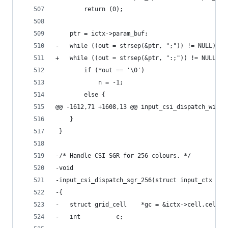
 		return (0);
 	ptr = ictx->param_buf;
-	while ((out = strsep(&ptr, ";")) != NULL) {
+	while ((out = strsep(&ptr, ":;")) != NULL) {
 		if (*out == '\0')
 			n = -1;
 		else {
@@ -1612,71 +1608,13 @@ input_csi_dispatch_winop
 	}
 }
-/* Handle CSI SGR for 256 colours. */
-void
-input_csi_dispatch_sgr_256(struct input_ctx *ic
-{
-	struct grid_cell	*gc = &ictx->cell.cell;
-	int			 c;