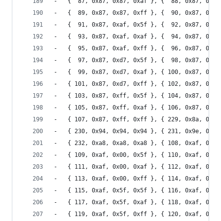
-	{  87, 0x87, 0x87, 0xaf }, {  88, 0x87, 0x87
-	{  89, 0x87, 0x87, 0xff }, {  90, 0x87, 0xaf
-	{  91, 0x87, 0xaf, 0x5f }, {  92, 0x87, 0xaf
-	{  93, 0x87, 0xaf, 0xaf }, {  94, 0x87, 0xaf
-	{  95, 0x87, 0xaf, 0xff }, {  96, 0x87, 0xd7
-	{  97, 0x87, 0xd7, 0x5f }, {  98, 0x87, 0xd7
-	{  99, 0x87, 0xd7, 0xaf }, { 100, 0x87, 0xd7
-	{ 101, 0x87, 0xd7, 0xff }, { 102, 0x87, 0xff
-	{ 103, 0x87, 0xff, 0x5f }, { 104, 0x87, 0xff
-	{ 105, 0x87, 0xff, 0xaf }, { 106, 0x87, 0xff
-	{ 107, 0x87, 0xff, 0xff }, { 229, 0x8a, 0x8a
-	{ 230, 0x94, 0x94, 0x94 }, { 231, 0x9e, 0x9e
-	{ 232, 0xa8, 0xa8, 0xa8 }, { 108, 0xaf, 0x00
-	{ 109, 0xaf, 0x00, 0x5f }, { 110, 0xaf, 0x00
-	{ 111, 0xaf, 0x00, 0xaf }, { 112, 0xaf, 0x00
-	{ 113, 0xaf, 0x00, 0xff }, { 114, 0xaf, 0x5f
-	{ 115, 0xaf, 0x5f, 0x5f }, { 116, 0xaf, 0x5f
-	{ 117, 0xaf, 0x5f, 0xaf }, { 118, 0xaf, 0x5f
-	{ 119, 0xaf, 0x5f, 0xff }, { 120, 0xaf, 0x87