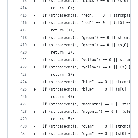
+	if (strcasecmp(s, "black") == 0 || (s[0] ==
 		return (0);
-	if (strcasecmp(s, "red") == 0 || strcmp(s, "
+	if (strcasecmp(s, "red") == 0 || (s[0] == '
 		return (1);
-	if (strcasecmp(s, "green") == 0 || strcmp(s,
+	if (strcasecmp(s, "green") == 0 || (s[0] ==
 		return (2);
-	if (strcasecmp(s, "yellow") == 0 || strcmp(s
+	if (strcasecmp(s, "yellow") == 0 || (s[0] =
 		return (3);
-	if (strcasecmp(s, "blue") == 0 || strcmp(s, 
+	if (strcasecmp(s, "blue") == 0 || (s[0] == 
 		return (4);
-	if (strcasecmp(s, "magenta") == 0 || strcmp
+	if (strcasecmp(s, "magenta") == 0 || (s[0] 
 		return (5);
-	if (strcasecmp(s, "cyan") == 0 || strcmp(s, 
+	if (strcasecmp(s, "cyan") == 0 || (s[0] == 