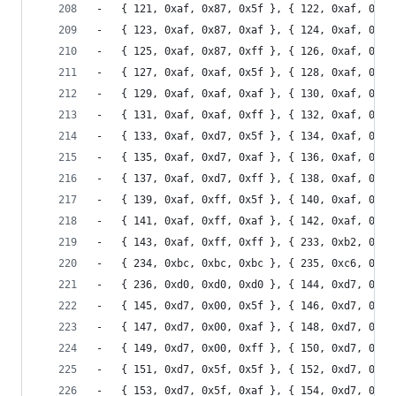
-	{ 121, 0xaf, 0x87, 0x5f }, { 122, 0xaf, 0x87
-	{ 123, 0xaf, 0x87, 0xaf }, { 124, 0xaf, 0x87
-	{ 125, 0xaf, 0x87, 0xff }, { 126, 0xaf, 0xaf
-	{ 127, 0xaf, 0xaf, 0x5f }, { 128, 0xaf, 0xaf
-	{ 129, 0xaf, 0xaf, 0xaf }, { 130, 0xaf, 0xaf
-	{ 131, 0xaf, 0xaf, 0xff }, { 132, 0xaf, 0xd7
-	{ 133, 0xaf, 0xd7, 0x5f }, { 134, 0xaf, 0xd7
-	{ 135, 0xaf, 0xd7, 0xaf }, { 136, 0xaf, 0xd7
-	{ 137, 0xaf, 0xd7, 0xff }, { 138, 0xaf, 0xff
-	{ 139, 0xaf, 0xff, 0x5f }, { 140, 0xaf, 0xff
-	{ 141, 0xaf, 0xff, 0xaf }, { 142, 0xaf, 0xff
-	{ 143, 0xaf, 0xff, 0xff }, { 233, 0xb2, 0xb2
-	{ 234, 0xbc, 0xbc, 0xbc }, { 235, 0xc6, 0xc6
-	{ 236, 0xd0, 0xd0, 0xd0 }, { 144, 0xd7, 0x00
-	{ 145, 0xd7, 0x00, 0x5f }, { 146, 0xd7, 0x00
-	{ 147, 0xd7, 0x00, 0xaf }, { 148, 0xd7, 0x00
-	{ 149, 0xd7, 0x00, 0xff }, { 150, 0xd7, 0x5f
-	{ 151, 0xd7, 0x5f, 0x5f }, { 152, 0xd7, 0x5f
-	{ 153, 0xd7, 0x5f, 0xaf }, { 154, 0xd7, 0x5f