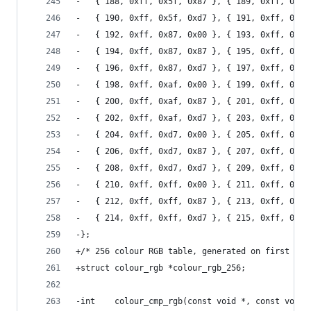
-	{ 188, 0xff, 0x5f, 0x87 }, { 189, 0xff, 0x5f
-	{ 190, 0xff, 0x5f, 0xd7 }, { 191, 0xff, 0x5f
-	{ 192, 0xff, 0x87, 0x00 }, { 193, 0xff, 0x87
-	{ 194, 0xff, 0x87, 0x87 }, { 195, 0xff, 0x87
-	{ 196, 0xff, 0x87, 0xd7 }, { 197, 0xff, 0x87
-	{ 198, 0xff, 0xaf, 0x00 }, { 199, 0xff, 0xaf
-	{ 200, 0xff, 0xaf, 0x87 }, { 201, 0xff, 0xaf
-	{ 202, 0xff, 0xaf, 0xd7 }, { 203, 0xff, 0xaf
-	{ 204, 0xff, 0xd7, 0x00 }, { 205, 0xff, 0xd7
-	{ 206, 0xff, 0xd7, 0x87 }, { 207, 0xff, 0xd7
-	{ 208, 0xff, 0xd7, 0xd7 }, { 209, 0xff, 0xd7
-	{ 210, 0xff, 0xff, 0x00 }, { 211, 0xff, 0xff
-	{ 212, 0xff, 0xff, 0x87 }, { 213, 0xff, 0xff
-	{ 214, 0xff, 0xff, 0xd7 }, { 215, 0xff, 0xff
-};
+/* 256 colour RGB table, generated on first use
+struct colour_rgb *colour_rgb_256;
-int	colour_cmp_rgb(const void *, const void 