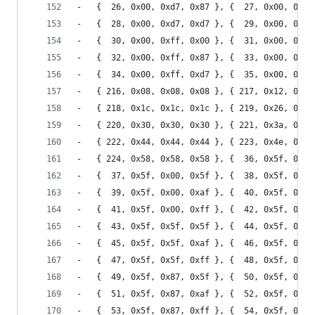
-	{  26, 0x00, 0xd7, 0x87 }, {  27, 0x00, 0xd7
-	{  28, 0x00, 0xd7, 0xd7 }, {  29, 0x00, 0xd7
-	{  30, 0x00, 0xff, 0x00 }, {  31, 0x00, 0xff
-	{  32, 0x00, 0xff, 0x87 }, {  33, 0x00, 0xff
-	{  34, 0x00, 0xff, 0xd7 }, {  35, 0x00, 0xff
-	{ 216, 0x08, 0x08, 0x08 }, { 217, 0x12, 0x12
-	{ 218, 0x1c, 0x1c, 0x1c }, { 219, 0x26, 0x26
-	{ 220, 0x30, 0x30, 0x30 }, { 221, 0x3a, 0x3a
-	{ 222, 0x44, 0x44, 0x44 }, { 223, 0x4e, 0x4e
-	{ 224, 0x58, 0x58, 0x58 }, {  36, 0x5f, 0x00
-	{  37, 0x5f, 0x00, 0x5f }, {  38, 0x5f, 0x00
-	{  39, 0x5f, 0x00, 0xaf }, {  40, 0x5f, 0x00
-	{  41, 0x5f, 0x00, 0xff }, {  42, 0x5f, 0x5f
-	{  43, 0x5f, 0x5f, 0x5f }, {  44, 0x5f, 0x5f
-	{  45, 0x5f, 0x5f, 0xaf }, {  46, 0x5f, 0x5f
-	{  47, 0x5f, 0x5f, 0xff }, {  48, 0x5f, 0x87
-	{  49, 0x5f, 0x87, 0x5f }, {  50, 0x5f, 0x87
-	{  51, 0x5f, 0x87, 0xaf }, {  52, 0x5f, 0x87
-	{  53, 0x5f, 0x87, 0xff }, {  54, 0x5f, 0xaf