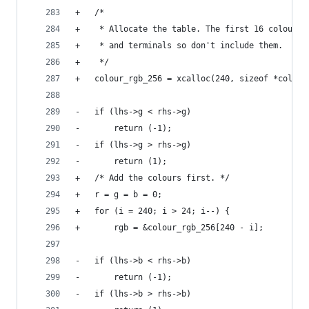
+	/*
+	 * Allocate the table. The first 16 colours
+	 * and terminals so don't include them.
+	 */
+	colour_rgb_256 = xcalloc(240, sizeof *colour
-	if (lhs->g < rhs->g)
-		return (-1);
-	if (lhs->g > rhs->g)
-		return (1);
+	/* Add the colours first. */
+	r = g = b = 0;
+	for (i = 240; i > 24; i--) {
+		rgb = &colour_rgb_256[240 - i];
-	if (lhs->b < rhs->b)
-		return (-1);
-	if (lhs->b > rhs->b)