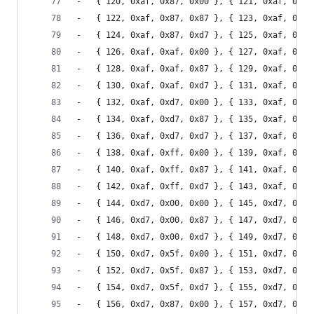
-	{ 120, 0xaf, 0x87, 0x00 }, { 121, 0xaf, 0x87
-	{ 122, 0xaf, 0x87, 0x87 }, { 123, 0xaf, 0x87
-	{ 124, 0xaf, 0x87, 0xd7 }, { 125, 0xaf, 0x87
-	{ 126, 0xaf, 0xaf, 0x00 }, { 127, 0xaf, 0xaf
-	{ 128, 0xaf, 0xaf, 0x87 }, { 129, 0xaf, 0xaf
-	{ 130, 0xaf, 0xaf, 0xd7 }, { 131, 0xaf, 0xaf
-	{ 132, 0xaf, 0xd7, 0x00 }, { 133, 0xaf, 0xd7
-	{ 134, 0xaf, 0xd7, 0x87 }, { 135, 0xaf, 0xd7
-	{ 136, 0xaf, 0xd7, 0xd7 }, { 137, 0xaf, 0xd7
-	{ 138, 0xaf, 0xff, 0x00 }, { 139, 0xaf, 0xff
-	{ 140, 0xaf, 0xff, 0x87 }, { 141, 0xaf, 0xff
-	{ 142, 0xaf, 0xff, 0xd7 }, { 143, 0xaf, 0xff
-	{ 144, 0xd7, 0x00, 0x00 }, { 145, 0xd7, 0x00
-	{ 146, 0xd7, 0x00, 0x87 }, { 147, 0xd7, 0x00
-	{ 148, 0xd7, 0x00, 0xd7 }, { 149, 0xd7, 0x00
-	{ 150, 0xd7, 0x5f, 0x00 }, { 151, 0xd7, 0x5f
-	{ 152, 0xd7, 0x5f, 0x87 }, { 153, 0xd7, 0x5f
-	{ 154, 0xd7, 0x5f, 0xd7 }, { 155, 0xd7, 0x5f
-	{ 156, 0xd7, 0x87, 0x00 }, { 157, 0xd7, 0x87