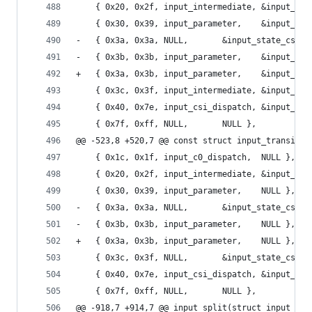
 	{ 0x20, 0x2f, input_intermediate, &input_st
 	{ 0x30, 0x39, input_par
-	{ 0x3a, 0x3a, NULL,		  &input_state
-	{ 0x3b, 0x3b, input_par
+	{ 0x3a, 0x3b, input_par
 	{ 0x3c, 0x3f, input_intermediate, &input_st
 	{ 0x40, 0x7e, input_csi_dispatch, &input_sta
 	{ 0x7f, 0xff, NULL,		  NULL },
@@ -523,8 +520,7 @@ const struct input_transitio
 	{ 0x1c, 0x1f, input_c0_dispatch,  NULL },
 	{ 0x20, 0x2f, input_intermediate, &input_st
 	{ 0x30, 0x39, input_parameter,	  NULL },
-	{ 0x3a, 0x3a, NULL,		  &input_state
-	{ 0x3b, 0x3b, input_parameter,	  NULL },
+	{ 0x3a, 0x3b, input_parameter,	  NULL },
 	{ 0x3c, 0x3f, NULL,		  &input_state
 	{ 0x40, 0x7e, input_csi_dispatch, &input_sta
 	{ 0x7f, 0xff, NULL,		  NULL },
@@ -918,7 +914,7 @@ input_split(struct input_ctx