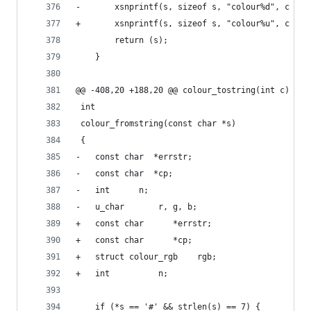
-		xsnprintf(s, sizeof s, "colour%d", c & ~
+		xsnprintf(s, sizeof s, "colour%u", c & ~
 		return (s);
 	}
@@ -408,20 +188,20 @@ colour_tostring(int c)
 int
 colour_fromstring(const char *s)
 {
-	const char	*errstr;
-	const char	*cp;
-	int		 n;
-	u_char		 r, g, b;
+	const char		*errstr;
+	const char		*cp;
+	struct colour_rgb	 rgb;
+	int			 n;
 	if (*s == '#' && strlen(s) == 7) {