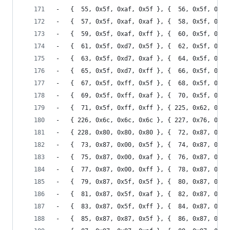
-	{  55, 0x5f, 0xaf, 0x5f }, {  56, 0x5f, 0xaf
-	{  57, 0x5f, 0xaf, 0xaf }, {  58, 0x5f, 0xaf
-	{  59, 0x5f, 0xaf, 0xff }, {  60, 0x5f, 0xd7
-	{  61, 0x5f, 0xd7, 0x5f }, {  62, 0x5f, 0xd7
-	{  63, 0x5f, 0xd7, 0xaf }, {  64, 0x5f, 0xd7
-	{  65, 0x5f, 0xd7, 0xff }, {  66, 0x5f, 0xff
-	{  67, 0x5f, 0xff, 0x5f }, {  68, 0x5f, 0xff
-	{  69, 0x5f, 0xff, 0xaf }, {  70, 0x5f, 0xff
-	{  71, 0x5f, 0xff, 0xff }, { 225, 0x62, 0x62
-	{ 226, 0x6c, 0x6c, 0x6c }, { 227, 0x76, 0x76
-	{ 228, 0x80, 0x80, 0x80 }, {  72, 0x87, 0x00
-	{  73, 0x87, 0x00, 0x5f }, {  74, 0x87, 0x00
-	{  75, 0x87, 0x00, 0xaf }, {  76, 0x87, 0x00
-	{  77, 0x87, 0x00, 0xff }, {  78, 0x87, 0x5f
-	{  79, 0x87, 0x5f, 0x5f }, {  80, 0x87, 0x5f
-	{  81, 0x87, 0x5f, 0xaf }, {  82, 0x87, 0x5f
-	{  83, 0x87, 0x5f, 0xff }, {  84, 0x87, 0x87
-	{  85, 0x87, 0x87, 0x5f }, {  86, 0x87, 0x87