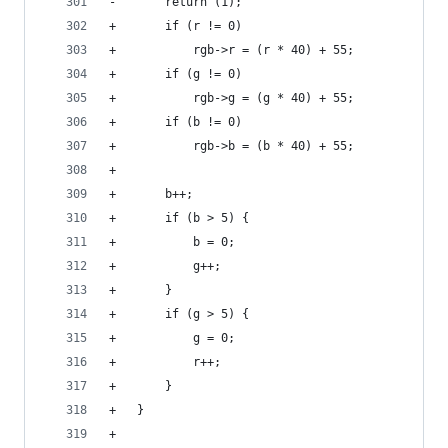
-		return (1);
+		if (r != 0)
+			rgb->r = (r * 40) + 55;
+		if (g != 0)
+			rgb->g = (g * 40) + 55;
+		if (b != 0)
+			rgb->b = (b * 40) + 55;
+
+		b++;
+		if (b > 5) {
+			b = 0;
+			g++;
+		}
+		if (g > 5) {
+			g = 0;
+			r++;
+		}
+	}
+