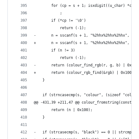
 		for (cp = s + 1; isxdigit((u_char) *cp);
 			;
 		if (*cp != '\0')
 			return (-1);
-		n = sscanf(s + 1, "%2hhx%2hhx%2hhx", &r
+		n = sscanf(s + 1, "%2hhx%2hhx%2hhx", &r
 		if (n != 3)
 			return (-1);
-		return (colour_find_rgb(r, g, b) | 0x100
+		return (colour_rgb_find(&rgb) | 0x100);
 	}
 	if (strncasecmp(s, "colour", (sizeof "colou
@@ -431,39 +211,47 @@ colour_fromstring(const ch
 		return (n | 0x100);
 	}
-	if (strcasecmp(s, "black") == 0 || strcmp(s,