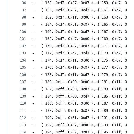
-	{ 158, 0xd7, 0x87, 0x87 }, { 159, 0xd7, 0x87
-	{ 160, 0xd7, 0x87, 0xd7 }, { 161, 0xd7, 0x87
-	{ 162, 0xd7, 0xaf, 0x00 }, { 163, 0xd7, 0xaf
-	{ 164, 0xd7, 0xaf, 0x87 }, { 165, 0xd7, 0xaf
-	{ 166, 0xd7, 0xaf, 0xd7 }, { 167, 0xd7, 0xaf
-	{ 168, 0xd7, 0xd7, 0x00 }, { 169, 0xd7, 0xd7
-	{ 170, 0xd7, 0xd7, 0x87 }, { 171, 0xd7, 0xd7
-	{ 172, 0xd7, 0xd7, 0xd7 }, { 173, 0xd7, 0xd7
-	{ 174, 0xd7, 0xff, 0x00 }, { 175, 0xd7, 0xff
-	{ 176, 0xd7, 0xff, 0x87 }, { 177, 0xd7, 0xff
-	{ 178, 0xd7, 0xff, 0xd7 }, { 179, 0xd7, 0xff
-	{ 180, 0xff, 0x00, 0x00 }, { 181, 0xff, 0x00
-	{ 182, 0xff, 0x00, 0x87 }, { 183, 0xff, 0x00
-	{ 184, 0xff, 0x00, 0xd7 }, { 185, 0xff, 0x00
-	{ 186, 0xff, 0x5f, 0x00 }, { 187, 0xff, 0x5f
-	{ 188, 0xff, 0x5f, 0x87 }, { 189, 0xff, 0x5f
-	{ 190, 0xff, 0x5f, 0xd7 }, { 191, 0xff, 0x5f
-	{ 192, 0xff, 0x87, 0x00 }, { 193, 0xff, 0x87
-	{ 194, 0xff, 0x87, 0x87 }, { 195, 0xff, 0x87