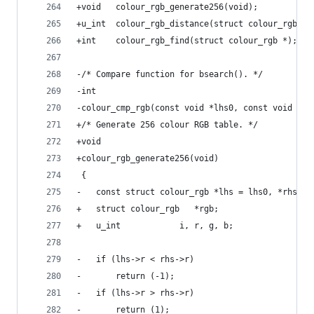
+void	colour_rgb_generate256(void);
+u_int	colour_rgb_distance(struct colour_rgb
+int	colour_rgb_find(struct colour_rgb *);
-/* Compare function for bsearch(). */
-int
-colour_cmp_rgb(const void *lhs0, const void *rh
+/* Generate 256 colour RGB table. */
+void
+colour_rgb_generate256(void)
 {
-	const struct colour_rgb *lhs = lhs0, *rhs = 
+	struct colour_rgb	*rgb;
+	u_int			 i, r, g, b;
-	if (lhs->r < rhs->r)
-		return (-1);
-	if (lhs->r > rhs->r)
-		return (1);