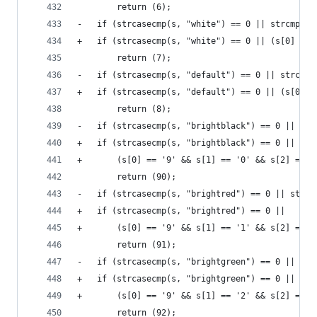
 		return (6);
-	if (strcasecmp(s, "white") == 0 || strcmp(s,
+	if (strcasecmp(s, "white") == 0 || (s[0] ==
 		return (7);
-	if (strcasecmp(s, "default") == 0 || strcmp
+	if (strcasecmp(s, "default") == 0 || (s[0] 
 		return (8);
-	if (strcasecmp(s, "brightblack") == 0 || st
+	if (strcasecmp(s, "brightblack") == 0 ||
+	    (s[0] == '9' && s[1] == '0' && s[2] == '
 		return (90);
-	if (strcasecmp(s, "brightred") == 0 || strc
+	if (strcasecmp(s, "brightred") == 0 ||
+	    (s[0] == '9' && s[1] == '1' && s[2] == '
 		return (91);
-	if (strcasecmp(s, "brightgreen") == 0 || st
+	if (strcasecmp(s, "brightgreen") == 0 ||
+	    (s[0] == '9' && s[1] == '2' && s[2] == '
 		return (92);