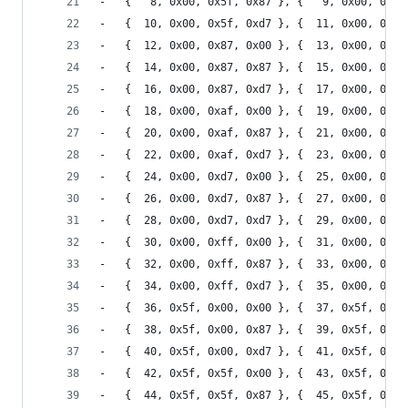
-	{   8, 0x00, 0x5f, 0x87 }, {   9, 0x00, 0x5f
-	{  10, 0x00, 0x5f, 0xd7 }, {  11, 0x00, 0x5f
-	{  12, 0x00, 0x87, 0x00 }, {  13, 0x00, 0x87
-	{  14, 0x00, 0x87, 0x87 }, {  15, 0x00, 0x87
-	{  16, 0x00, 0x87, 0xd7 }, {  17, 0x00, 0x87
-	{  18, 0x00, 0xaf, 0x00 }, {  19, 0x00, 0xaf
-	{  20, 0x00, 0xaf, 0x87 }, {  21, 0x00, 0xaf
-	{  22, 0x00, 0xaf, 0xd7 }, {  23, 0x00, 0xaf
-	{  24, 0x00, 0xd7, 0x00 }, {  25, 0x00, 0xd7
-	{  26, 0x00, 0xd7, 0x87 }, {  27, 0x00, 0xd7
-	{  28, 0x00, 0xd7, 0xd7 }, {  29, 0x00, 0xd7
-	{  30, 0x00, 0xff, 0x00 }, {  31, 0x00, 0xff
-	{  32, 0x00, 0xff, 0x87 }, {  33, 0x00, 0xff
-	{  34, 0x00, 0xff, 0xd7 }, {  35, 0x00, 0xff
-	{  36, 0x5f, 0x00, 0x00 }, {  37, 0x5f, 0x00
-	{  38, 0x5f, 0x00, 0x87 }, {  39, 0x5f, 0x00
-	{  40, 0x5f, 0x00, 0xd7 }, {  41, 0x5f, 0x00
-	{  42, 0x5f, 0x5f, 0x00 }, {  43, 0x5f, 0x5f
-	{  44, 0x5f, 0x5f, 0x87 }, {  45, 0x5f, 0x5f