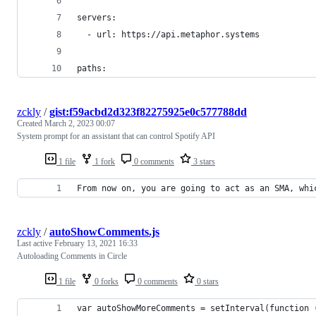
servers:
  - url: https://api.metaphor.systems
paths:
zckly
/
gist:f59acbd2d323f82275925e0c577788dd
Created
March 2, 2023 00:07
System prompt for an assistant that can control Spotify API
1 file
1 fork
0 comments
3 stars
From now on, you are going to act as an SMA, whi
zckly
/
autoShowComments.js
Last active
February 13, 2021 16:33
Autoloading Comments in Circle
1 file
0 forks
0 comments
0 stars
var autoShowMoreComments = setInterval(function 