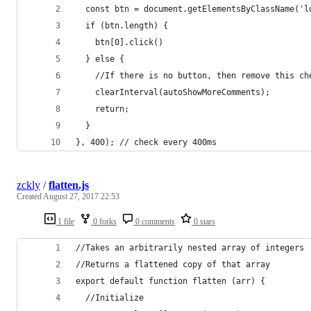
  const btn = document.getElementsByClassName('l
  if (btn.length) {
    btn[0].click()
  } else {
    //If there is no button, then remove this ch
    clearInterval(autoShowMoreComments);
    return;
  }
}, 400); // check every 400ms
zckly
/
flatten.js
Created
August 27, 2017 22:53
1 file
0 forks
0 comments
0 stars
//Takes an arbitrarily nested array of integers
//Returns a flattened copy of that array
export default function flatten (arr) {
  //Initialize