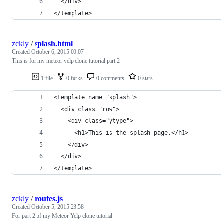
  </div>
</template>
zckly
/
splash.html
Created
October 6, 2015 00:07
This is for my meteor yelp clone tutorial part 2
1 file
0 forks
0 comments
0 stars
<template name="splash">
  <div class="row">
    <div class="ytype">
      <h1>This is the splash page.</h1>
    </div>
  </div>
</template>
zckly
/
routes.js
Created
October 5, 2015 23:58
For part 2 of my Meteor Yelp clone tutorial