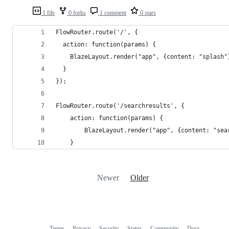
1 file
0 forks
1 comment
0 stars
FlowRouter.route('/', {
  action: function(params) {
    BlazeLayout.render("app", {content: "splash"
  }
});
FlowRouter.route('/searchresults', {
	action: function(params) {
		BlazeLayout.render("app", {content: "se
	}
Newer
Older
Terms
Privacy
Security
Status
Community
Docs