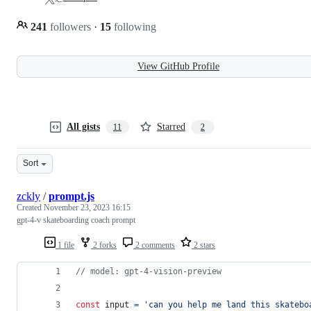
241
followers
·
15
following
View GitHub Profile
All gists
Starred
11
2
Sort
zckly
/
prompt.js
Created
November 23, 2023 16:15
gpt-4-v skateboarding coach prompt
1 file
2 forks
2 comments
2 stars
// model: gpt-4-vision-preview
const
input
=
'can you help me land this skatebo