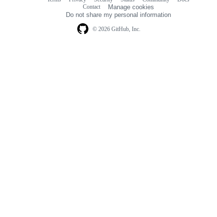
Footer
Footer
Contact
Manage cookies
navigation
Do not share my personal information
© 2026 GitHub, Inc.