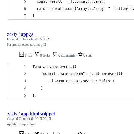
  const result = [].concat(...arr);
  return result.some(Array.isArray) ? flatten(fl
}
zckly
/
app.js
Created
October 6, 2015 00:21
for muh meteor tutorial pt 2
1 file
0 forks
0 comments
0 stars
Template.app.events({
	"submit .main-search": function(event){
		FlowRouter.go('/searchresults')
	} 
})
zckly
/
app.html snippet
Created
October 6, 2015 00:15
update for app.html