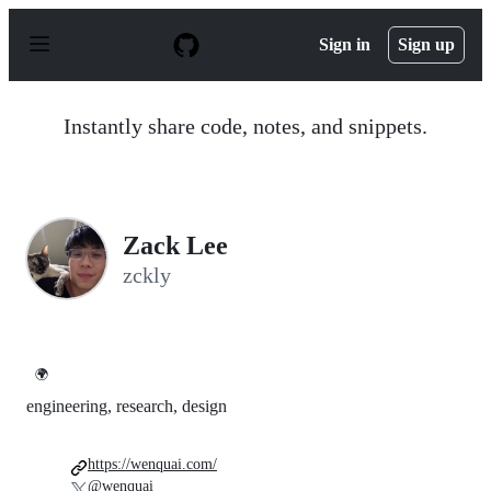
S
k
Sign in
Sign up
i
p
t
o
Instantly share code, notes, and snippets.
c
o
n
t
e
n
Zack Lee
t
zckly
🌍
engineering, research, design
https://wenquai.com/
@wenquai