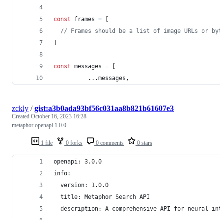
const
frames
=
[
// Frames should be a list of image URLs or by
]
const
messages
=
[
          ...
messages
,
zckly
/
gist:a3b0ada93bf56c031aa8b821b61607e3
Created
October 16, 2023 16:28
metaphor openapi 1.0.0
1 file
0 forks
0 comments
0 stars
openapi: 3.0.0
info:
  version: 1.0.0
  title: Metaphor Search API
  description: A comprehensive API for neural in