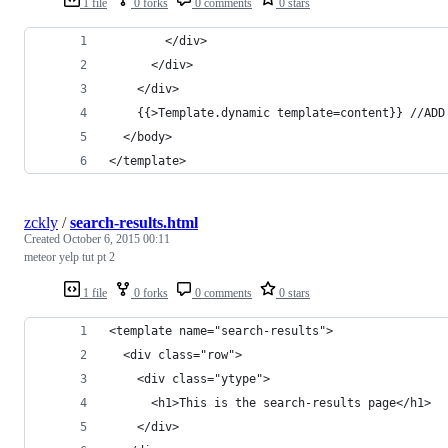
1 file
0 forks
0 comments
0 stars
        </div>
      </div>
    </div>
    {{>Template.dynamic template=content}} //ADD
  </body>
</template>
zckly
/
search-results.html
Created
October 6, 2015 00:11
meteor yelp tut pt 2
1 file
0 forks
0 comments
0 stars
<template name="search-results">
  <div class="row">
    <div class="ytype">
      <h1>This is the search-results page</h1>
    </div>