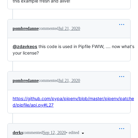
this example fresh and alive!
pombredanne
commented
Jul 21, 2020
@zdavkeos
this code is used in Pipfile FWIW, .... now what's
your license?
pombredanne
commented
Jul 21, 2020
https://github.com/pypa/pipenv/blob/master/pipenv/patche
d/pipfile/api.py#L27
•
edited
derks
commented
Sep 12, 2020