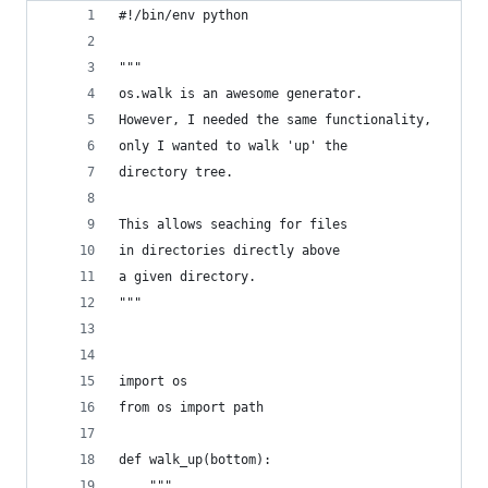
#!/bin/env python
"""
os.walk is an awesome generator.
However, I needed the same functionality,
only I wanted to walk 'up' the
directory tree.
This allows seaching for files
in directories directly above
a given directory.
"""
import os
from os import path
def walk_up(bottom):
	""" 