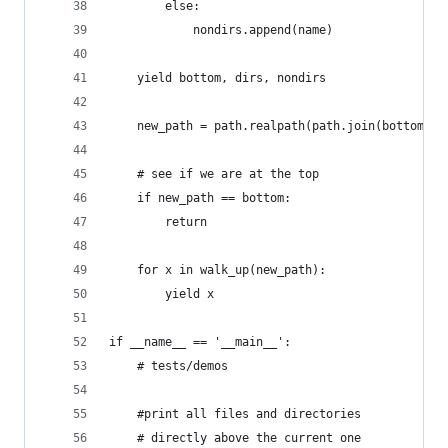
		else:
			nondirs.append(name)
	yield bottom, dirs, nondirs
	new_path = path.realpath(path.join(bottom, '
	# see if we are at the top
	if new_path == bottom:
		return
	for x in walk_up(new_path):
		yield x
if __name__ == '__main__':
    # tests/demos
    #print all files and directories
    # directly above the current one