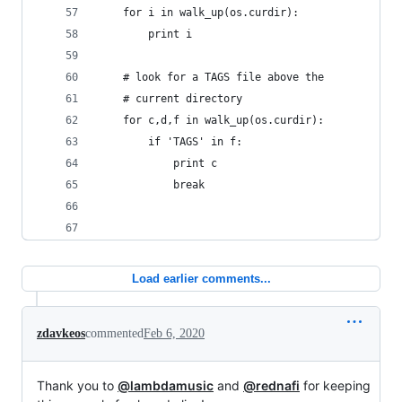
    for i in walk_up(os.curdir):
        print i
    # look for a TAGS file above the
    # current directory
	for c,d,f in walk_up(os.curdir):
		if 'TAGS' in f:
			print c
			break
Load earlier comments...
zdavkeos
commented
Feb 6, 2020
Thank you to
@lambdamusic
and
@rednafi
for keeping