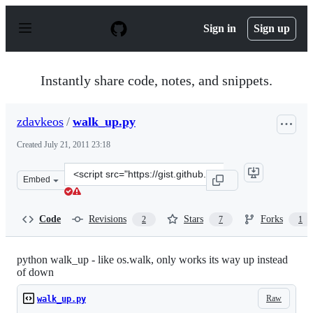
S
k
Sign in
Sign up
i
p
t
o
Instantly share code, notes, and snippets.
c
o
n
zdavkeos
/
walk_up.py
t
e
Created
July 21, 2011 23:18
n
t
Clone
Embed
this
repository
at
Code
Revisions
Stars
Forks
2
7
1
&lt;script
src=&quot;https://gist.github.com/zdavkeos/1098474.js&q
python walk_up - like os.walk, only works its way up instead
of down
Raw
walk_up.py