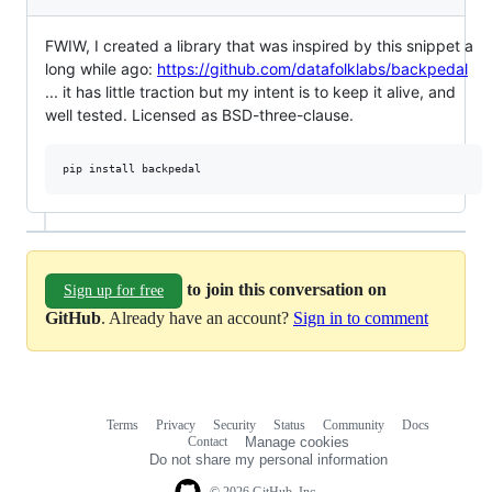
FWIW, I created a library that was inspired by this snippet a
long while ago:
https://github.com/datafolklabs/backpedal
... it has little traction but my intent is to keep it alive, and
well tested. Licensed as BSD-three-clause.
to join this conversation on
Sign up for free
GitHub
. Already have an account?
Sign in to comment
Terms
Privacy
Security
Status
Community
Docs
Footer
Footer
Contact
Manage cookies
navigation
Do not share my personal information