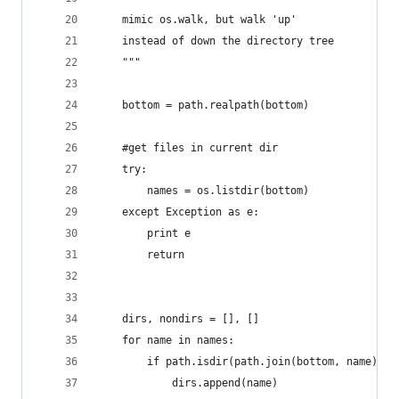
	mimic os.walk, but walk 'up'
	instead of down the directory tree
	"""
	bottom = path.realpath(bottom)
	#get files in current dir
	try:
		names = os.listdir(bottom)
	except Exception as e:
		print e
		return
	dirs, nondirs = [], []
	for name in names:
		if path.isdir(path.join(bottom, name)):
			dirs.append(name)