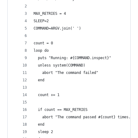
MAX_RETRIES = 4
SLEEP=2
COMMAND=ARGV.join(' ')
count = 0
loop do
  puts "Running: #{COMMAND.inspect}"
  unless system(COMMAND)
    abort "The command failed"
  end
  count += 1
  if count == MAX_RETRIES
    abort "The command passed #{count} times."
  end
  sleep 2