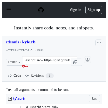
S
k
Sign in
Sign up
i
p
t
o
Instantly share code, notes, and snippets.
c
o
n
zdennis
/
kyle.rb
t
e
Created
December 3, 2019 16:58
n
t
Clone
Embed
this
repository
at
Code
Revisions
1
&lt;script
src=&quot;https://gist.github.com/zdennis/016fb9f446eeb
Treat all arguments a command to be run.
Raw
kyle.rb
#!/usr/bin/env ruby