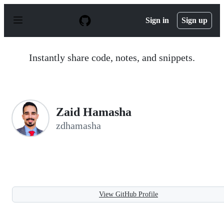
S
k
Sign in
Sign up
i
p
t
o
Instantly share code, notes, and snippets.
c
o
n
t
e
n
Zaid Hamasha
t
zdhamasha
View GitHub Profile