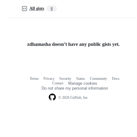
All gists
0
zdhamasha doesn’t have any public gists yet.
Terms
Privacy
Security
Status
Community
Docs
Footer
Footer
Contact
Manage cookies
navigation
Do not share my personal information
© 2026 GitHub, Inc.