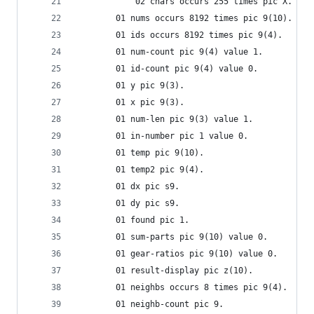
            02 chars occurs 255 times pic X.
        01 nums occurs 8192 times pic 9(10).
        01 ids occurs 8192 times pic 9(4).
        01 num-count pic 9(4) value 1.
        01 id-count pic 9(4) value 0.
        01 y pic 9(3).
        01 x pic 9(3).
        01 num-len pic 9(3) value 1.
        01 in-number pic 1 value 0.
        01 temp pic 9(10).
        01 temp2 pic 9(4).
        01 dx pic s9.
        01 dy pic s9.
        01 found pic 1.
        01 sum-parts pic 9(10) value 0.
        01 gear-ratios pic 9(10) value 0.
        01 result-display pic z(10).
        01 neighbs occurs 8 times pic 9(4).
        01 neighb-count pic 9.