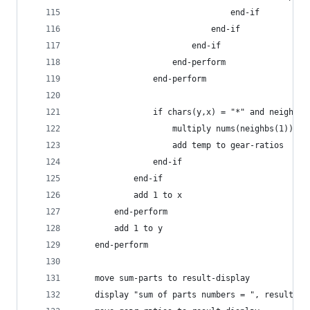
                                end-if
                            end-if
                        end-if
                    end-perform
                end-perform
                if chars(y,x) = "*" and neighb-c
                    multiply nums(neighbs(1)) by
                    add temp to gear-ratios
                end-if
            end-if
            add 1 to x
        end-perform
        add 1 to y
    end-perform
    move sum-parts to result-display
    display "sum of parts numbers = ", result-di