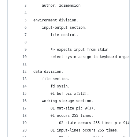
    author. zdimension
environment division.
    input-output section. 
        file-control. 
        *> expects input from stdin
        select sysin assign to keyboard organiza
data division.
    file section.
        fd sysin.
        01 buf pic x(512).
    working-storage section.
        01 mat-size pic 9(3).
        01 occurs 255 times.
            02 state occurs 255 times pic 9(4) v
        01 input-lines occurs 255 times.