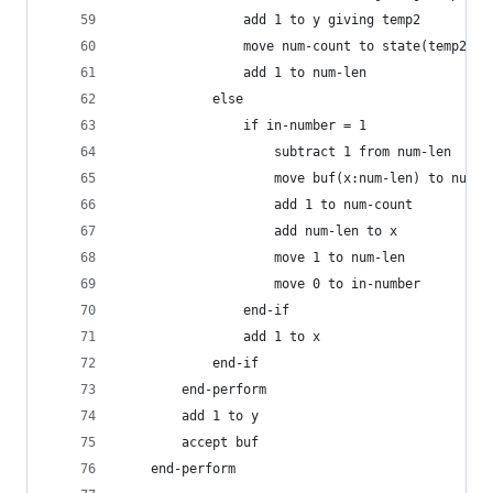
                add 1 to y giving temp2
                move num-count to state(temp2, t
                add 1 to num-len
            else
                if in-number = 1
                    subtract 1 from num-len
                    move buf(x:num-len) to nums(
                    add 1 to num-count
                    add num-len to x
                    move 1 to num-len
                    move 0 to in-number
                end-if
                add 1 to x
            end-if
        end-perform
        add 1 to y
        accept buf
    end-perform