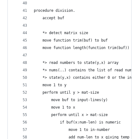
procedure division.
    accept buf
    *> detect matrix size
    move function trim(buf) to buf
    move function length(function trim(buf)) to 
    *> read numbers to state(y,x) array
    *> nums(..) contains the list of read number
    *> state(y,x) contains either 0 or the index
    move 1 to y
    perform until y > mat-size
        move buf to input-lines(y)
        move 1 to x
        perform until x > mat-size
            if buf(x:num-len) is numeric
                move 1 to in-number
                add num-len to x giving temp