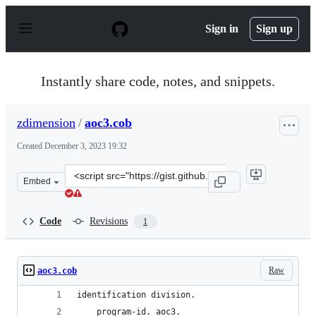
S
k
Sign in
Sign up
i
p
t
o
Instantly share code, notes, and snippets.
c
o
n
zdimension
/
aoc3.cob
t
e
Created
December 3, 2023 19:32
n
t
Clone
Embed
this
repository
at
Code
Revisions
1
&lt;script
src=&quot;https://gist.github.com/zdimension/0e502872a
Raw
aoc3.cob
identification division.
    program-id. aoc3.