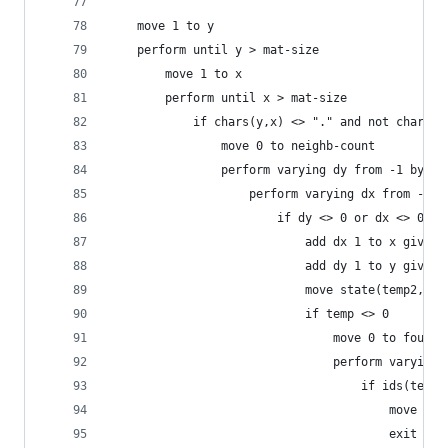
    move 1 to y
    perform until y > mat-size
        move 1 to x
        perform until x > mat-size
            if chars(y,x) <> "." and not chars(y
                move 0 to neighb-count
                perform varying dy from -1 by 1 
                    perform varying dx from -1 b
                        if dy <> 0 or dx <> 0
                            add dx 1 to x giving
                            add dy 1 to y giving
                            move state(temp2, te
                            if temp <> 0
                                move 0 to found
                                perform varying 
                                    if ids(temp2
                                        move 1 t
                                        exit per