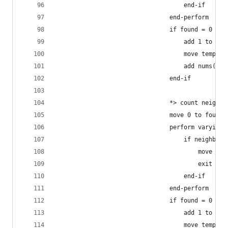
                                    end-if
                                end-perform
                                if found = 0
                                    add 1 to id-
                                    move temp to
                                    add nums(tem
                                end-if
                                *> count neighbo
                                move 0 to found
                                perform varying 
                                    if neighbs(t
                                        move 1 t
                                        exit per
                                    end-if
                                end-perform
                                if found = 0
                                    add 1 to nei
                                    move temp to