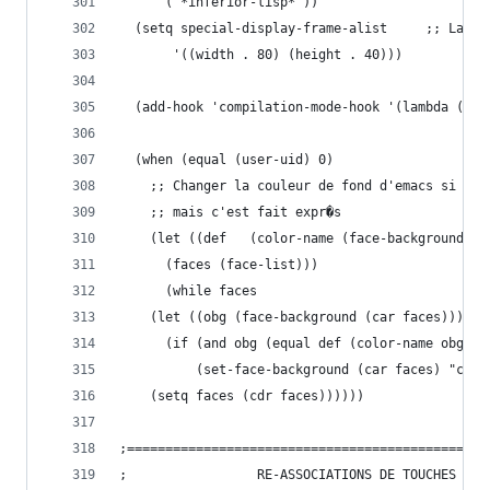
	 '("*inferior-lisp*"))
  (setq special-displ
       '((width . 80) (height . 40)))
  (add-hook 'compilation-mode-hook '(lambda () (
  (when (equal (user-uid) 0)
    ;; Changer la couleur de fond d'emacs si on 
    ;; mais c'est fait expr�s
    (let ((def   (color-name (face-background 'd
	  (faces (face-list)))
      (while faces
	(let ((obg (face-background (car faces))))
	  (if (and obg (equal def (color-name obg)))
	      (set-face-background (car faces) "cora
	(setq faces (cdr faces))))))
;===============================================
;			      RE-ASSOCIATIONS DE TOUCHES