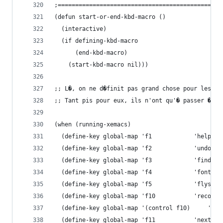
;===============================================
(defun start-or-end-kbd-macro ()
  (interactive)
  (if defining-kbd-macro
      (end-kbd-macro)
    (start-kbd-macro nil)))
;; L�, on ne d�finit pas grand chose pour les ut
;; Tant pis pour eux, ils n'ont qu'� passer � Xe
(when (running-xemacs)
  (define-key global-map 'f1
  (define-key global-map 'f2 		 	'undo)
  (define-key global
  (define-key global-map
  (define-key global
  (define-key global-map 'f10 		 	
  (define-key global-map 
  (define-key global-map 'f11		