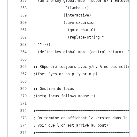
  (define-key global-ma
  		       '(lambda ()
			  (interactive)
			  (save-excursion
			    (goto-char 0)
			    (replace-string "
" ""))))
  (define-key g
;; R�pondre toujours avec y/n. A ne pas mettre e
;(fset 'yes-or-no-p 'y-or-n-p)
;; Gestion du focus
;(setq focus-follows-mouse t)
;===============================================
; On termine en affichant la version dans le min
; voir que l'on est arriv� au bout)
;===============================================