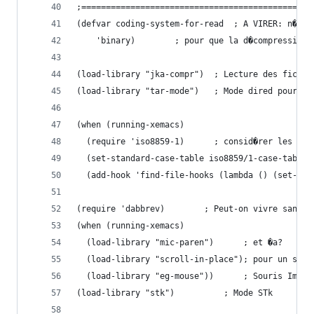
;===============================================
(defvar coding-system-for-read  ; A VIRER: n�ces
  	'binary)		; pour que la d�compres
(load-library "jka-compr")	; Lecture 
(load-library "tar-mode")	; Mode dired pour t
(when (running-xemacs)
  (require 'iso8859-1)		; consi
  (set-standard-case-table iso8859/1-case-table)
  (add-hook 'find-file-hooks (lambda () (set-cas
(require 'dabbrev)		  ; Peut-on vivre sans 
(when (running-xemacs)
  (load-library "mic-paren")	  ; et �a?
  (load-library "scroll-in-place"); pour un scro
  (load-library "eg-mouse"))	  ; Souris Im
(load-library "stk")		  ; Mode STk