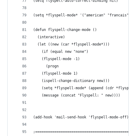
(setq flyspell-auto-correct-binding nil)
(setq *flyspell-mode* '("american" "francais" "n
(defun flyspell-change-mode ()
  (interactive)
  (let ((new (car *flyspell-mode*)))
    (if (equal new "none")
	(flyspell-mode -1)
      (progn
	(flyspell-mode 1)
	(ispell-change-dictionary new)))
    (setq *flyspell-mode* (append (cdr *flyspell
    (message (concat "Flyspell: " new))))
(add-hook 'mail-send-hook 'flyspell-mode-off)
;===============================================