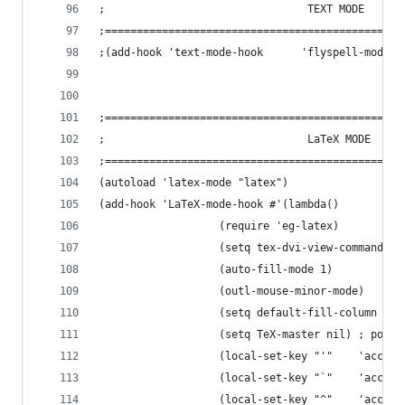
;                                TEXT MODE
;===============================================
;(add-hook 'text-mode-hook 		'flyspell-mode)
;===============================================
;                                LaTeX MODE
;===============================================
(autoload 'latex-mode "latex")
(add-hook 'LaTeX-mode-hook #'(lambda()
			       (require 'eg-latex)
			       (setq tex-dvi-view-command "x
			       (auto-fill-mode 1)
			       (outl-mouse-minor-mode)
			       (setq default-fill-column 75)
			       (setq TeX-master nil) ; pour
			       (local-set-key "'"    'accen
			       (local-set-key "`"    'accen
			       (local-set-key "^"    'accen