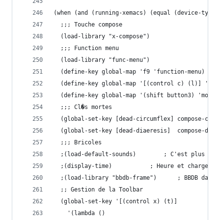
(when (and (running-xemacs) (equal (device-type)
  ;;; Touche compose
  (load-library "x-compose")
  ;;; Function menu
  (load-library "func-menu")
  (define-key global-map 'f9 'function-menu)
  (define-key global-map '[(control c) (l)] 'fum
  (define-key global-map '(shift button3) 'mouse
  ;;; Cl�s mortes
  (global-set-key [dead-circumflex] compose-circ
  (global-set-key [dead-diaeresis]  compose-diae
  ;;; Bricoles
  ;(load-default-sounds)		; C'est plus
  ;(display-time)			; Heure et charge
  ;(load-library "bbdb-frame")	
  ;; Gestion de la Toolbar
  (global-set-key '[(control x) (t)]
    '(lambda ()