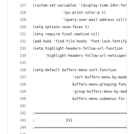
(custom-set-variables '(display-time-24hr-format
		      '(ps-print-color-p t)
		      '(query-user-mail-address nil))
(setq options-save-faces t)
(setq require-final-newline nil)
(add-hook 'find-file-hooks 'font-lock-fontify-bu
(
      'highlight-headers-follow-url-netscape)
(setq-default buffers-menu-sort-function
                   'sort-buffers-menu-by-mode-th
                   buffers-menu-grouping-functio
                   'group-buffers-menu-by-mode-t
                   buffers-menu-submenus-for-gro
;===============================================
;				X11
;===============================================