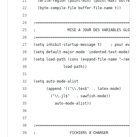
  (write-region (point-min) (point-max) buffer-f
  (byte-compile-file buffer-file-name t))
;===============================================
;    			MISE A JOUR DES VARIABLES GLOBAL
;===============================================
(setq inhibit-startup-mes
(setq default-major-mode 'indented-text-mode) 
(setq load-path (cons (expand-file-name "~/emacs
		      load-path))
(setq auto-mode-alist
      (append '(("\\.tex$"	. latex-mode)
		("\\.jl$"	. sawfish-mode))
	      auto-mode-alist))
;===============================================
;				 FICHIERS A CHARGER