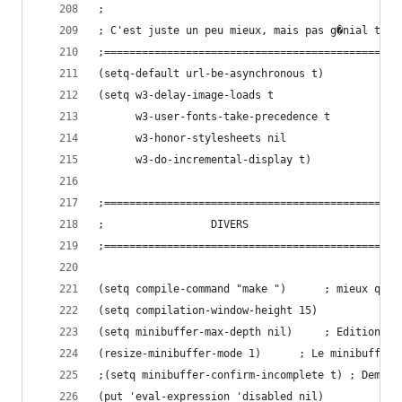
;
; C'est juste un peu mieux, mais pas g�nial tout
;===============================================
(setq-default url-be-asynchronous t)
(setq w3-delay-image-loads t
      w3-user-fonts-take-precedence t
      w3-honor-stylesheets nil
      w3-do-incremental-display t)
;===============================================
;				  DIVERS
;===============================================
(setq compile-command "make ")		;
(setq compilation-window-height 15)
(setq minibuffer-max-d
(resize-minibuffer-mode 1)	
;(setq minibuffer-confirm-incomplete t) ; Demand
(put 'eval-expression 'disabled nil)