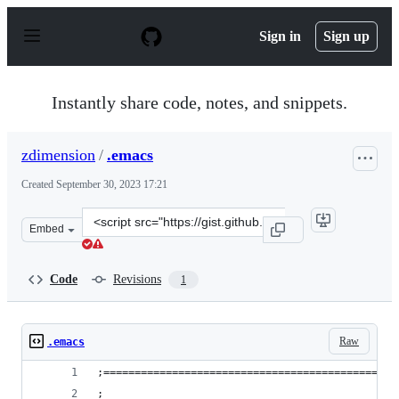
S
k
Sign in
Sign up
i
p
t
o
Instantly share code, notes, and snippets.
c
o
n
zdimension
/
.emacs
t
e
Created
September 30, 2023 17:21
n
t
Clone
Embed
this
repository
at
Code
Revisions
1
&lt;script
src=&quot;https://gist.github.com/zdimension/74961c0fd
Raw
.emacs
;===============================================
;