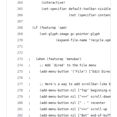
       (interactive)
       (set-specifier default-toolbar-visible-p
                      (not (specifier-instance d
  (if (featurep 'xpm)
      (set-glyph-image gc-pointer-glyph
		       (expand-file-name "recycle.xpm" 
;   (when (featurep 'menubar)
;     ;; Add `dired' to the File menu
;     (add-menu-button '("File") ["Edit Director
; 
;     ;; Here's a way to add scrollbar-like butt
;     (add-menu-button nil ["Top" beginning-of-b
;     (add-menu-button nil ["<<<" scroll-down   
;     (add-menu-button nil [" . " recenter      
;     (add-menu-button nil [">>>" scroll-up     
;     (add-menu-button nil ["Bot" end-of-buffer 