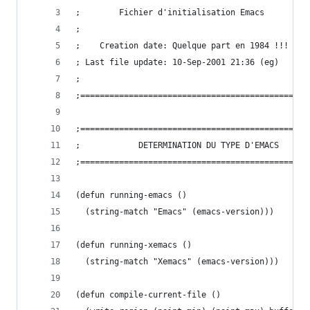
;		 Fichier d'initialisation Emacs
;
;    Creation date: Quelque part en 1984 !!!
; Last file update: 10-Sep-2001 21:36 (eg)
;
;===============================================
;===============================================
;			 DETERMINATION DU TYPE D'EMACS
;===============================================
(defun running-emacs ()
  (string-match "Emacs" (emacs-version)))
(defun running-xemacs ()
  (string-match "Xemacs" (emacs-version)))
(defun compile-current-file () 