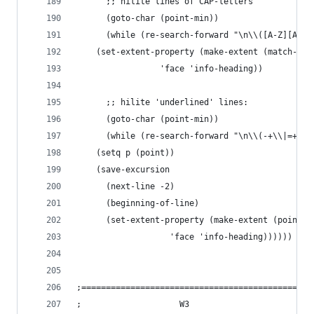
      ;; hilite lines of CAP-letters
      (goto-char (point-min))
      (while (re-search-forward "\n\\([A-Z][A-Z0
	(set-extent-property (make-extent (match-beg
			     'face 'info-heading))
      ;; hilite 'underlined' lines:
      (goto-char (point-min))
      (while (re-search-forward "\n\\(-+\\|=+\\|
	(setq p (point))
	(save-excursion
	  (next-line -2)
	  (beginning-of-line)
	  (set-extent-property (make-extent (point) 
			       'face 'info-heading))))))
;===============================================
;				     W3