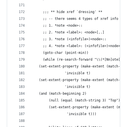
      ;;; ** hide xref `dressing' **
      ;; -- there seems 4 types of xref info lin
      ;; 1. *note <node>::
      ;; 2. *note <label>: <node>[,.]
      ;; 3. *note (<infofile>)<node>::
      ;; 4. *note <label>: (<infofile>)<node>[,.
      (goto-char (point-min))
      (while (re-search-forward "\\(*[Nn]ote[ \t
	(set-extent-property (make-extent (match-beg
			     'invisible t)
	(set-extent-property (make-extent (match-beg
			     'invisible t)
	(and (match-beginning 2)
	     (null (equal (match-string 3) "Top"))
	     (set-extent-property (make-extent (matc
				  'invisible t)))