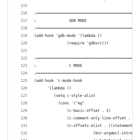
;===============================================
;				GDB MODE
;===============================================
(add-hook 'gdb-mode '(lambda ()
		       (require 'gdbsrc)))
;===============================================
;				C MODE
;===============================================
(add-hook 'c-mode-hook 
	  '(lambda ()
	     (setq c-style-alist 
		   (cons '("eg"
			   (c-basic-offset . 2)
			   (c-comment-only-line-offset . (0 
			   (c-offsets-alist . ((statement-b
					       (knr-argdecl-intro . 