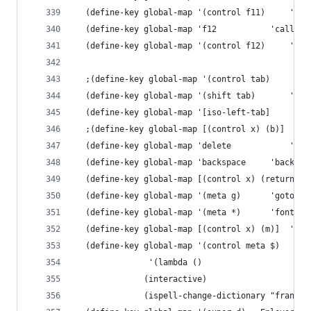
  (define-key g
  (define-key global-
  (define-ke
 
  (define
 
  (define
  (define-key glob
  (define-key global
  (define-key global-map 
  (define-key global-map '(control meta $)	
  		       '(lambda () 
			  (interactive) 
			  (ispell-change-dictionary "francai