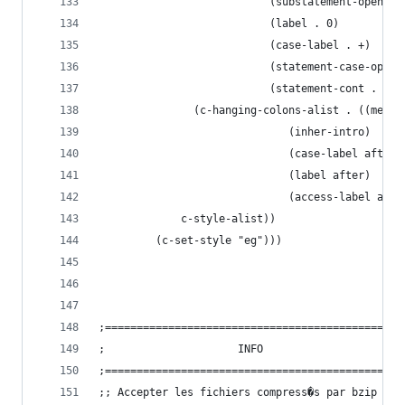
					       (substatement-open . 
					       (label . 0)
					       (case-label . +)
					       (statement-case-open
					       (statement-cont . +))
			   (c-hanging-colons-alist . ((memb
						      (inher-intro)
						      (case-label after)
						      (label after)
						      (access-label aft
			 c-style-alist))
	     (c-set-style "eg")))
;===============================================
;				      INFO
;===============================================
;; Accepter les fichiers compress�s par bzip