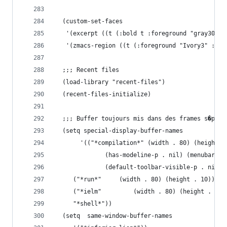
  (custom-set-faces
   '(excerpt ((t (:bold t :foreground "gray30"))
   '(zmacs-region ((t (:foreground "Ivory3" :bac
  ;;; Recent files
  (load-library "recent-files")
  (recent-files-initialize)
  ;;; Buffer toujours mis dans des frames s�par�
  (setq special-display-buffer-names
       '(("*compilation*" (width . 80) (height .
	  		  (has-modeline-p . nil) (menubar-v
			  (default-toolbar-visible-p . nil))
	 ("*run*"	  (width . 80) (height . 10))
	 ("*ielm"         (width . 80) (height . 24)
	 "*shell*"))
  (setq  same-window-buffer-names 