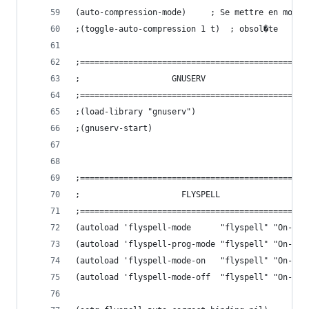
(auto-compression-mode)		; Se me
;(toggle-auto-compression 1 t)	; obsol�te
;===============================================
;				    GNUSERV
;===============================================
;(load-library "gnuserv")
;(gnuserv-start)
;===============================================
;				      FLYSPELL
;===============================================
(autoload 'flyspell-mode      "flyspell" "On-the
(autoload 'flyspell-prog-mode "flyspell" "On-the
(autoload 'flyspell-mode-on   "flyspell" "On-the
(autoload 'flyspell-mode-off  "flyspell" "On-the