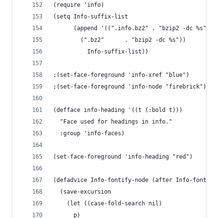
(require 'info)
(setq Info-suffix-list
      (append '((".info.bz2" . "bzip2 -dc %s")
		(".bz2"      . "bzip2 -dc %s"))
	      Info-suffix-list))
;(set-face-foreground 'info-xref "blue")
;(set-face-foreground 'info-node "firebrick")
(defface info-heading '((t (:bold t)))
  "Face used for headings in info."
  :group 'info-faces)
(set-face-foreground 'info-heading "red")
(defadvice Info-fontify-node (after Info-fontify
  (save-excursion
    (let ((case-fold-search nil)
	  p)