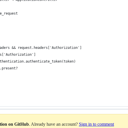
e_request
aders && request.headers['Authorization']
s['Authorization']
thentication.authenticate_token(token)
.present?
ation on GitHub
. Already have an account?
Sign in to comment