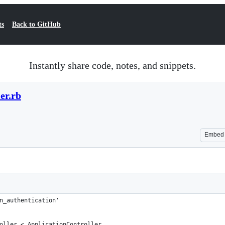
ts
Back to GitHub
Instantly share code, notes, and snippets.
er.rb
Embed
n_authentication'
oller < ApplicationController