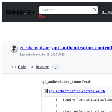
S
k
Search
All gis
i
Gists
p
t
o
c
o
n
t
zeeshangulzar
/
api_authentication_controll
e
n
Last active
November 18, 2020 06:26
t
Code
Revisions
2
api_authentication_controller.rb
api_authentication_controller.rb
require 'authentication/toke
class ApiAuthenticationContr