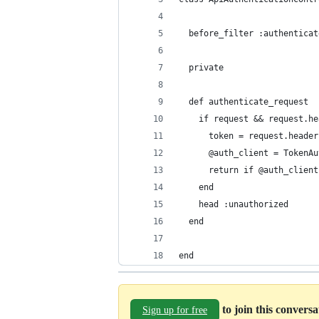
  before_filter :authenticat
  private
  def authenticate_request
    if request && request.he
      token = request.header
      @auth_client = TokenAu
      return if @auth_client
    end
    head :unauthorized
  end
end
to join this convers
Sign up for free