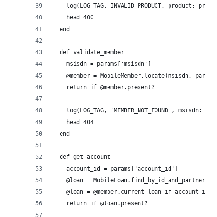
    log(LOG_TAG, INVALID_PRODUCT, product: produ
    head 400
  end
  def validate_member
    msisdn = params['msisdn']
    @member = MobileMember.locate(msisdn, partne
    return if @member.present?
    log(LOG_TAG, 'MEMBER_NOT_FOUND', msisdn: msi
    head 404
  end
  def get_account
    account_id = params['account_id']
    @loan = MobileLoan.find_by_id_and_partner(ac
    @loan = @member.current_loan if account_id.b
    return if @loan.present?