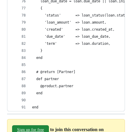
    loan_due_date = loan.due_date || loan.initia
    {
      'status'       => loan_status(loan.status)
      'loan_amount'  => loan.amount,
      'created'      => loan.created_at,
      'due_date'     => loan_due_date,
      'term'         => loan.duration,
    }
  end
  # @return [Partner]
  def partner
    @product.partner
  end
end
to join this conversation on
Sign up for free