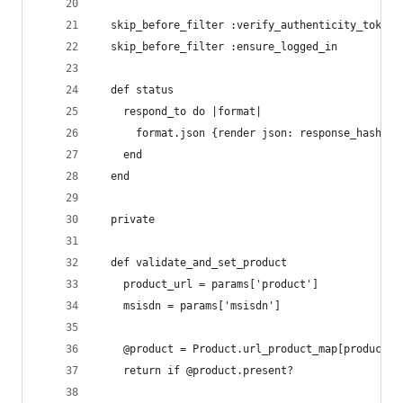
  skip_before_filter :verify_authenticity_token
  skip_before_filter :ensure_logged_in
  def status
    respond_to do |format|
      format.json {render json: response_hash(@l
    end
  end
  private
  def validate_and_set_product
    product_url = params['product']
    msisdn = params['msisdn']
    @product = Product.url_product_map[product_u
    return if @product.present?