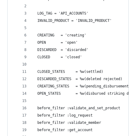
  LOG_TAG = 'API_ACCOUNTS'
  INVALID_PRODUCT = 'INVALID_PRODUCT'
  CREATING   = 'creating'
  OPEN       = 'open'
  DISCARDED  = 'discarded'
  CLOSED     = 'closed'
  CLOSED_STATES     = %w(settled)
  DISCARDED_STATES  = %w(deleted rejected)
  CREATING_STATES   = %w(pending_disbursement di
  OPEN_STATES       = %w(disbursed striking deal
  before_filter :validate_and_set_product
  before_filter :log_request
  before_filter :validate_member
  before_filter :get_account