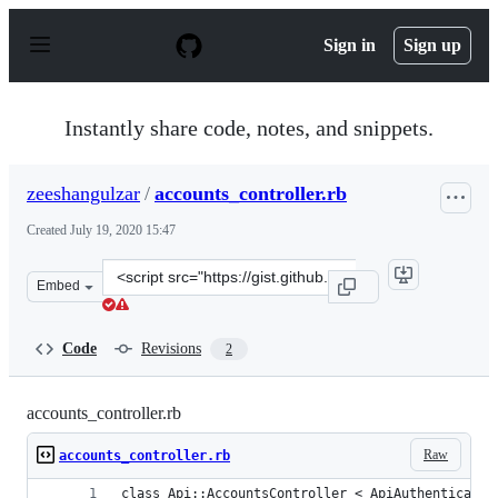
S
k
Sign in
Sign up
i
p
t
o
Instantly share code, notes, and snippets.
c
o
n
zeeshangulzar
/
accounts_controller.rb
t
e
Created
July 19, 2020 15:47
n
t
Clone
Embed
this
repository
at
Code
Revisions
2
&lt;script
src=&quot;https://gist.github.com/zeeshangulzar/9d7ec8
accounts_controller.rb
Raw
accounts_controller.rb
class Api::AccountsController < ApiAuthenticatio