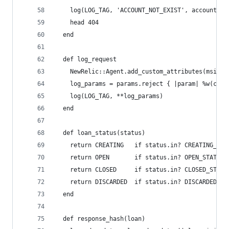
    log(LOG_TAG, 'ACCOUNT_NOT_EXIST', account_id
    head 404
  end
  def log_request
    NewRelic::Agent.add_custom_attributes(msisdn
    log_params = params.reject { |param| %w(cont
    log(LOG_TAG, **log_params)
  end
  def loan_status(status)
    return CREATING   if status.in? CREATING_STA
    return OPEN       if status.in? OPEN_STATES
    return CLOSED     if status.in? CLOSED_STATE
    return DISCARDED  if status.in? DISCARDED_ST
  end
  def response_hash(loan)