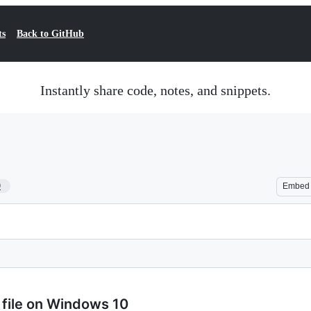
ts
Back to GitHub
Instantly share code, notes, and snippets.
9
Embed
b file on Windows 10