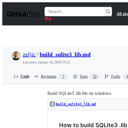
S
k
Search
All gis
i
Gists
p
t
o
c
o
n
t
zeljic
/
build_sqlite3_lib.md
e
n
Last active
January 16, 2026 19:25
t
Code
Revisions
Stars
Forks
7
55
Build SQLite3 .lib file on windows
build_sqlite3_lib.md
How to build SQLite3 .li