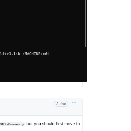
Author
but you should first move to
2022\Community