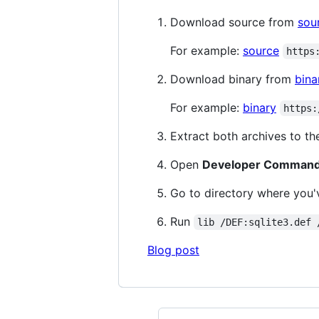
Download source from
sou
For example:
source
https
Download binary from
bina
For example:
binary
https:
Extract both archives to th
Open
Developer Command 
Go to directory where you
Run
lib /DEF:sqlite3.def 
Blog post