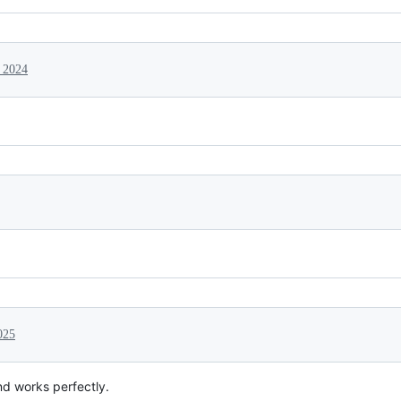
 2024
025
nd works perfectly.