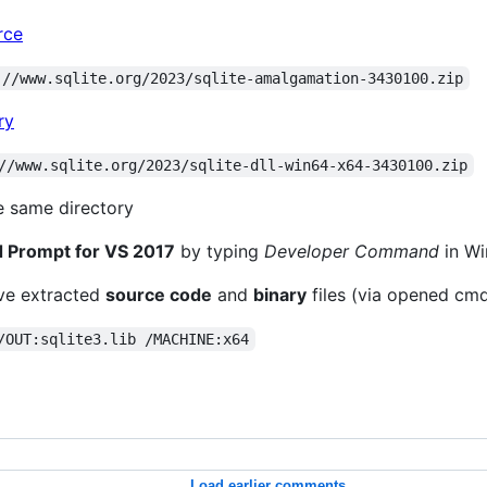
rce
://www.sqlite.org/2023/sqlite-amalgamation-3430100.zip
ry
//www.sqlite.org/2023/sqlite-dll-win64-x64-3430100.zip
e same directory
Prompt for VS 2017
by typing
Developer Command
in Wi
've extracted
source code
and
binary
files (via opened cm
/OUT:sqlite3.lib /MACHINE:x64
Load earlier comments...