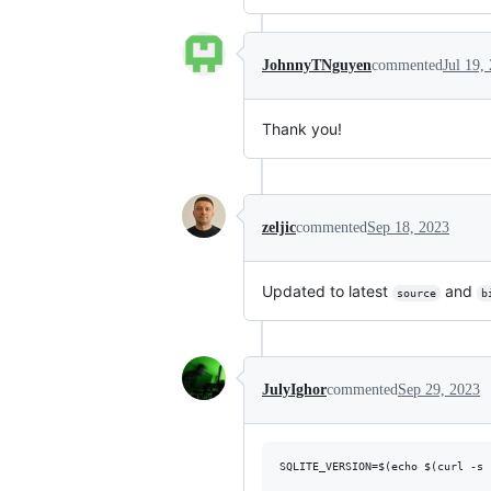
JohnnyTNguyen
commented
Jul 19,
Thank you!
zeljic
commented
Sep 18, 2023
Updated to latest
and
source
b
JulyIghor
commented
Sep 29, 2023
SQLITE_VERSION=$(echo $(curl -s 