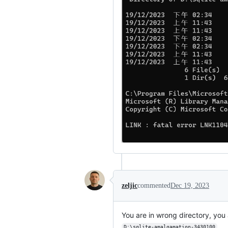
zeljic
commented
Dec 19, 2023
You are in wrong directory, yo
D:\sqlite-amalgamation-3430100