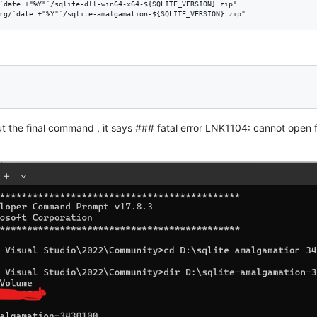
`date +"%Y"`/sqlite-dll-win64-x64-${SQLITE_VERSION}.zip"

t the final command , it says ### fatal error LNK1104: cannot open fil