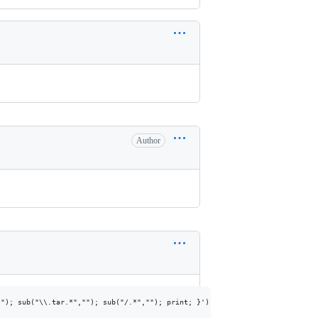
Author
"); sub("\\.tar.*",""); sub("/.*",""); print; }')
