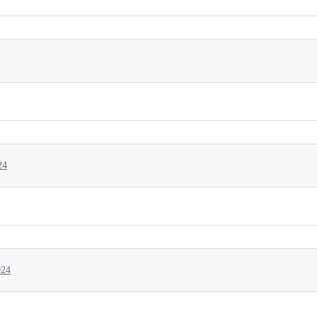
24
024