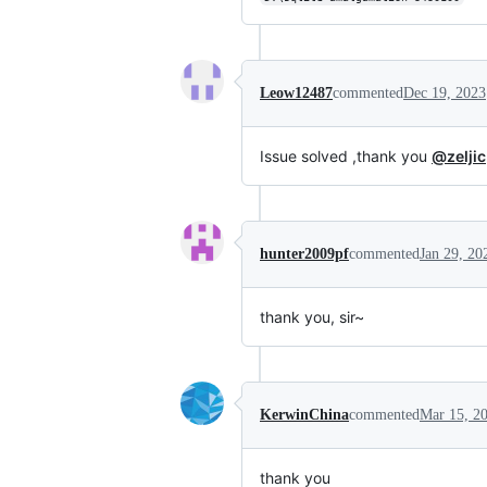
Leow12487
commented
Dec 19, 2023
Issue solved ,thank you
@zeljic
hunter2009pf
commented
Jan 29, 20
thank you, sir~
KerwinChina
commented
Mar 15, 2
thank you