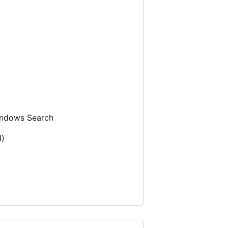
ndows Search
d)