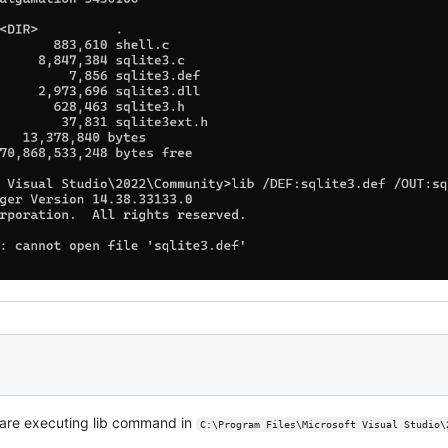
u are executing lib command in
C:\Program Files\Microsoft Visual Studio\