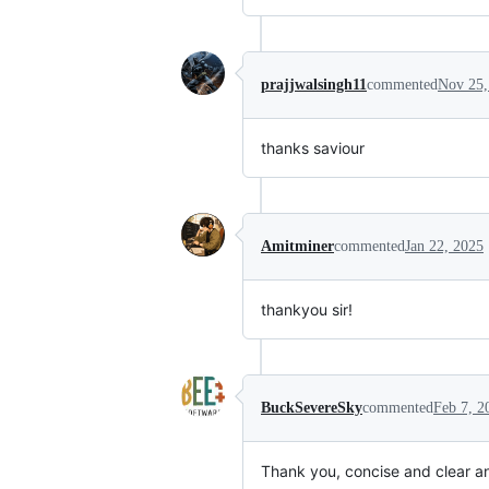
prajjwalsingh11
commented
Nov 25,
thanks saviour
Amitminer
commented
Jan 22, 2025
thankyou sir!
BuckSevereSky
commented
Feb 7, 2
Thank you, concise and clear a