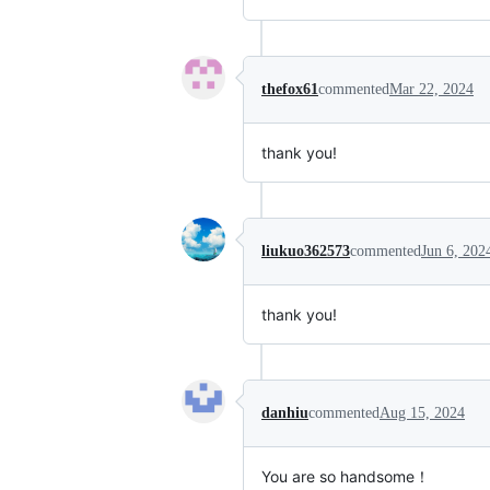
thefox61
commented
Mar 22, 2024
thank you!
liukuo362573
commented
Jun 6, 202
thank you!
danhiu
commented
Aug 15, 2024
You are so handsome！