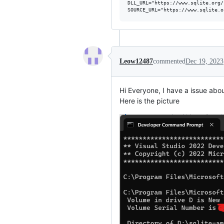
DLL_URL="https://www.sqlite.org/
Leow12487
commented
Dec 19, 2023
Hi Everyone, I have a issue abou
Here is the picture