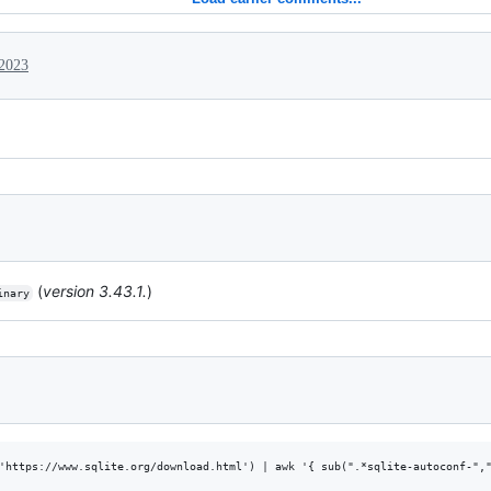
 2023
(
version 3.43.1.
)
inary
'https://www.sqlite.org/download.html') | awk '{ sub(".*sqlite-autoconf-","