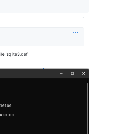
e 'sqlite3.def'