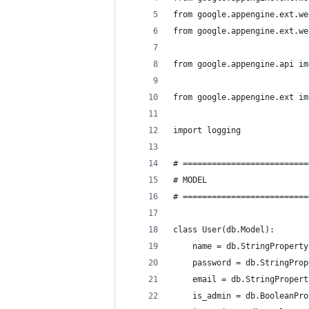
from google.appengine.ext.we
from google.appengine.ext.we
from google.appengine.api im
from google.appengine.ext im
import logging
# ==========================
# MODEL
# ==========================
class User(db.Model):
    name = db.StringProperty
    password = db.StringProp
    email = db.StringPropert
    is_admin = db.BooleanPro