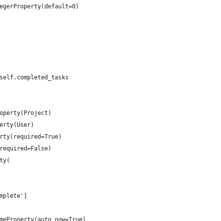
egerProperty(default=0)
self.completed_tasks
operty(Project)
erty(User)
rty(required=True)
required=False)
ty(
mplete']
meProperty(auto_now=True)