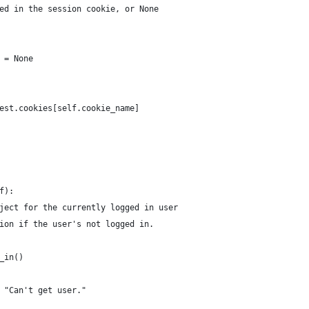
ed in the session cookie, or None
 = None
est.cookies[self.cookie_name]
f):
ject for the currently logged in user
ion if the user's not logged in.
_in()
 "Can't get user."