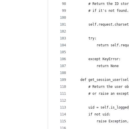
        # Return the ID stor
        # if it's not found.
        self.request.charset
        try:
            return self.requ
        except KeyError:
            return None
    def get_session_user(sel
        # Return the user ob
        # or raise an except
        uid = self.is_logged
        if not uid:
            raise Exception,