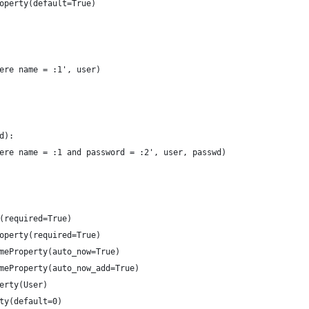
operty(default=True)
ere name = :1', user)
d):
ere name = :1 and password = :2', user, passwd)
(required=True)
operty(required=True)
meProperty(auto_now=True)
meProperty(auto_now_add=True)
erty(User)
ty(default=0)