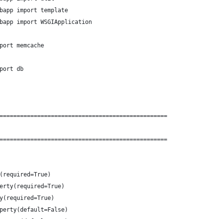
bapp import template
bapp import WSGIApplication
port memcache
port db
=================================================
=================================================
(required=True)
erty(required=True)
y(required=True)
perty(default=False)