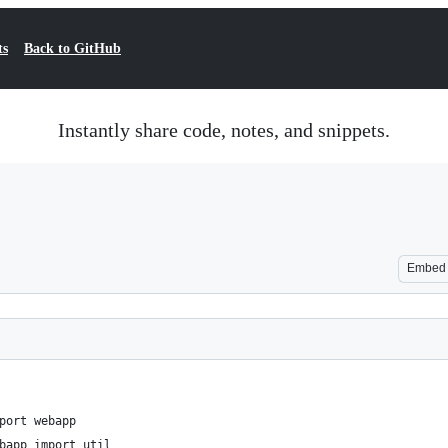
ts
Back to GitHub
Instantly share code, notes, and snippets.
Embed
port webapp
bapp import util