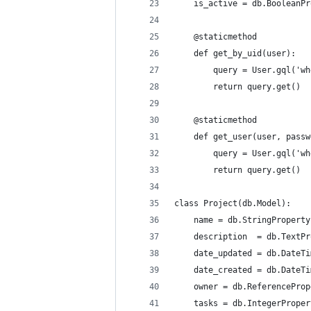
    is_active = db.BooleanPr
    @staticmethod
    def get_by_uid(user):
        query = User.gql('wh
        return query.get()
    @staticmethod
    def get_user(user, passw
        query = User.gql('wh
        return query.get()
class Project(db.Model):
    name = db.StringProperty
    description  = db.TextPr
    date_updated = db.DateTi
    date_created = db.DateTi
    owner = db.ReferenceProp
    tasks = db.IntegerProper