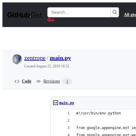
S
k
Search
All gis
i
Gists
p
t
o
c
o
n
t
zentrope
/
main.py
e
n
Created
August 25, 2010 16:52
t
Code
Revisions
1
main.py
#!/usr/bin/env python
from google.appengine.ext im
from google.appengine.ext.we