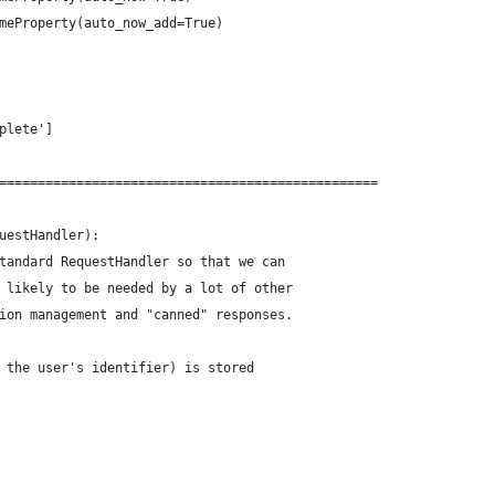
meProperty(auto_now_add=True)
plete']
=================================================
uestHandler):
tandard RequestHandler so that we can
 likely to be needed by a lot of other
ion management and "canned" responses.
 the user's identifier) is stored