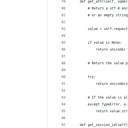
    def get_attr(self, name)
        # Return a utf-8 enc
        # or an empty string
        value = self.request
        if value is None:
            return unicode('
        # Return the value p
        try:
            return unicode(v
        # If the value is al
        except TypeError, e:
            return value.str
    def get_session_id(self)