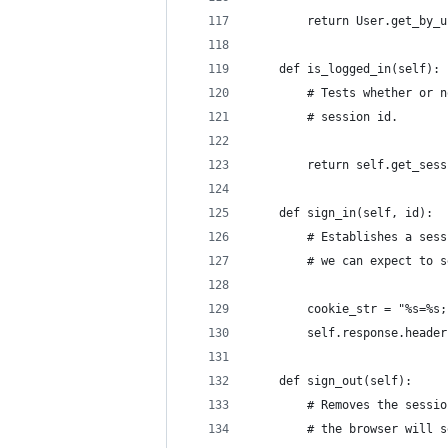
        return User.get_by_u
    def is_logged_in(self):
        # Tests whether or n
        # session id.
        return self.get_sess
    def sign_in(self, id):
        # Establishes a sess
        # we can expect to s
        cookie_str = "%s=%s;
        self.response.header
    def sign_out(self):
        # Removes the sessio
        # the browser will s