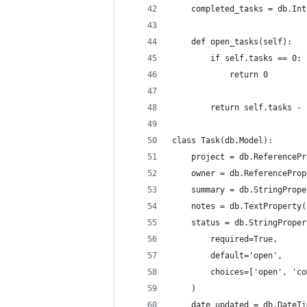
    completed_tasks = db.Int
    def open_tasks(self):
        if self.tasks == 0:
            return 0
        return self.tasks - 
class Task(db.Model):
    project = db.ReferencePr
    owner = db.ReferenceProp
    summary = db.StringPrope
    notes = db.TextProperty(
    status = db.StringProper
        required=True, 
        default='open',
        choices=['open', 'co
    )
    date_updated = db.DateTi