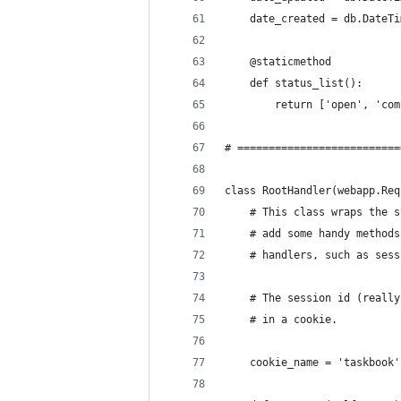
    date_created = db.DateTi
    @staticmethod
    def status_list():
        return ['open', 'com
# ==========================
class RootHandler(webapp.Req
    # This class wraps the s
    # add some handy methods
    # handlers, such as sess
    # The session id (really
    # in a cookie.
    cookie_name = 'taskbook'