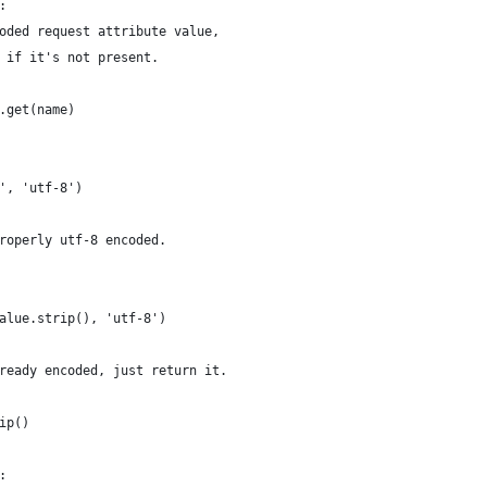
:
oded request attribute value,
 if it's not present.
.get(name)
', 'utf-8')
roperly utf-8 encoded.
alue.strip(), 'utf-8')
ready encoded, just return it.
ip()
: