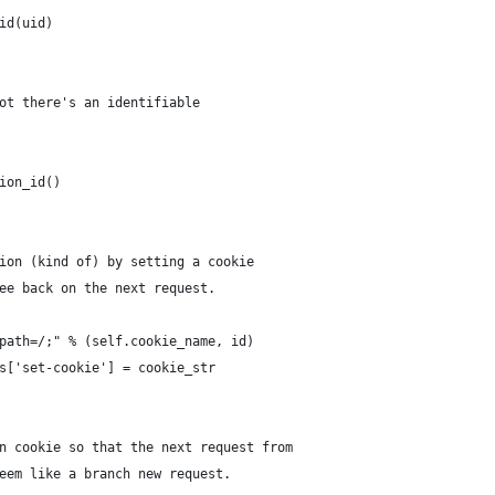
id(uid)
ot there's an identifiable
ion_id()
ion (kind of) by setting a cookie
ee back on the next request.
path=/;" % (self.cookie_name, id)
s['set-cookie'] = cookie_str
n cookie so that the next request from
eem like a branch new request.