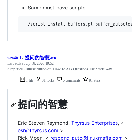
Some must-have scripts
zer4tul
/
提问的智慧.md
Last active
July 16, 2026 19:52
Simplified Chinese edition of "How To Ask Questions The Smart Way"
1 file
31 forks
6 comments
91 stars
提问的智慧
Eric Steven Raymond,
Thyrsus Enterprises
, <
esr@thyrsus.com
>
Rick Moen, <
respond-auto@linuxmafia.com
>