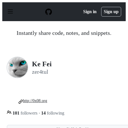
S
k
Sign in
Sign up
i
p
t
o
Instantly share code, notes, and snippets.
c
o
n
t
e
n
Ke Fei
t
zer4tul
http://0x08.org
101
followers
·
14
following