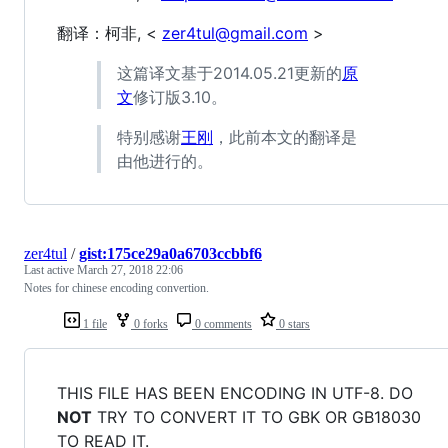
翻译：柯非, <
zer4tul@gmail.com
>
这篇译文基于2014.05.21更新的
原
文
修订版3.10。
特别感谢
王刚
，此前本文的翻译是
由他进行的。
zer4tul
/
gist:175ce29a0a6703ccbbf6
Last active
March 27, 2018 22:06
Notes for chinese encoding convertion.
1 file
0 forks
0 comments
0 stars
THIS FILE HAS BEEN ENCODING IN UTF-8. DO
NOT
TRY TO CONVERT IT TO GBK OR GB18030
TO READ IT.