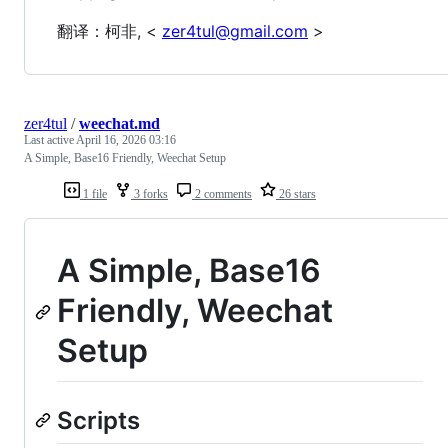
翻译：柯非, <
zer4tul@gmail.com
>
zer4tul
/
weechat.md
Last active
April 16, 2026 03:16
A Simple, Base16 Friendly, Weechat Setup
1 file
3 forks
2 comments
26 stars
A Simple, Base16
Friendly, Weechat
Setup
Scripts