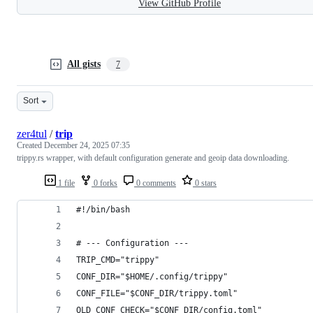
View GitHub Profile
All gists
7
Sort
zer4tul
/
trip
Created
December 24, 2025 07:35
trippy.rs wrapper, with default configuration generate and geoip data downloading.
1 file
0 forks
0 comments
0 stars
#!/bin/bash
# --- Configuration ---
TRIP_CMD="trippy"
CONF_DIR="$HOME/.config/trippy"
CONF_FILE="$CONF_DIR/trippy.toml"
OLD_CONF_CHECK="$CONF_DIR/config.toml"