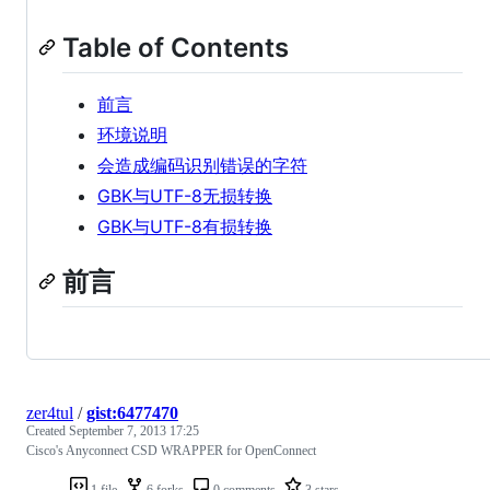
Table of Contents
前言
环境说明
会造成编码识别错误的字符
GBK与UTF-8无损转换
GBK与UTF-8有损转换
前言
zer4tul
/
gist:6477470
Created
September 7, 2013 17:25
Cisco's Anyconnect CSD WRAPPER for OpenConnect