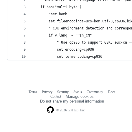
    " Auto detect Asia language environment. you
    if has("multi_byte")
        "set bomb
        set fileencodings=ucs-bom,utf-8,cp936,bi
        " CJK environment detection and correspo
        if v:lang =~ "^zh_CN"
            " Use cp936 to support GBK, euc-cn =
            set encoding=cp936
            set termencoding=cp936
Terms
Privacy
Security
Status
Community
Docs
Footer
Footer
Contact
Manage cookies
navigation
Do not share my personal information
© 2026 GitHub, Inc.