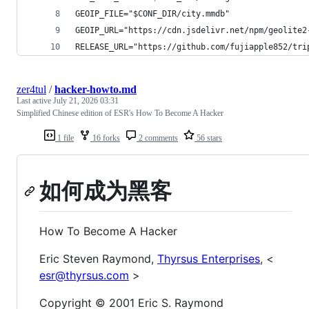
GEOIP_FILE="$CONF_DIR/city.mmdb"
GEOIP_URL="https://cdn.jsdelivr.net/npm/geolite2
RELEASE_URL="https://github.com/fujiapple852/tri
zer4tul
/
hacker-howto.md
Last active
July 21, 2026 03:31
Simplified Chinese edition of ESR's How To Become A Hacker
1 file
16 forks
2 comments
56 stars
如何成为黑客
How To Become A Hacker
Eric Steven Raymond,
Thyrsus Enterprises
, <
esr@thyrsus.com
>
Copyright © 2001 Eric S. Raymond