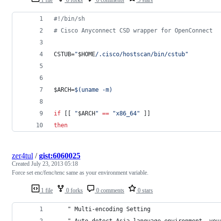
1 file
6 forks
0 comments
3 stars
#!
/bin/sh
#
 Cisco Anyconnect CSD wrapper for OpenConnect
CSTUB=
"
$HOME
/.cisco/hostscan/bin/cstub
"
$ARCH
=
$(
uname -m
)
if
 [[ 
"
$ARCH
"
==
"
x86_64
"
 ]]
then
zer4tul
/
gist:6060025
Created
July 23, 2013 05:18
Force set enc/fenc/tenc same as your environment variable.
1 file
0 forks
0 comments
0 stars
    " Multi-encoding Setting