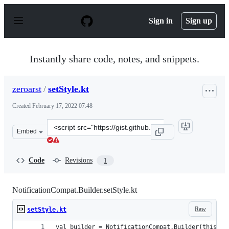
S
k
Sign in
Sign up
i
p
t
o
Instantly share code, notes, and snippets.
c
o
n
zeroarst
/
setStyle.kt
t
e
Created
February 17, 2022 07:48
n
t
Clone
Embed
this
repository
at
Code
Revisions
1
&lt;script
src=&quot;https://gist.github.com/zeroarst/f9699aa122c8
NotificationCompat.Builder.setStyle.kt
Raw
setStyle.kt
val builder = NotificationCompat.Builder(this@Pl