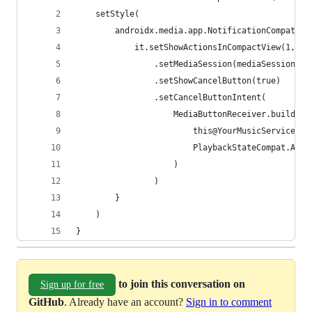
    setStyle(
        androidx.media.app.NotificationCompat.Me
            it.setShowActionsInCompactView(1, 2,
                .setMediaSession(mediaSession.se
                .setShowCancelButton(true)
                .setCancelButtonIntent(
                    MediaButtonReceiver.buildMed
                        this@YourMusicService,
                        PlaybackStateCompat.ACTI
                    )
                )
        }
    )
}
to join this conversation on
Sign up for free
GitHub
. Already have an account?
Sign in to comment