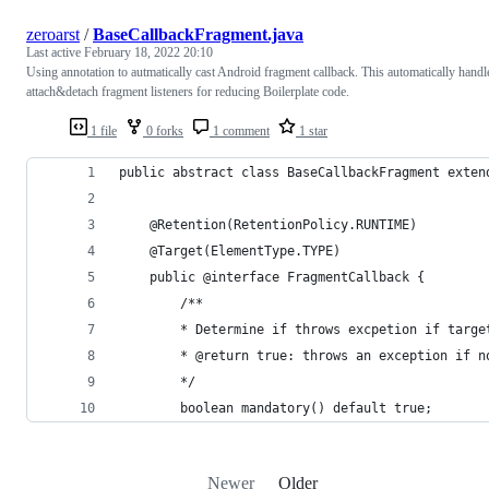
zeroarst
/
BaseCallbackFragment.java
Last active
February 18, 2022 20:10
Using annotation to autmatically cast Android fragment callback. This automatically handl
attach&detach fragment listeners for reducing Boilerplate code.
1 file
0 forks
1 comment
1 star
public abstract class BaseCallbackFragment exten
    @Retention(RetentionPolicy.RUNTIME)
    @Target(ElementType.TYPE)
    public @interface FragmentCallback {
        /**
        * Determine if throws excpetion if targe
        * @return true: throws an exception if n
        */
        boolean mandatory() default true;
Newer
Older