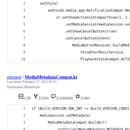
    setStyle(
        androidx.media.app.NotificationCompat.Me
            it.setShowActionsInCompactView(1, 2,
                .setMediaSession(mediaSession.se
                .setShowCancelButton(true)
                .setCancelButtonIntent(
                    MediaButtonReceiver.buildMed
                        this@YourMusicService,
                        PlaybackStateCompat.ACTI
zeroarst
/
MediaMetadataCompat.kt
Last active
February 17, 2022 07:47
Notification.MediaStyle
1 file
0 forks
0 comments
0 stars
if (Build.VERSION.SDK_INT >= Build.VERSION_CODES
    mediaSession.setMetadata(
        MediaMetadataCompat.Builder()
            .putString(MediaMetadata.METADATA_KE