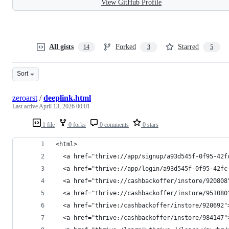
View GitHub Profile
All gists
Forked
Starred
14
3
5
Sort
zeroarst
/
deeplink.html
Last active
April 13, 2026 00:01
1 file
0 forks
0 comments
0 stars
<html>
  <a href="thrive://app/signup/a93d545f-0f95-42f
  <a href="thrive://app/login/a93d545f-0f95-42fc
  <a href="thrive://cashbackoffer/instore/920808
  <a href="thrive://cashbackoffer/instore/951080
  <a href="thrive:/cashbackoffer/instore/920692"
  <a href="thrive:/cashbackoffer/instore/984147"