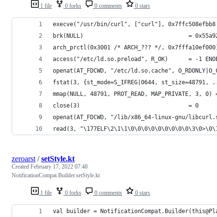
1 file
0 forks
0 comments
0 stars
execve("/usr/bin/curl", ["curl"], 0x7ffc508efbb8
brk(NULL)                               = 0x55a9
arch_prctl(0x3001 /* ARCH_??? */, 0x7fffa10ef000
access("/etc/ld.so.preload", R_OK)      = -1 ENO
openat(AT_FDCWD, "/etc/ld.so.cache", O_RDONLY|O_
fstat(3, {st_mode=S_IFREG|0644, st_size=48791, .
mmap(NULL, 48791, PROT_READ, MAP_PRIVATE, 3, 0) 
close(3)                                = 0
openat(AT_FDCWD, "/lib/x86_64-linux-gnu/libcurl.
read(3, "\177ELF\2\1\1\0\0\0\0\0\0\0\0\0\3\0>\0\
zeroarst
/
setStyle.kt
Created
February 17, 2022 07:48
NotificationCompat.Builder.setStyle.kt
1 file
0 forks
0 comments
0 stars
val builder = NotificationCompat.Builder(this@Pl