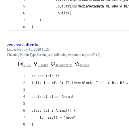
            .putString(MediaMetadata.METADATA_KE
            .build()
    )
}
zeroarst
/
after.kt
Last active
July 10, 2020 15:26
Chaining Kotlin Type Casting and following execution together!! (1)
1 file
0 forks
0 comments
0 stars
// add this !!
infix fun <T, R> T?.then(block: T.() -> R): R? =
abstract class Animal
class Cat : Animal() {
    fun say() = "meow"
}