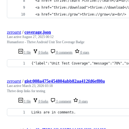
  <a href="thrive:/learn">thrive://learn</a><br/
  <a href="thrive:/download">thrive://download</
  <a href="thrive:/grow">thrive://grow</a><br/>
zeroarst
/
coverage.json
Last active
August 27, 2025 00:12
Humanforce - Thrive Android Unit Test Coverage Badge
1 file
0 forks
0 comments
0 stars
{"label":"Unit Test Coverage","message":"70%","s
zeroarst
/
gist:008a475e454804abb82aa412fd6ef80a
Last active
March 23, 2026 03:18
Thrive deep links for testing
1 file
0 forks
1 comment
0 stars
Links are in comments.