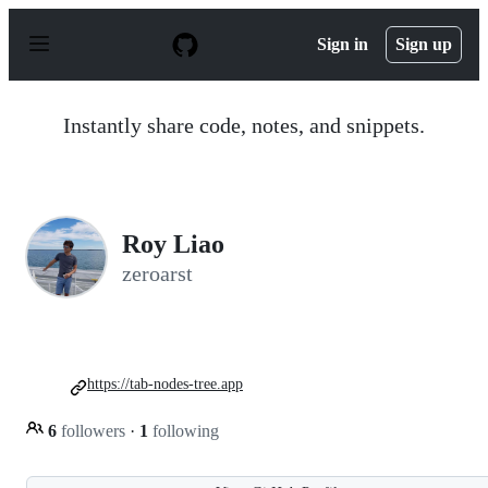
S
k
Sign in
Sign up
i
p
t
o
Instantly share code, notes, and snippets.
c
o
n
t
e
n
Roy Liao
t
zeroarst
https://tab-nodes-tree.app
6
followers
·
1
following