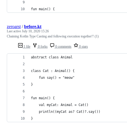
fun main() {
zeroarst
/
before.kt
Last active
July 10, 2020 15:26
Chaining Kotlin Type Casting and following execution together!! (1)
1 file
0 forks
0 comments
0 stars
abstract class Animal
class Cat : Animal() {
    fun say() = "meow"
}
fun main() {
    val myCat: Animal = Cat()
    println((myCat as? Cat)?.say())
}