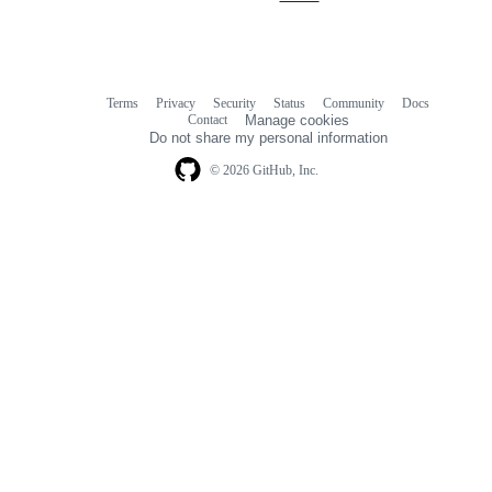
Terms
Privacy
Security
Status
Community
Docs
Footer
Footer
Contact
Manage cookies
navigation
Do not share my personal information
© 2026 GitHub, Inc.