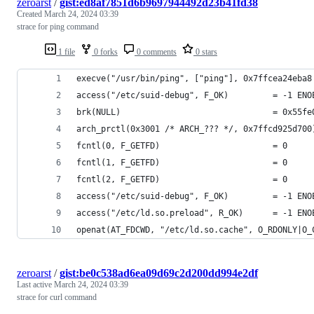
zeroarst
/
gist:ed8af7851d6b9697944492d23b41fd38
Created
March 24, 2024 03:39
strace for ping command
1 file
0 forks
0 comments
0 stars
execve("/usr/bin/ping", ["ping"], 0x7ffcea24eba8
access("/etc/suid-debug", F_OK)         = -1 ENO
brk(NULL)                               = 0x55fe
arch_prctl(0x3001 /* ARCH_??? */, 0x7ffcd925d700
fcntl(0, F_GETFD)                       = 0
fcntl(1, F_GETFD)                       = 0
fcntl(2, F_GETFD)                       = 0
access("/etc/suid-debug", F_OK)         = -1 ENO
access("/etc/ld.so.preload", R_OK)      = -1 ENO
openat(AT_FDCWD, "/etc/ld.so.cache", O_RDONLY|O_
zeroarst
/
gist:be0c538ad6ea09d69c2d200dd994e2df
Last active
March 24, 2024 03:39
strace for curl command