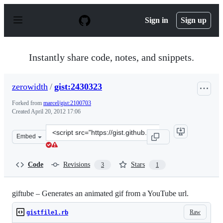
S
k
Sign in
Sign up
i
p
t
o
Instantly share code, notes, and snippets.
c
o
n
zerowidth
/
gist:2430323
t
e
Forked from
marcel/gist:2100703
n
Created
April 20, 2012 17:06
t
Clone
Embed
this
repository
at
Code
Revisions
Stars
3
1
&lt;script
src=&quot;https://gist.github.com/zerowidth/2430323.js&
giftube – Generates an animated gif from a YouTube url.
Raw
gistfile1.rb