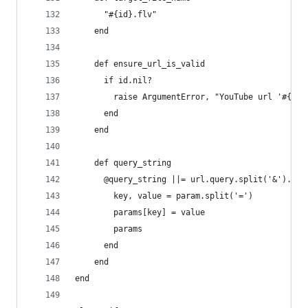
      "#{id}.flv"
    end
    def ensure_url_is_valid
      if id.nil?
        raise ArgumentError, "YouTube url '#{url
      end
    end
    def query_string
      @query_string ||= url.query.split('&').inj
        key, value = param.split('=')
        params[key] = value
        params
      end
    end
end