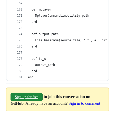
  def mplayer
    MplayerCommandLineUtility.path
  end
  def output_path
    File.basename(source_file, '.*') + '.gif'
  end
  def to_s
    output_path
  end
end
to join this conversation on
Sign up for free
GitHub
. Already have an account?
Sign in to comment