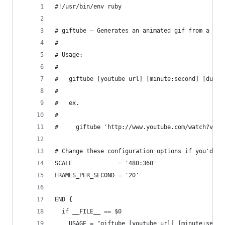
#!/usr/bin/env ruby
# giftube – Generates an animated gif from a You
#
# Usage:
#
#   giftube [youtube url] [minute:second] [durat
#
#   ex.
#
#     giftube 'http://www.youtube.com/watch?v=LB
# Change these configuration options if you'd li
SCALE             = '480:360'
FRAMES_PER_SECOND = '20'
END {
  if __FILE__ == $0
    USAGE = "giftube [youtube url] [minute:secon