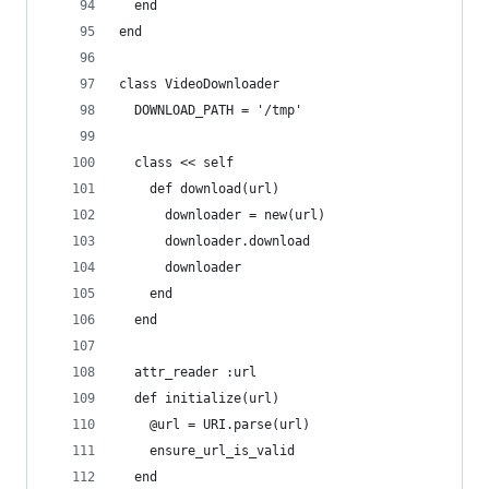
  end
end
class VideoDownloader
  DOWNLOAD_PATH = '/tmp'
  class << self
    def download(url)
      downloader = new(url)
      downloader.download
      downloader
    end
  end
  attr_reader :url
  def initialize(url)
    @url = URI.parse(url)
    ensure_url_is_valid
  end