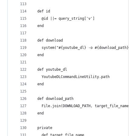
  def id
    @id ||= query_string['v']
  end
  def download
    system("#{youtube_dl} -o #{download_path} '#
  end
  def youtube_dl
    YoutubeDLCommandLineUtility.path
  end
  def download_path
    File.join(DOWNLOAD_PATH, target_file_name)
  end
  private
    def target_file_name