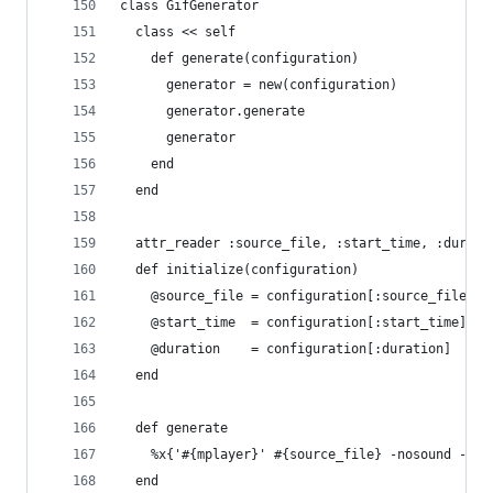
class GifGenerator
  class << self
    def generate(configuration)
      generator = new(configuration)
      generator.generate
      generator
    end
  end
  attr_reader :source_file, :start_time, :durati
  def initialize(configuration)
    @source_file = configuration[:source_file]
    @start_time  = configuration[:start_time]
    @duration    = configuration[:duration]
  end
  def generate
    %x{'#{mplayer}' #{source_file} -nosound -vo 
  end