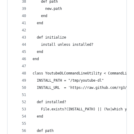
    def path
      new.path
    end
  end
  def initialize
    install unless installed?
  end
end
class YoutubeDLCommandLineUtility < CommandLineU
  INSTALL_PATH = "/tmp/youtube-dl"
  INSTALL_URL  = 'https://raw.github.com/rg3/you
  def installed?
    File.exists?(INSTALL_PATH) || (%x|which yout
  end
  def path