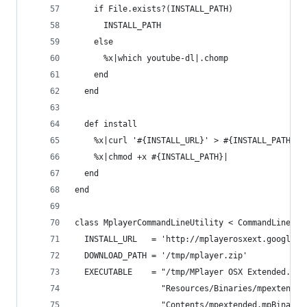
    if File.exists?(INSTALL_PATH)
      INSTALL_PATH
    else
      %x|which youtube-dl|.chomp
    end
  end
  def install
    %x|curl '#{INSTALL_URL}' > #{INSTALL_PATH}|
    %x|chmod +x #{INSTALL_PATH}|
  end
end
class MplayerCommandLineUtility < CommandLineUti
  INSTALL_URL   = 'http://mplayerosxext.googleco
  DOWNLOAD_PATH = '/tmp/mplayer.zip'
  EXECUTABLE    = "/tmp/MPlayer OSX Extended.app
                  "Resources/Binaries/mpextended
                  "Contents/mpextended.mpBinarie