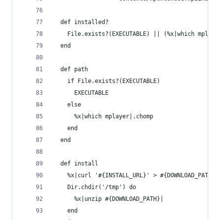
  def installed?
    File.exists?(EXECUTABLE) || (%x|which mplaye
  end
  def path
    if File.exists?(EXECUTABLE)
      EXECUTABLE
    else
      %x|which mplayer|.chomp
    end
  end
  def install
    %x|curl '#{INSTALL_URL}' > #{DOWNLOAD_PATH}|
    Dir.chdir('/tmp') do
      %x|unzip #{DOWNLOAD_PATH}|
    end