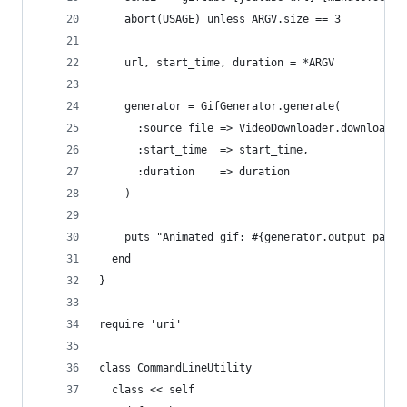
    abort(USAGE) unless ARGV.size == 3
    url, start_time, duration = *ARGV
    generator = GifGenerator.generate(
      :source_file => VideoDownloader.download(u
      :start_time  => start_time,
      :duration    => duration
    )
    puts "Animated gif: #{generator.output_path}
  end
}
require 'uri'
class CommandLineUtility
  class << self