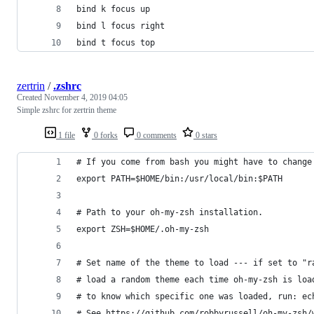
bind k focus up
bind l focus right
bind t focus top
zertrin
/
.zshrc
Created
November 4, 2019 04:05
Simple zshrc for zertrin theme
1 file
0 forks
0 comments
0 stars
# If you come from bash you might have to change
export PATH=$HOME/bin:/usr/local/bin:$PATH
# Path to your oh-my-zsh installation.
export ZSH=$HOME/.oh-my-zsh
# Set name of the theme to load --- if set to "r
# load a random theme each time oh-my-zsh is loa
# to know which specific one was loaded, run: ec
# See https://github.com/robbyrussell/oh-my-zsh/