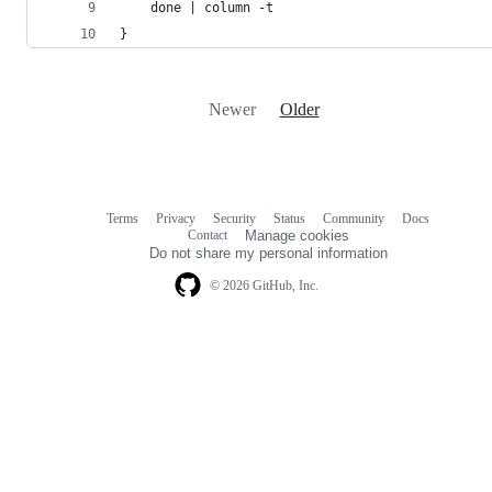
    done | column -t
}
Newer
Older
Terms
Privacy
Security
Status
Community
Docs
Footer
Footer
Contact
Manage cookies
navigation
Do not share my personal information
© 2026 GitHub, Inc.