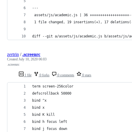
---
 assets/js/academic.js | 36 +++++++++++++++++++-
 1 file changed, 19 insertions(+), 17 deletions(
diff --git a/assets/js/academic.js b/assets/js/a
zertrin
/
.screenrc
Created
July 10, 2020 06:03
.screenrc
1 file
0 forks
0 comments
0 stars
term screen-256color
defscrollback 50000
bind ^x
bind x
bind K kill
bind h focus left
bind j focus down