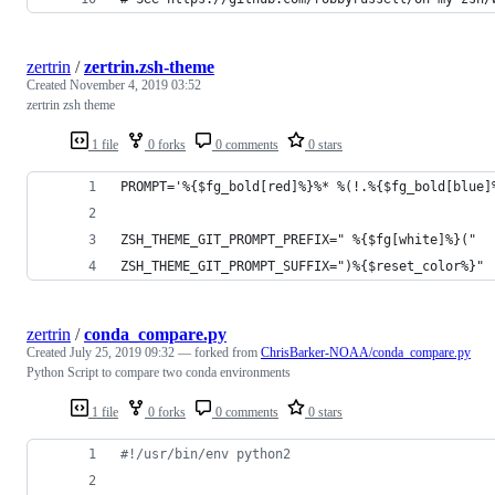
zertrin
/
zertrin.zsh-theme
Created
November 4, 2019 03:52
zertrin zsh theme
1 file
0 forks
0 comments
0 stars
PROMPT='%{$fg_bold[red]%}%* %(!.%{$fg_bold[blue]
ZSH_THEME_GIT_PROMPT_PREFIX=" %{$fg[white]%}("
ZSH_THEME_GIT_PROMPT_SUFFIX=")%{$reset_color%}"
zertrin
/
conda_compare.py
Created
July 25, 2019 09:32
— forked from
ChrisBarker-NOAA/conda_compare.py
Python Script to compare two conda environments
1 file
0 forks
0 comments
0 stars
#!/usr/bin/env python2