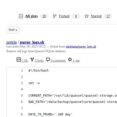
All gists
Forked
Starred
29
8
17
Sort
zertrin
/
purge_logs.sh
Last active
May 30, 2025 18:22
— forked from
miohtama/purge_logs.sh
Remove old logs from Quassel SQLite database
1 file
0 forks
0 comments
1 star
#!/bin/bash
set -u
CURRENT_PATH="/var/lib/quassel/quassel-storage.s
BAK_PATH="/data/backup/quasselcore/quassel-stora
DATE_TO_PRUNE='-180 day'