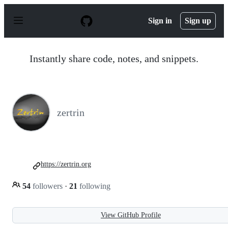
S
k
Sign in
Sign up
i
p
t
o
Instantly share code, notes, and snippets.
c
o
n
t
e
n
zertrin
t
https://zertrin.org
54
followers
·
21
following
View GitHub Profile