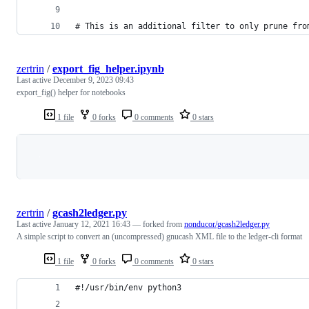
# This is an additional filter to only prune fro
zertrin
/
export_fig_helper.ipynb
Last active
December 9, 2023 09:43
export_fig() helper for notebooks
1 file
0 forks
0 comments
0 stars
Loading
zertrin
/
gcash2ledger.py
Last active
January 12, 2021 16:43
— forked from
nonducor/gcash2ledger.py
A simple script to convert an (uncompressed) gnucash XML file to the ledger-cli format
1 file
0 forks
0 comments
0 stars
#!/usr/bin/env python3