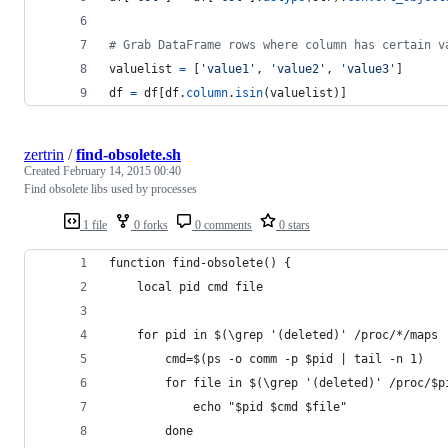
# Grab DataFrame rows where column has certain v
valuelist
=
 [
'value1'
, 
'value2'
, 
'value3'
]
df
=
df
[
df
.
column
.
isin
(
valuelist
)]
zertrin
/
find-obsolete.sh
Created
February 14, 2015 00:40
Find obsolete libs used by processes
1 file
0 forks
0 comments
0 stars
function find-obsolete() {
    local pid cmd file
    for pid in $(\grep '(deleted)' /proc/*/maps 
        cmd=$(ps -o comm -p $pid | tail -n 1)
        for file in $(\grep '(deleted)' /proc/$p
            echo "$pid $cmd $file"
        done