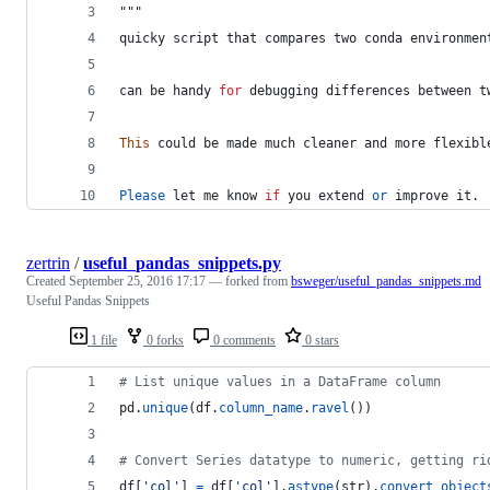
"""
quicky
script
that
compares
two
conda
environmen
can
be
handy
for
debugging
differences
between
t
This
could
be
made
much
cleaner
and
more
flexibl
Please
let
me
know
if
you
extend
or
improve
it
.
zertrin
/
useful_pandas_snippets.py
Created
September 25, 2016 17:17
— forked from
bsweger/useful_pandas_snippets.md
Useful Pandas Snippets
1 file
0 forks
0 comments
0 stars
# List unique values in a DataFrame column
pd
.
unique
(
df
.
column_name
.
ravel
())
# Convert Series datatype to numeric, getting ri
df
[
'col'
] 
=
df
[
'col'
].
astype
(
str
).
convert_object