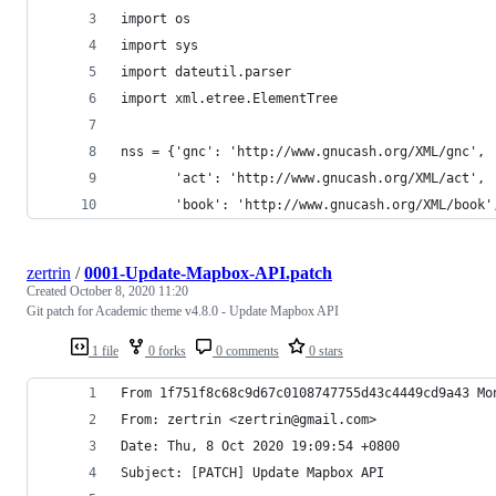
import os
import sys
import dateutil.parser
import xml.etree.ElementTree
nss = {'gnc': 'http://www.gnucash.org/XML/gnc',
       'act': 'http://www.gnucash.org/XML/act',
       'book': 'http://www.gnucash.org/XML/book'
zertrin
/
0001-Update-Mapbox-API.patch
Created
October 8, 2020 11:20
Git patch for Academic theme v4.8.0 - Update Mapbox API
1 file
0 forks
0 comments
0 stars
From 1f751f8c68c9d67c0108747755d43c4449cd9a43 Mo
From: zertrin <zertrin@gmail.com>
Date: Thu, 8 Oct 2020 19:09:54 +0800
Subject: [PATCH] Update Mapbox API