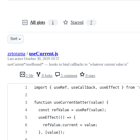
All gists
Starred
1
7
Sort
zetorama
/
useCurrent.js
Last active
October 30, 2019 19:57
useCurrent*/useBound* — hooks to bind callbacks to "whatever current value is"
1 file
0 forks
1 comment
0 stars
import { useRef, useCallback, useEffect } from '
function useCurrentGetter(value) {
  const refValue = useRef(value);
  useEffect(() => {
    refValue.current = value;
  }, [value]);