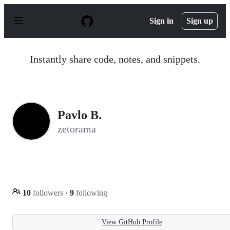
S
k
Sign in
Sign up
i
p
t
o
Instantly share code, notes, and snippets.
c
o
n
t
e
n
Pavlo B.
t
zetorama
10
followers
·
9
following
View GitHub Profile