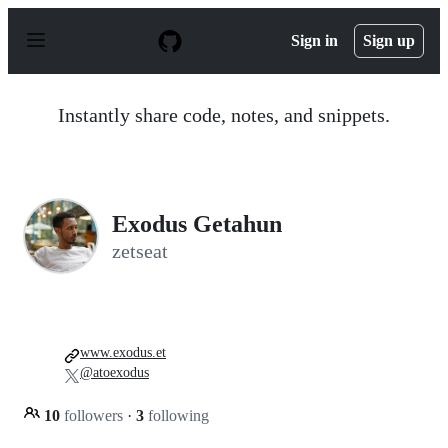
S
k
Sign in
Sign up
i
p
t
o
Instantly share code, notes, and snippets.
c
o
n
t
e
n
Exodus Getahun
t
zetseat
www.exodus.et
@atoexodus
10
followers
·
3
following