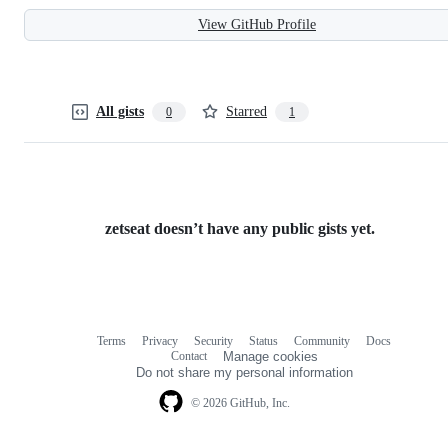
View GitHub Profile
All gists
Starred
0
1
zetseat doesn’t have any public gists yet.
Terms
Privacy
Security
Status
Community
Docs
Footer
Footer
Contact
Manage cookies
navigation
Do not share my personal information
© 2026 GitHub, Inc.