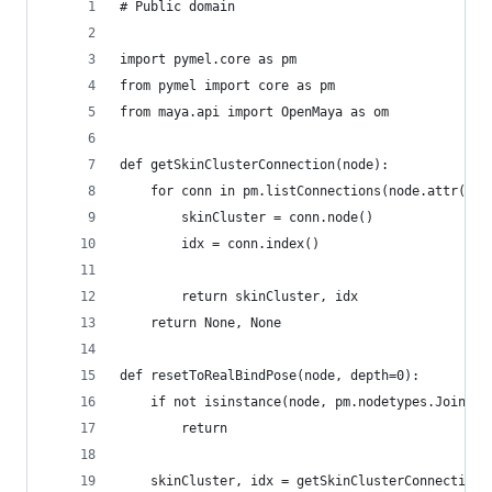
# Public domain
import pymel.core as pm
from pymel import core as pm
from maya.api import OpenMaya as om
def getSkinClusterConnection(node):
    for conn in pm.listConnections(node.attr('wo
        skinCluster = conn.node()
        idx = conn.index()
    	return skinCluster, idx
    return None, None
def resetToRealBindPose(node, depth=0):
    if not isinstance(node, pm.nodetypes.Joint):
        return
    skinCluster, idx = getSkinClusterConnection(