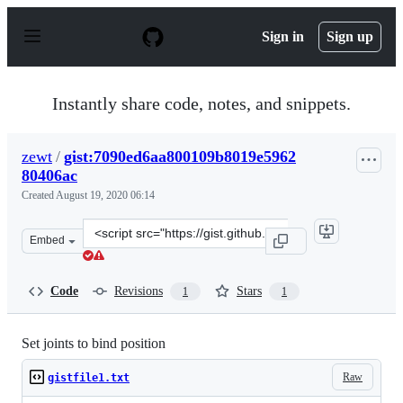
S
k
Sign in
Sign up
i
p
t
o
Instantly share code, notes, and snippets.
c
o
n
zewt
/
gist:7090ed6aa800109b8019e5962
t
80406ac
e
n
Created
August 19, 2020 06:14
t
Clone
Embed
this
repository
at
Code
Revisions
Stars
1
1
&lt;script
src=&quot;https://gist.github.com/zewt/7090ed6aa800109
Set joints to bind position
Raw
gistfile1.txt