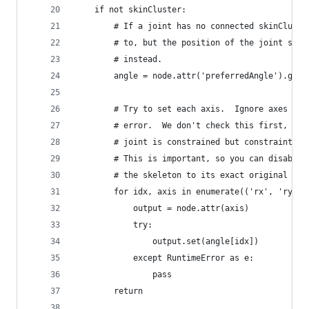
    if not skinCluster:
        # If a joint has no connected skinCluste
        # to, but the position of the joint stil
        # instead.
        angle = node.attr('preferredAngle').get(
        # Try to set each axis.  Ignore axes tha
        # error.  We don't check this first, sin
        # joint is constrained but constraint ev
        # This is important, so you can disable 
        # the skeleton to its exact original con
        for idx, axis in enumerate(('rx', 'ry', 
            output = node.attr(axis)
            try:
                output.set(angle[idx])
            except RuntimeError as e:
                pass
    	return