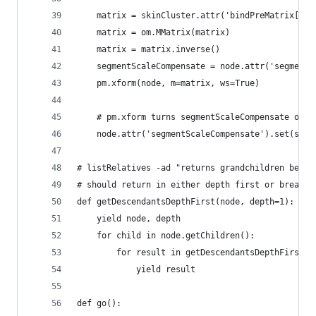
    matrix = skinCluster.attr('bindPreMatrix[%i]
    matrix = om.MMatrix(matrix)
    matrix = matrix.inverse()
    segmentScaleCompensate = node.attr('segmentS
    pm.xform(node, m=matrix, ws=True)
    # pm.xform turns segmentScaleCompensate on f
    node.attr('segmentScaleCompensate').set(segm
# listRelatives -ad "returns grandchildren befor
# should return in either depth first or breadth
def getDescendantsDepthFirst(node, depth=1):
    yield node, depth
    for child in node.getChildren():
        for result in getDescendantsDepthFirst(c
            yield result
def go():