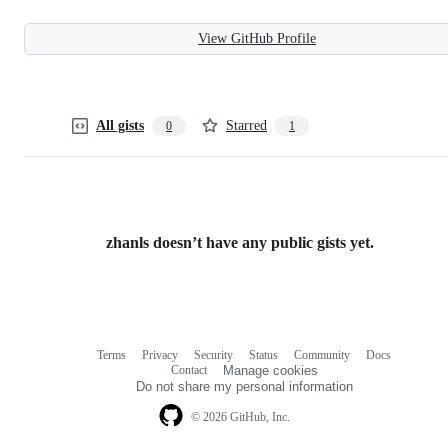
View GitHub Profile
All gists
Starred
0
1
zhanls doesn’t have any public gists yet.
Terms
Privacy
Security
Status
Community
Docs
Footer
Footer
Contact
Manage cookies
navigation
Do not share my personal information
© 2026 GitHub, Inc.