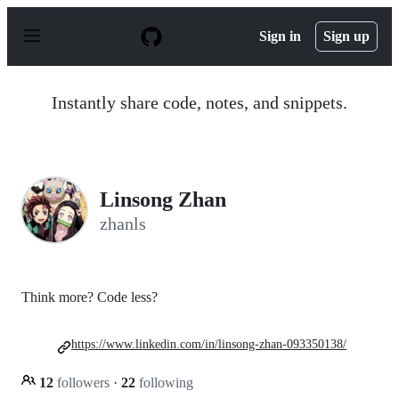
S
k
Sign in
Sign up
i
p
t
o
Instantly share code, notes, and snippets.
c
o
n
t
e
n
Linsong Zhan
t
zhanls
Think more? Code less?
https://www.linkedin.com/in/linsong-zhan-093350138/
12
followers
·
22
following