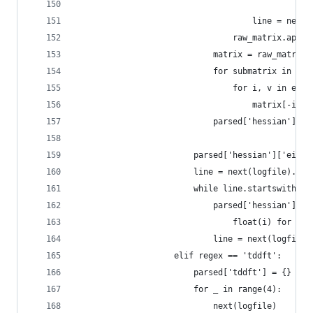
                                                
                                    line = next(
                                raw_matrix.appen
                            matrix = raw_matrix[
                            for submatrix in raw
                                for i, v in enum
                                    matrix[-i-1]
                            parsed['hessian']['m
                        parsed['hessian']['eigen
                        line = next(logfile).str
                        while line.startswith('E
                            parsed['hessian']['e
                                float(i) for i i
                            line = next(logfile)
                    elif regex == 'tddft':
                        parsed['tddft'] = {}
                        for _ in range(4):
                            next(logfile)