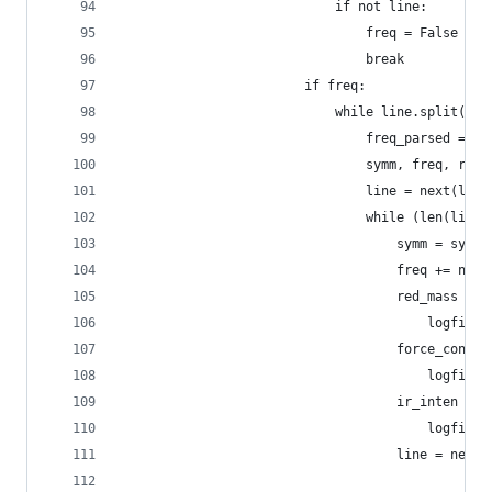
                            if not line:
                                freq = False
                                break
                        if freq:
                            while line.split():
                                freq_parsed = li
                                symm, freq, red_
                                line = next(logf
                                while (len(line.
                                    symm = symm 
                                    freq += next
                                    red_mass += 
                                        logfile)
                                    force_const 
                                        logfile)
                                    ir_inten += 
                                        logfile)
                                    line = next(