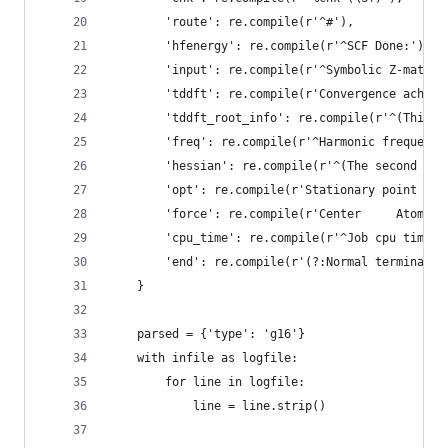
        'route': re.compile(r'^#'),
        'hfenergy': re.compile(r'^SCF Done:'),
        'input': re.compile(r'^Symbolic Z-matrix
        'tddft': re.compile(r'Convergence achiev
        'tddft_root_info': re.compile(r'^(This s
        'freq': re.compile(r'^Harmonic frequenci
        'hessian': re.compile(r'^(The second der
        'opt': re.compile(r'Stationary point fou
        'force': re.compile(r'Center     Atomic 
        'cpu_time': re.compile(r'^Job cpu time:'
        'end': re.compile(r'(?:Normal terminatio
    }
    parsed = {'type': 'g16'}
    with infile as logfile:
        for line in logfile:
            line = line.strip()