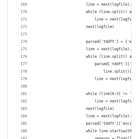
                        line = next(logfile).str
                        while (line.split() and 
                            line = next(logfile)
                        next(logfile)
                        parsed['tddft'] = {'elec
                        line = next(logfile).str
                        while (line.split() and 
                            parsed['tddft']['ele
                                line.split()[1:]
                            line = next(logfile)
                        while (line[0:3] != '***
                            line = next(logfile)
                        next(logfile)
                        line = next(logfile).str
                        parsed['tddft']['excited
                        while line.startswith('E
                            venergy = float(line