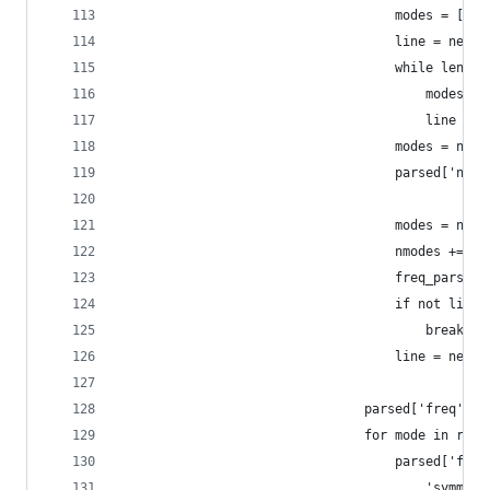
                                    modes = []
                                    line = next(
                                    while len(li
                                        modes.ap
                                        line = n
                                    modes = np.a
                                    parsed['nm_a
                                                
                                    modes = np.h
                                    nmodes += [m
                                    freq_parsed 
                                    if not line:
                                        break
                                    line = next(
                                parsed['freq'] =
                                for mode in rang
                                    parsed['freq
                                        'symmetr