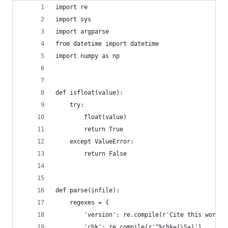
import re
import sys
import argparse
from datetime import datetime
import numpy as np
def isfloat(value):
    try:
        float(value)
        return True
    except ValueError:
        return False
def parse(infile):
    regexes = {
        'version': re.compile(r'Cite this work a
        'chk': re.compile(r'^%chk=(\S+)'),