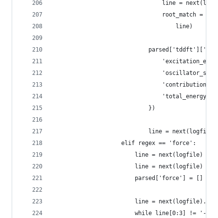
                                line = next(logf
                                root_match = reg
                                    line)
                            parsed['tddft']['exc
                                'excitation_ener
                                'oscillator_stre
                                'contributions':
                                'total_energy': 
                            })
                            line = next(logfile)
                    elif regex == 'force':
                        line = next(logfile)
                        line = next(logfile)
                        parsed['force'] = []
                        line = next(logfile).str
                        while line[0:3] != '---'