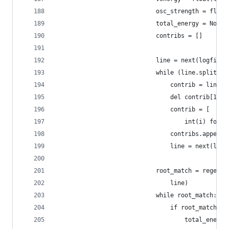
                            osc_strength = float
                            total_energy = None
                            contribs = []
                            line = next(logfile)
                            while (line.split() 
                                contrib = line.s
                                del contrib[1]
                                contrib = [
                                    int(i) for i
                                contribs.append(
                                line = next(logf
                            root_match = regexes
                                line)
                            while root_match:
                                if root_match.gr
                                    total_energy