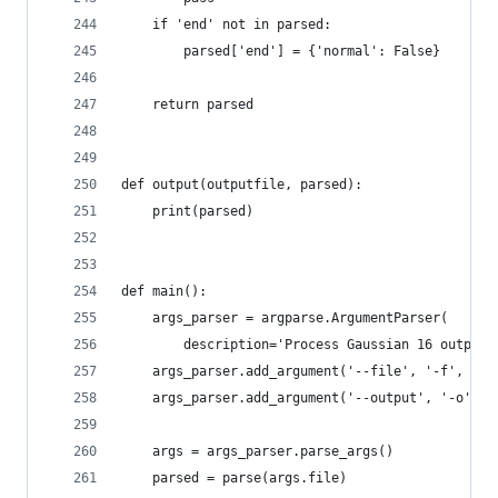
    if 'end' not in parsed:
        parsed['end'] = {'normal': False}
    return parsed
def output(outputfile, parsed):
    print(parsed)
def main():
    args_parser = argparse.ArgumentParser(
        description='Process Gaussian 16 output 
    args_parser.add_argument('--file', '-f', typ
    args_parser.add_argument('--output', '-o', t
    args = args_parser.parse_args()
    parsed = parse(args.file)