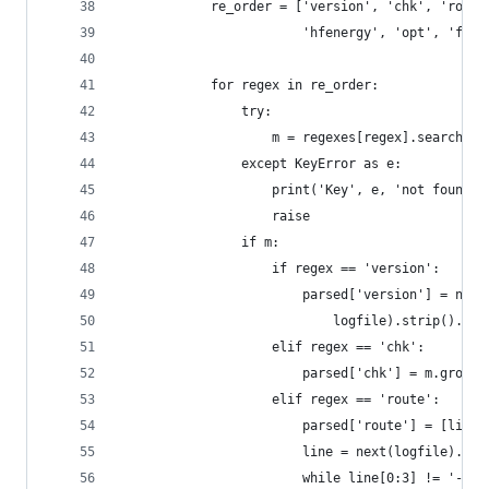
            re_order = ['version', 'chk', 'route
                        'hfenergy', 'opt', 'freq
            for regex in re_order:
                try:
                    m = regexes[regex].search(li
                except KeyError as e:
                    print('Key', e, 'not found i
                    raise
                if m:
                    if regex == 'version':
                        parsed['version'] = next
                            logfile).strip().rep
                    elif regex == 'chk':
                        parsed['chk'] = m.group(
                    elif regex == 'route':
                        parsed['route'] = [line[
                        line = next(logfile).str
                        while line[0:3] != '---'