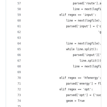
                            parsed['route'].appe
                            line = next(logfile)
                    elif regex == 'input':
                        line = next(logfile).str
                        parsed['input'] = {'char
                                           'geom
                        line = next(logfile).str
                        while line.split():
                            parsed['input']['geo
                                line.split())
                            line = next(logfile)
                    elif regex == 'hfenergy':
                        parsed['energy'] = float
                    elif regex == 'opt':
                        parsed['opt'] = {'succes
                        geom = True