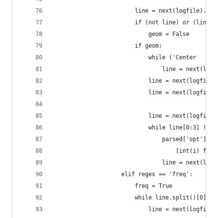
                        line = next(logfile).str
                        if (not line) or (line[0
                            geom = False
                        if geom:
                            while ('Center     A
                                line = next(logf
                            line = next(logfile)
                            line = next(logfile)
                            line = next(logfile)
                            while line[0:3] != '
                                parsed['opt']['g
                                    [int(i) for 
                                line = next(logf
                    elif regex == 'freq':
                        freq = True
                        while line.split()[0] !=
                            line = next(logfile)