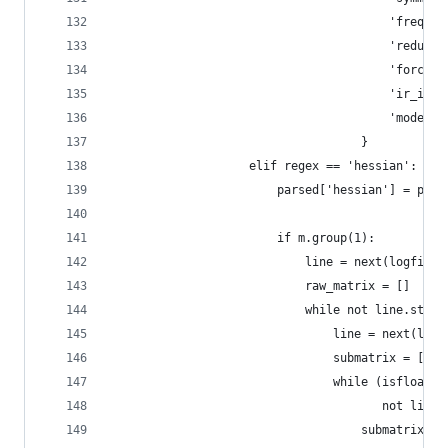
                                        'freq': 
                                        'reduced
                                        'force_c
                                        'ir_inte
                                        'mode': 
                                    }
                    elif regex == 'hessian':
                        parsed['hessian'] = pars
                        if m.group(1):
                            line = next(logfile)
                            raw_matrix = []
                            while not line.start
                                line = next(logf
                                submatrix = []
                                while (isfloat(l
                                       not line.
                                    submatrix.ap