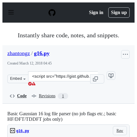
S
k
Sign in
Sign up
i
p
t
o
Instantly share code, notes, and snippets.
c
o
n
zhantongz
/
g16.py
t
e
Created
March 12, 2018 04:45
n
t
Clone
Embed
this
repository
at
Code
Revisions
1
&lt;script
src=&quot;https://gist.github.com/zhantongz/ea2c894b39
Basic Gaussian 16 log file parser (no job flags etc.; basic
HF/DFT/TDDFT jobs only)
Raw
g16.py