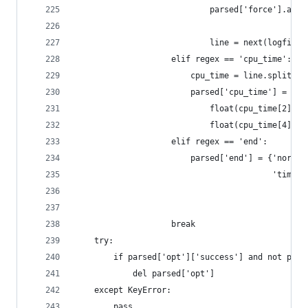
                            parsed['force'].appe
                                                
                            line = next(logfile)
                    elif regex == 'cpu_time':
                        cpu_time = line.split()[
                        parsed['cpu_time'] = flo
                            float(cpu_time[2])*6
                            float(cpu_time[4])*6
                    elif regex == 'end':
                        parsed['end'] = {'normal
                                         'time':
                                                
                    break
    try:
        if parsed['opt']['success'] and not pars
            del parsed['opt']
    except KeyError:
        pass