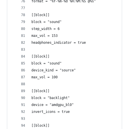
format = "%Y-%m-%d %H:%M:%S @%s"
[[block]]
block = "sound"
step_width = 6
max_vol = 153
headphones_indicator = true
[[block]]
block = "sound"
device_kind = "source"
max_vol = 100
[[block]]
block = "backlight"
device = "amdgpu_bl0"
invert_icons = true
[[block]]