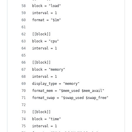
block = "load"
interval = 1
format = "$1m"
[[block]]
block = "cpu"
interval = 1
[[block]]
block = "memory"
interval = 1
display_type = "memory"
format_mem = "$mem_used $mem_avail"
format_swap = "$swap_used $swap_free"
[[block]]
block = "time"
interval = 1