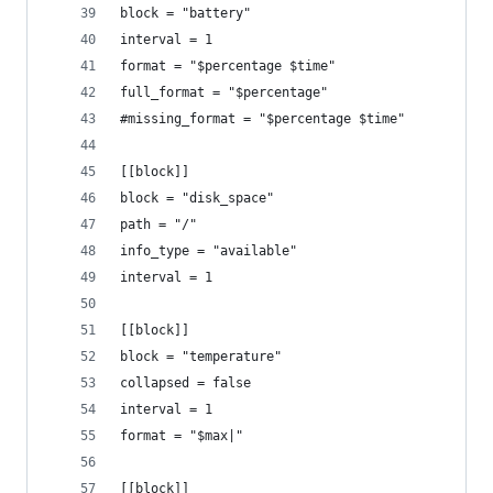
block = "battery"
interval = 1
format = "$percentage $time"
full_format = "$percentage"
#missing_format = "$percentage $time"
[[block]]
block = "disk_space"
path = "/"
info_type = "available"
interval = 1
[[block]]
block = "temperature"
collapsed = false
interval = 1
format = "$max|"
[[block]]