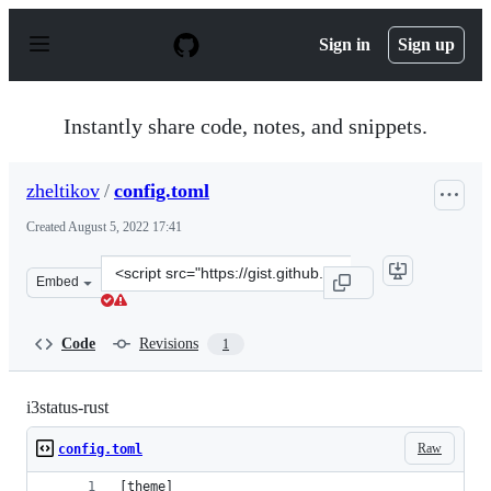
S
k
Sign in
Sign up
i
p
t
o
Instantly share code, notes, and snippets.
c
o
n
zheltikov
/
config.toml
t
e
Created
August 5, 2022 17:41
n
t
Clone
Embed
this
repository
at
Code
Revisions
1
&lt;script
src=&quot;https://gist.github.com/zheltikov/e966ac4dd5
i3status-rust
Raw
config.toml
[theme]