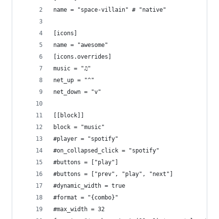
name = "space-villain" # "native"
[icons]
name = "awesome"
[icons.overrides]
music = "♫"
net_up = "^"
net_down = "v"
[[block]]
block = "music"
#player = "spotify"
#on_collapsed_click = "spotify"
#buttons = ["play"]
#buttons = ["prev", "play", "next"]
#dynamic_width = true
#format = "{combo}"
#max_width = 32