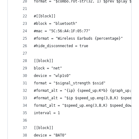
format = "$combo.rot-str(32, 1) $prev $play $nex
#[[block]]
#block = "bluetooth"
#mac = "5C:56:A4:1F:05:77"
#format = "Wireless Earbuds {percentage}"
#hide_disconnected = true
[[block]]
block = "net"
device = "wlp1s0"
format = "$signal_strength $ssid"
#format_alt = "{ip} {speed_up;K*b} {graph_up;K*}
#format_alt = "$ip $speed_up.eng(3,B,K) $speed_d
format_alt = "$speed_up.eng(3,B,K) $speed_down.e
interval = 1
[[block]]
device = "BAT0"