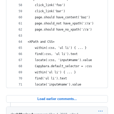
    click_link('foo')
    click_link('bar')
    page.should have_content('baz')
    page.should_not have_xpath('//a')
    page.should have_no_xpath('//a')
=XPath and CSS=
    within(:css, 'ul li') { ... }
    find(:css, 'ul li').text
    locate(:css, 'input#name').value
    Capybara.default_selector = :css
    within('ul li') { ... }
    find('ul li').text
    locate('input#name').value
Load earlier comments...