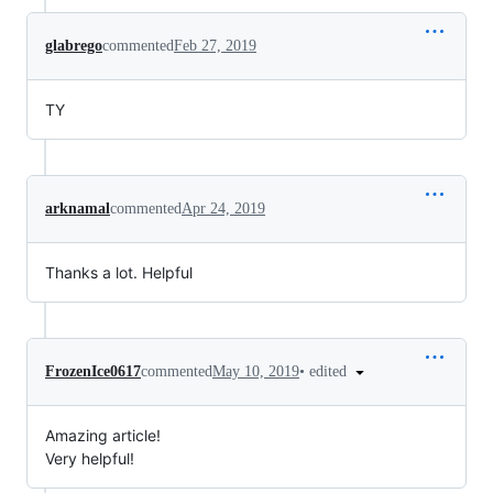
glabrego
commented
Feb 27, 2019
TY
arknamal
commented
Apr 24, 2019
Thanks a lot. Helpful
•
edited
FrozenIce0617
commented
May 10, 2019
Amazing article!
Very helpful!