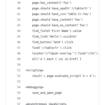
    page.has_content?('foo')
    page.should have_xpath('//table/tr')
    page.should have_css('table tr.foo')
    page.should have_content('foo')
    page.should have_no_content('foo')
    find_field('First Name').value
    find_link('Hello').visible?
    find_button('Send').click
    find('//table/tr').click
    locate("//*[@id='overlay'").find("//h1").cli
    all('a').each { |a| a[:href] }
=Scripting=
    result = page.evaluate_script('4 + 4');
=Debugging=
    save_and_open_page
=Asynchronous JavaScript=