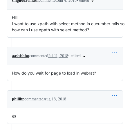
•
edited
singh08avinash
commented
Jun 4, 2018
Hiii
I want to use xpath with select method in cucumber rails so
how can i use xpath with select method?
•
edited
aashishbq
commented
Jul 11, 2018
How do you wait for page to load in webrat?
philihp
commented
Aug 18, 2018
👍