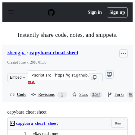
S
k
Sign in
Sign up
i
p
t
o
Instantly share code, notes, and snippets.
c
o
n
zhengjia
/
capybara cheat sheet
t
e
Created
June 7, 2010 01:35
n
t
Clone
Embed
this
repository
at
Code
Revisions
Stars
Forks
1
3,534
989
&lt;script
src=&quot;https://gist.github.com/zhengjia/428105.js&qu
capybara cheat sheet
Raw
capybara cheat sheet
=Navigating=