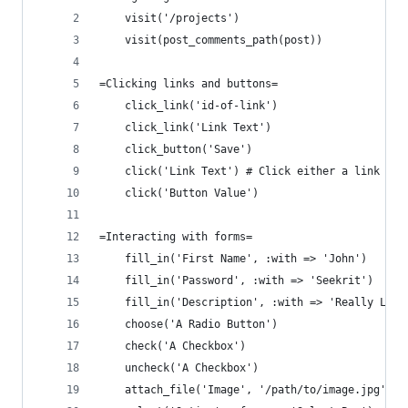
    visit('/projects')
    visit(post_comments_path(post))
=Clicking links and buttons=
    click_link('id-of-link')
    click_link('Link Text')
    click_button('Save')
    click('Link Text') # Click either a link or 
    click('Button Value')
=Interacting with forms=
    fill_in('First Name', :with => 'John')
    fill_in('Password', :with => 'Seekrit')
    fill_in('Description', :with => 'Really Long
    choose('A Radio Button')
    check('A Checkbox')
    uncheck('A Checkbox')
    attach_file('Image', '/path/to/image.jpg')