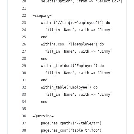
    select('Option', :from => 'Select Box')
=scoping=
    within("//li[@id='employee']") do
      fill_in 'Name', :with => 'Jimmy'
    end
    within(:css, "li#employee") do
      fill_in 'Name', :with => 'Jimmy'
    end
    within_fieldset('Employee') do
      fill_in 'Name', :with => 'Jimmy'
    end
    within_table('Employee') do
      fill_in 'Name', :with => 'Jimmy'
    end
=Querying=
    page.has_xpath?('//table/tr')
    page.has_css?('table tr.foo')