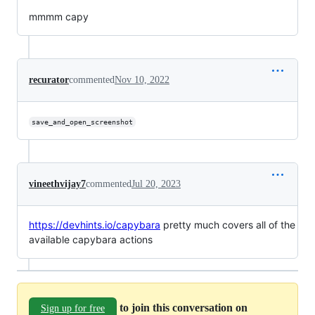
mmmm capy
recurator
commented
Nov 10, 2022
save_and_open_screenshot
vineethvijay7
commented
Jul 20, 2023
https://devhints.io/capybara
pretty much covers all of the
available capybara actions
to join this conversation on
Sign up for free