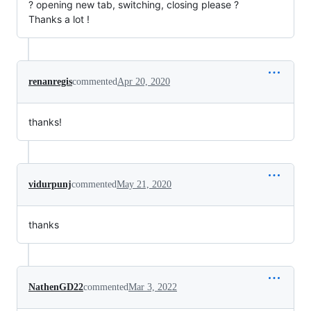
? opening new tab, switching, closing please ?
Thanks a lot !
renanregis
commented
Apr 20, 2020
thanks!
vidurpunj
commented
May 21, 2020
thanks
NathenGD22
commented
Mar 3, 2022