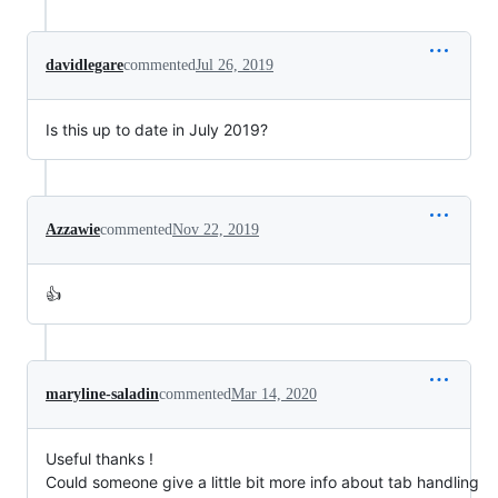
davidlegare
commented
Jul 26, 2019
Is this up to date in July 2019?
Azzawie
commented
Nov 22, 2019
👍
maryline-saladin
commented
Mar 14, 2020
Useful thanks !
Could someone give a little bit more info about tab handling