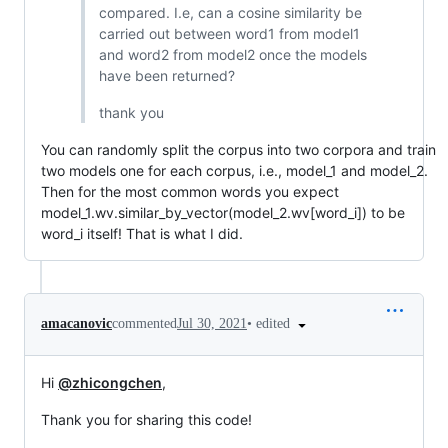
compared. I.e, can a cosine similarity be
carried out between word1 from model1
and word2 from model2 once the models
have been returned?
thank you
You can randomly split the corpus into two corpora and train
two models one for each corpus, i.e., model_1 and model_2.
Then for the most common words you expect
model_1.wv.similar_by_vector(model_2.wv[word_i]) to be
word_i itself! That is what I did.
•
edited
amacanovic
commented
Jul 30, 2021
Hi
@zhicongchen
,
Thank you for sharing this code!