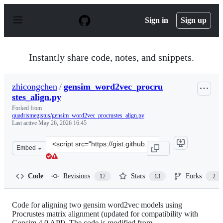
S
k
Sign in
Sign up
i
p
t
o
Instantly share code, notes, and snippets.
c
o
n
zhicongchen
/
gensim_word2vec_procru
t
stes_align.py
e
n
Forked from
t
quadrismegistus/gensim_word2vec_procrustes_align.py
Last active
May 26, 2026 16:45
Clone
Embed
this
repository
at
Code
Revisions
Stars
Forks
17
13
2
&lt;script
src=&quot;https://gist.github.com/zhicongchen/9e23d5c3
Code for aligning two gensim word2vec models using
Procrustes matrix alignment (updated for compatibility with
Gensim 4.0 API). The code is modified from