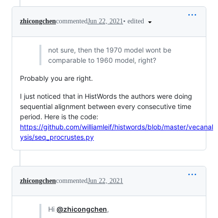
•
edited
zhicongchen
commented
Jun 22, 2021
not sure, then the 1970 model wont be
comparable to 1960 model, right?
Probably you are right.
I just noticed that in HistWords the authors were doing
sequential alignment between every consecutive time
period. Here is the code:
https://github.com/williamleif/histwords/blob/master/vecanal
ysis/seq_procrustes.py
zhicongchen
commented
Jun 22, 2021
Hi
@zhicongchen
,