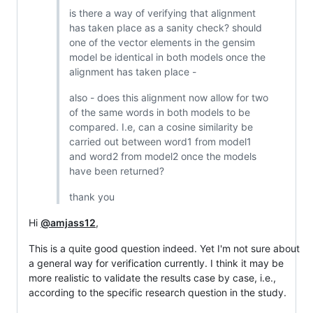
is there a way of verifying that alignment
has taken place as a sanity check? should
one of the vector elements in the gensim
model be identical in both models once the
alignment has taken place -
also - does this alignment now allow for two
of the same words in both models to be
compared. I.e, can a cosine similarity be
carried out between word1 from model1
and word2 from model2 once the models
have been returned?
thank you
Hi
@amjass12
,
This is a quite good question indeed. Yet I'm not sure about
a general way for verification currently. I think it may be
more realistic to validate the results case by case, i.e.,
according to the specific research question in the study.