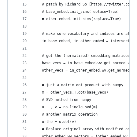
    # patch by Richard So [https://twitter.com/r
    # base_embed.init_sims(replace=True)
    # other_embed.init_sims(replace=True)
    # make sure vocabulary and indices are align
    in_base_embed, in_other_embed = intersection
    # get the (normalized) embedding matrices
    base_vecs = in_base_embed.wv.get_normed_vect
    other_vecs = in_other_embed.wv.get_normed_ve
    # just a matrix dot product with numpy
    m = other_vecs.T.dot(base_vecs) 
    # SVD method from numpy
    u, _, v = np.linalg.svd(m)
    # another matrix operation
    ortho = u.dot(v) 
    # Replace original array with modified one, 
    other_embed.wv.vectors = (other_embed.wv.vec