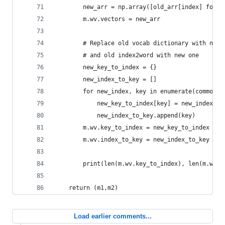
        new_arr = np.array([old_arr[index] for i
        m.wv.vectors = new_arr
        # Replace old vocab dictionary with new 
        # and old index2word with new one
        new_key_to_index = {}
        new_index_to_key = []
        for new_index, key in enumerate(common_v
            new_key_to_index[key] = new_index
            new_index_to_key.append(key)
        m.wv.key_to_index = new_key_to_index
        m.wv.index_to_key = new_index_to_key
        print(len(m.wv.key_to_index), len(m.wv.v
    return (m1,m2)
Load earlier comments...