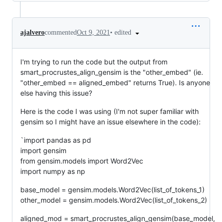
•
edited
ajalvero
commented
Oct 9, 2021
I'm trying to run the code but the output from
smart_procrustes_align_gensim is the "other_embed" (ie.
"other_embed == aligned_embed" returns True). Is anyone
else having this issue?
Here is the code I was using (I'm not super familiar with
gensim so I might have an issue elsewhere in the code):
`import pandas as pd
import gensim
from gensim.models import Word2Vec
import numpy as np
base_model = gensim.models.Word2Vec(list_of_tokens_1)
other_model = gensim.models.Word2Vec(list_of_tokens_2)
aligned_mod = smart_procrustes_align_gensim(base_model,