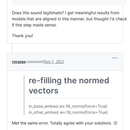
Does this sound legitimate? I get meaningful results from
models that are aligned in this manner, but thought I'd check
if this step made sense.
Thank you!
verazuo
commented
Sep 1, 2021
re-filling the normed
vectors
in_base_embed.wv.fill_norms(force=True)
in_other_embed.wv.fill_norms(force=True)
Met the same error. Totally agree with your solutions. :D