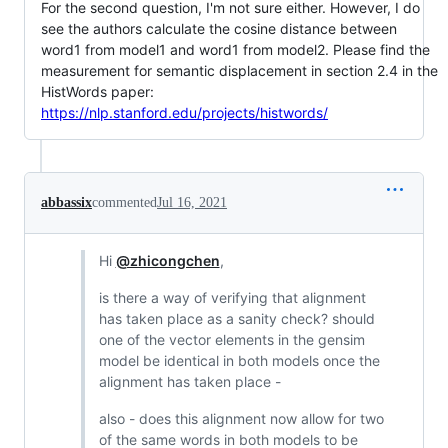
For the second question, I'm not sure either. However, I do
see the authors calculate the cosine distance between
word1 from model1 and word1 from model2. Please find the
measurement for semantic displacement in section 2.4 in the
HistWords paper:
https://nlp.stanford.edu/projects/histwords/
abbassix
commented
Jul 16, 2021
Hi
@zhicongchen
,
is there a way of verifying that alignment
has taken place as a sanity check? should
one of the vector elements in the gensim
model be identical in both models once the
alignment has taken place -
also - does this alignment now allow for two
of the same words in both models to be