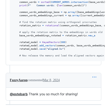
common_words
=
sorted
(
CURRENT_WORDS
.
intersection
(
base_words
))

print
(
f"    Common words: 
{
len
(
common_words
)
}
"
)

common_words_embeddings_base
=
np
.
array
([
base_embeddings
[
word
common_words_embeddings_current
=
np
.
array
([
current_embedding
# find the rotation matrix using orthogonal procrustes
rotation_matrix
=
rotational
(
common_words_embeddings_base
, 
co
# apply the rotation matrix to the embeddings in words old
base_words_embeddings_rotated
=
rotation_matrix
.
new_a
rotated_model
=
KeyedVectors
(
300
)

rotated_model
.
add_vectors
(
common_words
, 
base_words_embeddings
rotated_model
.
save
(
"aligned.kv"
)

# Now release the memory and load the aligned vectors again
FuzzyAaron
commented
Mar 8, 2024
@estebarb
Thank you so much for sharing!