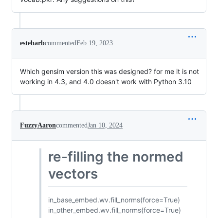
estebarb
commented
Feb 19, 2023
Which gensim version this was designed? for me it is not
working in 4.3, and 4.0 doesn't work with Python 3.10
FuzzyAaron
commented
Jan 10, 2024
re-filling the normed
vectors
in_base_embed.wv.fill_norms(force=True)
in_other_embed.wv.fill_norms(force=True)