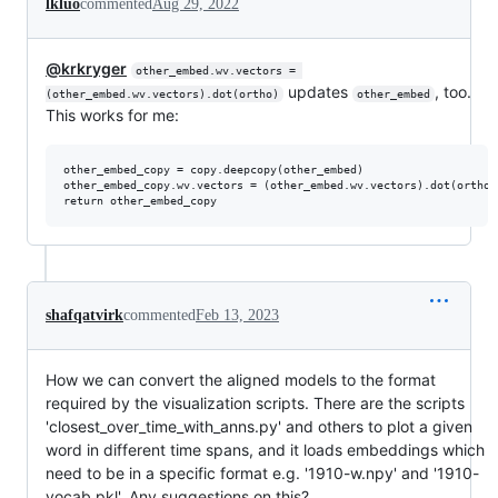
lkluo
commented
Aug 29, 2022
@krkryger
other_embed.wv.vectors = 
updates
, too.
(other_embed.wv.vectors).dot(ortho)
other_embed
This works for me:
other_embed_copy = copy.deepcopy(other_embed)

other_embed_copy.wv.vectors = (other_embed.wv.vectors).dot(ortho)

shafqatvirk
commented
Feb 13, 2023
How we can convert the aligned models to the format
required by the visualization scripts. There are the scripts
'closest_over_time_with_anns.py' and others to plot a given
word in different time spans, and it loads embeddings which
need to be in a specific format e.g. '1910-w.npy' and '1910-
vocab.pkl'. Any suggestions on this?