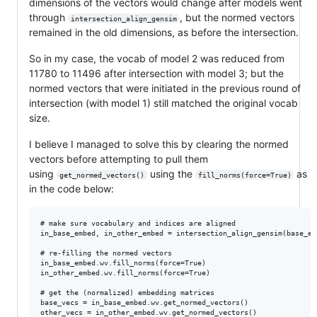
dimensions of the vectors would change after models went
through
, but the normed vectors
intersection_align_gensim
remained in the old dimensions, as before the intersection.
So in my case, the vocab of model 2 was reduced from
11780 to 11496 after intersection with model 3; but the
normed vectors that were initiated in the previous round of
intersection (with model 1) still matched the original vocab
size.
I believe I managed to solve this by clearing the normed
vectors before attempting to pull them
using
using the
as
get_normed_vectors()
fill_norms(force=True)
in the code below:
# make sure vocabulary and indices are aligned

in_base_embed, in_other_embed = intersection_align_gensim(base_em
# re-filling the normed vectors

in_base_embed.wv.fill_norms(force=True)

in_other_embed.wv.fill_norms(force=True)

# get the (normalized) embedding matrices

base_vecs = in_base_embed.wv.get_normed_vectors()  
