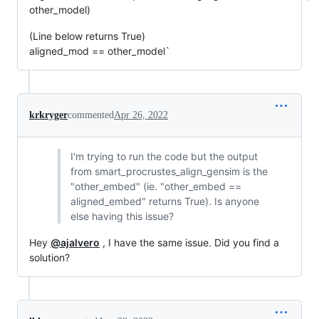
other_model)
(Line below returns True)
aligned_mod == other_model`
krkryger
commented
Apr 26, 2022
I'm trying to run the code but the output
from smart_procrustes_align_gensim is the
"other_embed" (ie. "other_embed ==
aligned_embed" returns True). Is anyone
else having this issue?
Hey
@ajalvero
, I have the same issue. Did you find a
solution?