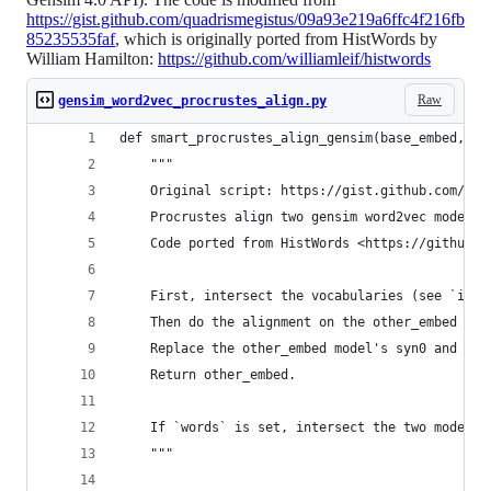
https://gist.github.com/quadrismegistus/09a93e219a6ffc4f216fb
85235535faf
, which is originally ported from HistWords by
William Hamilton:
https://github.com/williamleif/histwords
Raw
gensim_word2vec_procrustes_align.py
def smart_procrustes_align_gensim(base_embed, ot
    """
    Original script: https://gist.github.com/qua
    Procrustes align two gensim word2vec models 
    Code ported from HistWords <https://github.c
    First, intersect the vocabularies (see `inte
    Then do the alignment on the other_embed mod
    Replace the other_embed model's syn0 and syn
    Return other_embed.
    If `words` is set, intersect the two models'
    """