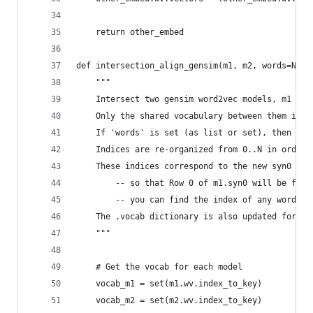
    return other_embed
def intersection_align_gensim(m1, m2, words=None
    """
    Intersect two gensim word2vec models, m1 and
    Only the shared vocabulary between them is k
    If 'words' is set (as list or set), then the
    Indices are re-organized from 0..N in order 
    These indices correspond to the new syn0 and
        -- so that Row 0 of m1.syn0 will be for 
        -- you can find the index of any word on
    The .vocab dictionary is also updated for ea
    """
    # Get the vocab for each model
    vocab_m1 = set(m1.wv.index_to_key)
    vocab_m2 = set(m2.wv.index_to_key)