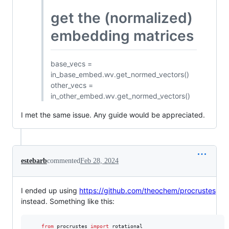
get the (normalized)
embedding matrices
base_vecs =
in_base_embed.wv.get_normed_vectors()
other_vecs =
in_other_embed.wv.get_normed_vectors()
I met the same issue. Any guide would be appreciated.
estebarb
commented
Feb 28, 2024
I ended up using
https://github.com/theochem/procrustes
instead. Something like this:
from
procrustes
import
rotational