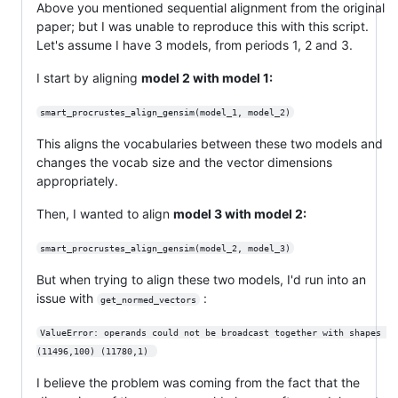
Above you mentioned sequential alignment from the original
paper; but I was unable to reproduce this with this script.
Let's assume I have 3 models, from periods 1, 2 and 3.
I start by aligning
model 2 with model 1:
smart_procrustes_align_gensim(model_1, model_2)
This aligns the vocabularies between these two models and
changes the vocab size and the vector dimensions
appropriately.
Then, I wanted to align
model 3 with model 2:
smart_procrustes_align_gensim(model_2, model_3)
But when trying to align these two models, I'd run into an
issue with
:
get_normed_vectors
ValueError: operands could not be broadcast together with shapes 
(11496,100) (11780,1) 
I believe the problem was coming from the fact that the