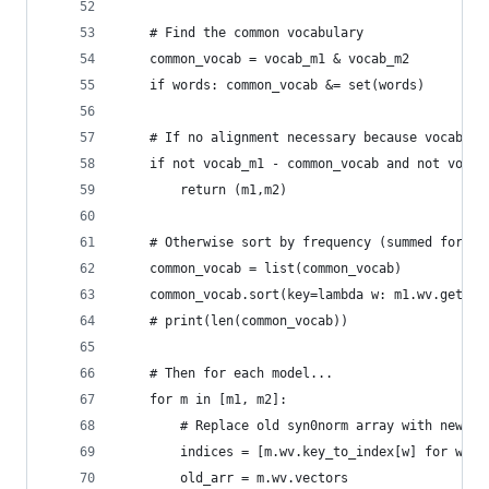
    # Find the common vocabulary
    common_vocab = vocab_m1 & vocab_m2
    if words: common_vocab &= set(words)
    # If no alignment necessary because vocab is
    if not vocab_m1 - common_vocab and not vocab
        return (m1,m2)
    # Otherwise sort by frequency (summed for bo
    common_vocab = list(common_vocab)
    common_vocab.sort(key=lambda w: m1.wv.get_ve
    # print(len(common_vocab))
    # Then for each model...
    for m in [m1, m2]:
        # Replace old syn0norm array with new on
        indices = [m.wv.key_to_index[w] for w in
        old_arr = m.wv.vectors