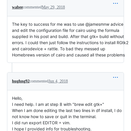
wabee
commented
May 29, 2018
The key to success for me was to use @jamesmnw advice
and edit the configuration file for cairo using the formula
supplied in his post and build. After that gtk+ build without
errors. I could then just follow the instructions to install RGtk2
and cairodevice + rattle. To bad they messed up
Homebrews version of cairo and caused all these problems
hughng92
commented
Jun 4, 2018
Hello,
I need help. I am at step 8 with "brew edit gtk+"
When I am done editing the last two lines in df install, I do
not know how to save or quit in the terminal.
I did run export EDITOR = vim.
I hope I provided info for troubleshooting.