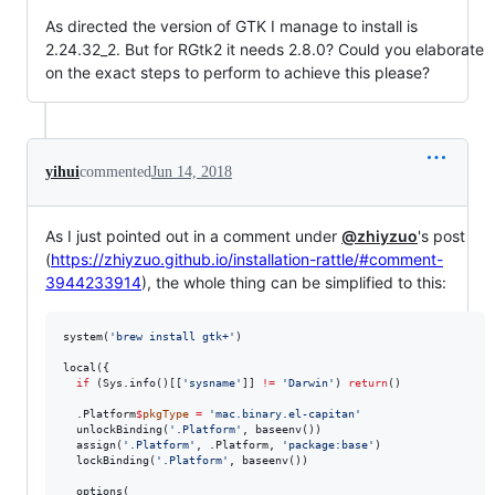
As directed the version of GTK I manage to install is
2.24.32_2. But for RGtk2 it needs 2.8.0? Could you elaborate
on the exact steps to perform to achieve this please?
yihui
commented
Jun 14, 2018
As I just pointed out in a comment under
@zhiyzuo
's post
(
https://zhiyzuo.github.io/installation-rattle/#comment-
3944233914
), the whole thing can be simplified to this:
system(
'
brew install gtk+
'
)

local({

if
 (Sys.info()[[
'
sysname
'
]] 
!=
'
Darwin
'
) 
return
()

.Platform
$
pkgType
=
'
mac.binary.el-capitan
'
  unlockBinding(
'
.Platform
'
, baseenv())

  assign(
'
.Platform
'
, 
.Platform
, 
'
package:base
'
)

  lockBinding(
'
.Platform
'
, baseenv())

  options(
