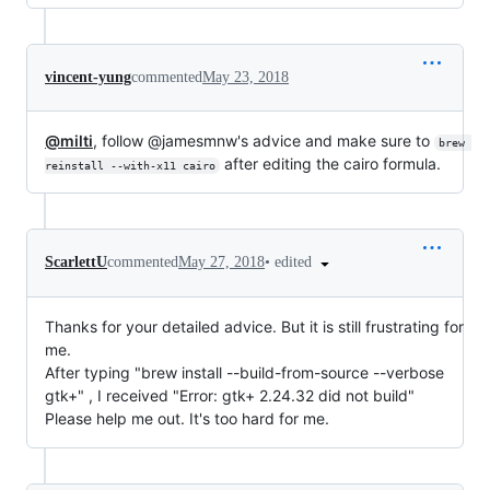
vincent-yung
commented
May 23, 2018
@milti
, follow @jamesmnw's advice and make sure to
brew 
after editing the cairo formula.
reinstall --with-x11 cairo
•
edited
ScarlettU
commented
May 27, 2018
Thanks for your detailed advice. But it is still frustrating for
me.
After typing "brew install --build-from-source --verbose
gtk+" , I received "Error: gtk+ 2.24.32 did not build"
Please help me out. It's too hard for me.