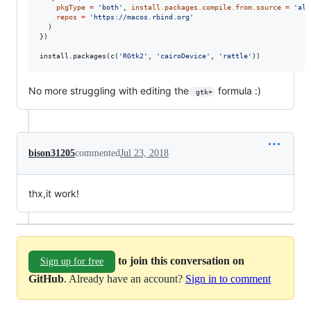
pkgType
=
'
both
'
, 
install.packages.compile.from.source
=
'
alw
repos
=
'
https://macos.rbind.org
'
  )

})

install.packages(c(
'
RGtk2
'
, 
'
cairoDevice
'
, 
'
rattle
'
))
No more struggling with editing the
formula :)
 gtk+
bison31205
commented
Jul 23, 2018
thx,it work!
to join this conversation on
Sign up for free
GitHub
. Already have an account?
Sign in to comment