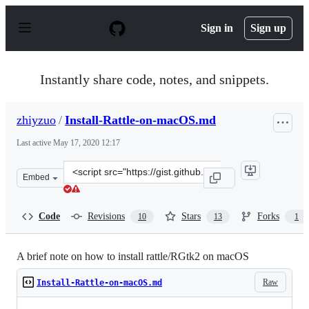
S
k
Sign in
Sign up
i
p
t
o
Instantly share code, notes, and snippets.
c
o
n
zhiyzuo
/
Install-Rattle-on-macOS.md
t
e
Last active
May 17, 2020 12:17
n
t
Clone
Embed
this
repository
at
Code
Revisions
Stars
Forks
10
13
1
&lt;script
src=&quot;https://gist.github.com/zhiyzuo/a489ffdcc5da
A brief note on how to install rattle/RGtk2 on macOS
Raw
Install-Rattle-on-macOS.md