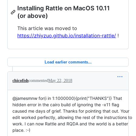
Installing Rattle on MacOS 10.11
(or above)
This article was moved to
https://zhiyzuo.github.io/installation-rattle/
!
Load earlier comments...
chicofish
commented
May 22, 2018
@jamesmnw for(i in 1:1000000){print("THANKS")} That
hidden error in the cairo build of ignoring the -x11 flag
caused me days of grief. Thanks for pointing that out. Your
edit worked perfectly, allowing the rest of the instructions to
work. I can now Rattle and RQDA and the world is a better
place. :-)