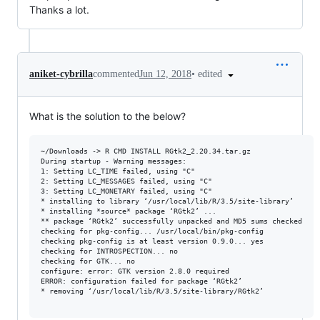
Thanks a lot.
•
edited
aniket-cybrilla
commented
Jun 12, 2018
What is the solution to the below?
~/Downloads -> R CMD INSTALL RGtk2_2.20.34.tar.gz

During startup - Warning messages:

1: Setting LC_TIME failed, using "C"

2: Setting LC_MESSAGES failed, using "C"

3: Setting LC_MONETARY failed, using "C"

* installing to library ‘/usr/local/lib/R/3.5/site-library’

* installing *source* package ‘RGtk2’ ...

** package ‘RGtk2’ successfully unpacked and MD5 sums checked

checking for pkg-config... /usr/local/bin/pkg-config

checking pkg-config is at least version 0.9.0... yes

checking for INTROSPECTION... no

checking for GTK... no

configure: error: GTK version 2.8.0 required

ERROR: configuration failed for package ‘RGtk2’

* removing ‘/usr/local/lib/R/3.5/site-library/RGtk2’
