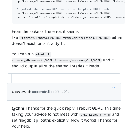
cp /Library/Frameworks/GDAL.framework/Versions/1.9/GDAL /Library/
#
 symlink the custom GDAL build to the place QGIS looks
rm /Library/Frameworks/GDAL.framework/Versions/1.9/GDAL

ln -s 
~
From the looks of the error, it seems
like
either
/Library/Frameworks/GDAL.framework/Versions/1.9/GDAL
doesn't exist, or isn't a dylib.
You can run
otool -L 
and it
/Library/Frameworks/GDAL.framework/Versions/1.9/GDAL
should output all of the shared libraries it loads.
caseycesari
commented
Jun 27, 2012
@zhm
Thanks for the quick reply. I rebuilt GDAL, this time
taking your advice to not mess with
and
DYLD_LIBRARY_PATH
set filegdb_api paths explicitly. Now it works! Thanks for
your help.