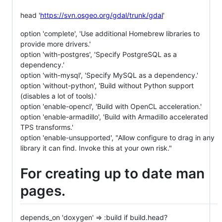
head '
https://svn.osgeo.org/gdal/trunk/gdal
'
option 'complete', 'Use additional Homebrew libraries to
provide more drivers.'
option 'with-postgres', 'Specify PostgreSQL as a
dependency.'
option 'with-mysql', 'Specify MySQL as a dependency.'
option 'without-python', 'Build without Python support
(disables a lot of tools).'
option 'enable-opencl', 'Build with OpenCL acceleration.'
option 'enable-armadillo', 'Build with Armadillo accelerated
TPS transforms.'
option 'enable-unsupported', "Allow configure to drag in any
library it can find. Invoke this at your own risk."
For creating up to date man
pages.
depends_on 'doxygen' => :build if build.head?