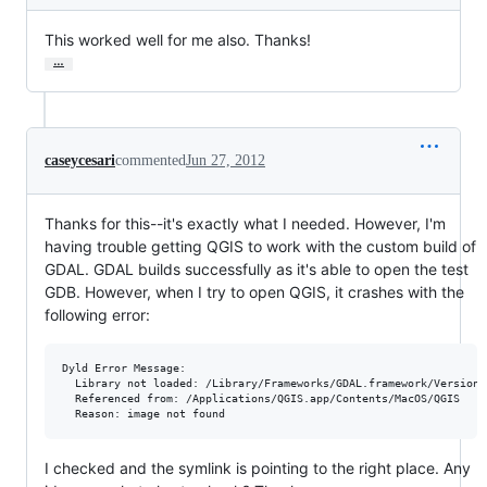
This worked well for me also. Thanks!
…
caseycesari
commented
Jun 27, 2012
Thanks for this--it's exactly what I needed. However, I'm
having trouble getting QGIS to work with the custom build of
GDAL. GDAL builds successfully as it's able to open the test
GDB. However, when I try to open QGIS, it crashes with the
following error:
Dyld Error Message:

  Library not loaded: /Library/Frameworks/GDAL.framework/Versions/
  Referenced from: /Applications/QGIS.app/Contents/MacOS/QGIS

I checked and the symlink is pointing to the right place. Any