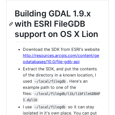
Building GDAL 1.9.x
with ESRI FileGDB
support on OS X Lion
Download the SDK from ESRI's website
http://resources.arcgis.com/content/ge
odatabases/10.0/file-gdb-api
Extract the SDK, and put the contents
of the directory in a known location, I
used
. Here's an
~/local/filegdb
example path to one of the
files:
~/local/filegdb/lib/libFileGDBAP
I.dylib
I use
so it can stay
~/local/filegdb
isolated in it's own place. You can put