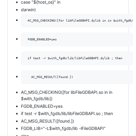
case "${host_os}" in
darwin
)
AC_MSG_CHECKING([for libFileGDBAPI.so in in
$with_fgdb/lib])
FGDB_ENABLED=yes
if test -r $with_fgdb/lib/libFileGDBAPI.so ; then
AC_MSG_RESULT([found.])
FGDB_LIB="-L$with_fgdb/lib -lFileGDBAPI"
else