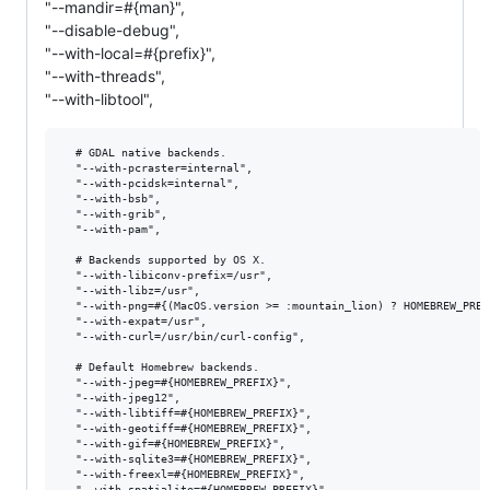
"--mandir=#{man}",
"--disable-debug",
"--with-local=#{prefix}",
"--with-threads",
"--with-libtool",
  # GDAL native backends.

  "--with-pcraster=internal",

  "--with-pcidsk=internal",

  "--with-bsb",

  "--with-grib",

  "--with-pam",

  # Backends supported by OS X.

  "--with-libiconv-prefix=/usr",

  "--with-libz=/usr",

  "--with-png=#{(MacOS.version >= :mountain_lion) ? HOMEBREW_PREF
  "--with-expat=/usr",

  "--with-curl=/usr/bin/curl-config",

  # Default Homebrew backends.

  "--with-jpeg=#{HOMEBREW_PREFIX}",

  "--with-jpeg12",

  "--with-libtiff=#{HOMEBREW_PREFIX}",

  "--with-geotiff=#{HOMEBREW_PREFIX}",

  "--with-gif=#{HOMEBREW_PREFIX}",

  "--with-sqlite3=#{HOMEBREW_PREFIX}",

  "--with-freexl=#{HOMEBREW_PREFIX}",

  "--with-spatialite=#{HOMEBREW_PREFIX}",
