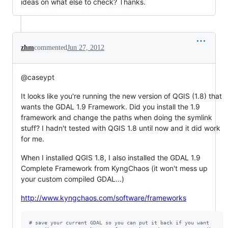
ideas on what else to check? Thanks.
zhm
commented
Jun 27, 2012
@caseypt
It looks like you're running the new version of QGIS (1.8) that
wants the GDAL 1.9 Framework. Did you install the 1.9
framework and change the paths when doing the symlink
stuff? I hadn't tested with QGIS 1.8 until now and it did work
for me.
When I installed QGIS 1.8, I also installed the GDAL 1.9
Complete Framework from KyngChaos (it won't mess up
your custom compiled GDAL...)
http://www.kyngchaos.com/software/frameworks
#
 save your current GDAL so you can put it back if you want