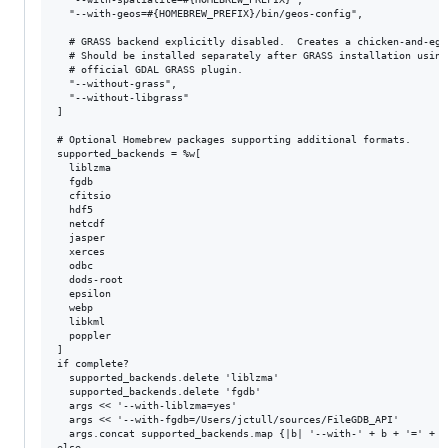
  "--with-geos=#{HOMEBREW_PREFIX}/bin/geos-config",

  # GRASS backend explicitly disabled.  Creates a chicken-and-egg 
  # Should be installed separately after GRASS installation using 
  # official GDAL GRASS plugin.

  "--without-grass",

  "--without-libgrass"

]

# Optional Homebrew packages supporting additional formats.

supported_backends = %w[

  liblzma

  fgdb

  cfitsio

  hdf5

  netcdf

  jasper

  xerces

  odbc

  dods-root

  epsilon

  webp

  libkml

  poppler

]

if complete?

  supported_backends.delete 'liblzma'

  supported_backends.delete 'fgdb'

  args << '--with-liblzma=yes'

  args << '--with-fgdb=/Users/jctull/sources/FileGDB_API'

  args.concat supported_backends.map {|b| '--with-' + b + '=' + H
else
