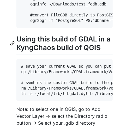
    ogrinfo ~/Downloads/test_fgdb.gdb

    #convert FileGDB directly to PostGIS

Using this build of GDAL in a
KyngChaos build of QGIS
# save your current GDAL so you can put it back
cp /Library/Frameworks/GDAL.framework/Versions/
# symlink the custom GDAL build to the place QG
rm /Library/Frameworks/GDAL.framework/Versions/
Note: to select one in QGIS, go to Add
Vector Layer -> select the Directory radio
button -> Select your .gdb directory