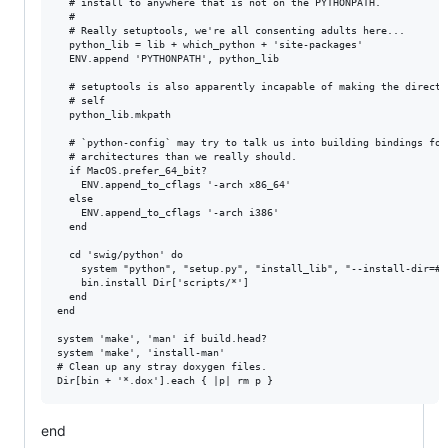
  # install to anywhere that is not on the PYTHONPATH.

  #

  # Really setuptools, we're all consenting adults here...

  python_lib = lib + which_python + 'site-packages'

  ENV.append 'PYTHONPATH', python_lib

  # setuptools is also apparently incapable of making the director
  # self

  python_lib.mkpath

  # `python-config` may try to talk us into building bindings for 
  # architectures than we really should.

  if MacOS.prefer_64_bit?

    ENV.append_to_cflags '-arch x86_64'

  else

    ENV.append_to_cflags '-arch i386'

  end

  cd 'swig/python' do

    system "python", "setup.py", "install_lib", "--install-dir=#{p
    bin.install Dir['scripts/*']

  end

end

system 'make', 'man' if build.head?

system 'make', 'install-man'

# Clean up any stray doxygen files.

end