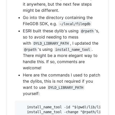
it anywhere, but the next few steps
might be different.
Go into the directory containing the
FileGDB SDK, e.g.
~/local/filegdb
ESRI built these dylib's using
's,
@rpath
so to avoid needing to mess
with
, I updated the
DYLD_LIBRARY_PATH
's using
.
@rpath
install_name_tool
There might be a more elegant way to
handle this. If so, comments are
welcome!
Here are the commands I used to patch
the dylibs, this is not required if you
want to use
DYLD_LIBRARY_PATH
yourself:
    install_name_tool -id "$(pwd)/lib/libFileGD
    install_name_tool -change "@rpath/libfgdbun