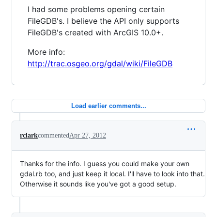
I had some problems opening certain
FileGDB's. I believe the API only supports
FileGDB's created with ArcGIS 10.0+.
More info:
http://trac.osgeo.org/gdal/wiki/FileGDB
Load earlier comments...
rclark
commented
Apr 27, 2012
Thanks for the info. I guess you could make your own
gdal.rb too, and just keep it local. I'll have to look into that.
Otherwise it sounds like you've got a good setup.