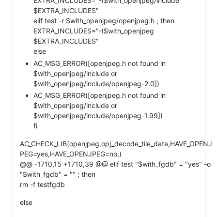
EXTRA_INCLUDES="-I$with_openjpeg/include
$EXTRA_INCLUDES"
elif test -r $with_openjpeg/openjpeg.h ; then
EXTRA_INCLUDES="-I$with_openjpeg
$EXTRA_INCLUDES"
else
AC_MSG_ERROR([openjpeg.h not found in
$with_openjpeg/include or
$with_openjpeg/include/openjpeg-2.0])
AC_MSG_ERROR([openjpeg.h not found in
$with_openjpeg/include or
$with_openjpeg/include/openjpeg-1.99])
fi
AC_CHECK_LIB(openjpeg,opj_decode_tile_data,HAVE_OPENJ
PEG=yes,HAVE_OPENJPEG=no,)
@@ -1710,15 +1710,39 @@ elif test "$with_fgdb" = "yes" -o
"$with_fgdb" = "" ; then
rm -f testfgdb
else