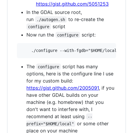
https://gist.github.com/5051253
In the GDAL source root,
run
to re-create the
./autogen.sh
script
configure
Now run the
script:
configure
The
script has many
configure
options, here is the configure line I use
for my custom build:
https://gist.github.com/2005091
, if you
have other GDAL builds on your
machine (e.g. homebrew) that you
don't want to interfere with, I
recommend at least using
--
or some other
prefix="$HOME/local"
place on your machine