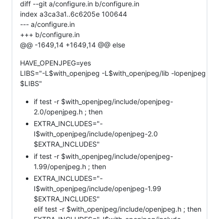
diff --git a/configure.in b/configure.in
index a3ca3a1..6c6205e 100644
--- a/configure.in
+++ b/configure.in
@@ -1649,14 +1649,14 @@ else
HAVE_OPENJPEG=yes
LIBS="-L$with_openjpeg -L$with_openjpeg/lib -lopenjpeg
$LIBS"
if test -r $with_openjpeg/include/openjpeg-
2.0/openjpeg.h ; then
EXTRA_INCLUDES="-
I$with_openjpeg/include/openjpeg-2.0
$EXTRA_INCLUDES"
if test -r $with_openjpeg/include/openjpeg-
1.99/openjpeg.h ; then
EXTRA_INCLUDES="-
I$with_openjpeg/include/openjpeg-1.99
$EXTRA_INCLUDES"
elif test -r $with_openjpeg/include/openjpeg.h ; then