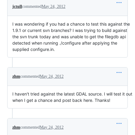
jctull
commented
May 24, 2012
I was wondering if you had a chance to test this against the
1.9.1 or current svn branches? I was trying to build against
the svn trunk today and was unable to get the filegdb api
detected when running ./configure after applying the
supplied configure.in.
zhm
commented
May 24, 2012
I haven't tried against the latest GDAL source. I will test it out
when I get a chance and post back here. Thanks!
zhm
commented
May 24, 2012