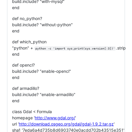
build.include? "with-mysql"
end
def no_python?
build.include? "without-python"
end
def which_python
"python" +
.strip
python -c 'import sys;print(sys.version[:3])'
end
def opencl?
build.include? "enable-opencl"
end
def armadillo?
build.include? "enable-armadillo"
end
class Gdal < Formula
homepage '
http://www.gdal.org/
'
url '
http://download.osgeo.org/gdal/gdal-1.9.2.tar.gz
'
sha1 '7eda6a4d735b8d6903740e0acdd702b43515e351'