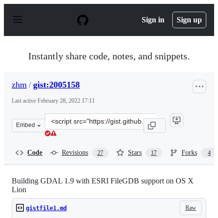
S
k
Sign in
Sign up
i
p
t
o
Instantly share code, notes, and snippets.
c
o
n
zhm
/
gist:2005158
t
e
Last active
February 28, 2022 17:11
n
t
Clone
Embed
this
repository
at
Code
Revisions
Stars
Forks
27
17
4
&lt;script
src=&quot;https://gist.github.com/zhm/2005158.js&quot;&
Building GDAL 1.9 with ESRI FileGDB support on OS X
Lion
Raw
gistfile1.md