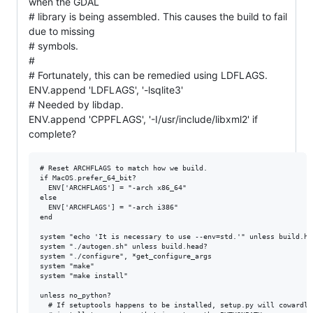
when the GDAL
# library is being assembled. This causes the build to fail
due to missing
# symbols.
#
# Fortunately, this can be remedied using LDFLAGS.
ENV.append 'LDFLAGS', '-lsqlite3'
# Needed by libdap.
ENV.append 'CPPFLAGS', '-I/usr/include/libxml2' if
complete?
# Reset ARCHFLAGS to match how we build.

if MacOS.prefer_64_bit?

  ENV['ARCHFLAGS'] = "-arch x86_64"

else

  ENV['ARCHFLAGS'] = "-arch i386"

end

system "echo 'It is necessary to use --env=std.'" unless build.hea
system "./autogen.sh" unless build.head?

system "./configure", *get_configure_args

system "make"

system "make install"

unless no_python?

  # If setuptools happens to be installed, setup.py will cowardly 