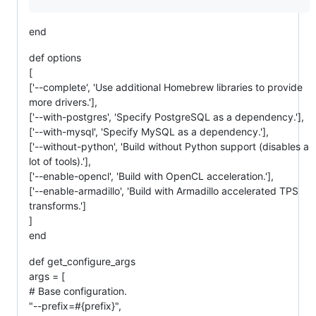
end
def options
[
['--complete', 'Use additional Homebrew libraries to provide
more drivers.'],
['--with-postgres', 'Specify PostgreSQL as a dependency.'],
['--with-mysql', 'Specify MySQL as a dependency.'],
['--without-python', 'Build without Python support (disables a
lot of tools).'],
['--enable-opencl', 'Build with OpenCL acceleration.'],
['--enable-armadillo', 'Build with Armadillo accelerated TPS
transforms.']
]
end
def get_configure_args
args = [
# Base configuration.
"--prefix=#{prefix}",