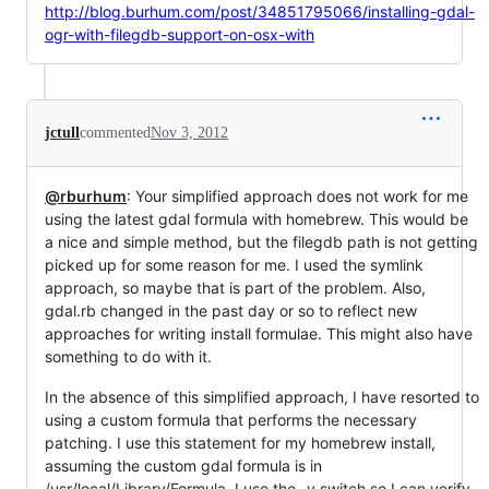
http://blog.burhum.com/post/34851795066/installing-gdal-
ogr-with-filegdb-support-on-osx-with
jctull
commented
Nov 3, 2012
@rburhum
: Your simplified approach does not work for me
using the latest gdal formula with homebrew. This would be
a nice and simple method, but the filegdb path is not getting
picked up for some reason for me. I used the symlink
approach, so maybe that is part of the problem. Also,
gdal.rb changed in the past day or so to reflect new
approaches for writing install formulae. This might also have
something to do with it.
In the absence of this simplified approach, I have resorted to
using a custom formula that performs the necessary
patching. I use this statement for my homebrew install,
assuming the custom gdal formula is in
/usr/local/Library/Formula. I use the -v switch so I can verify