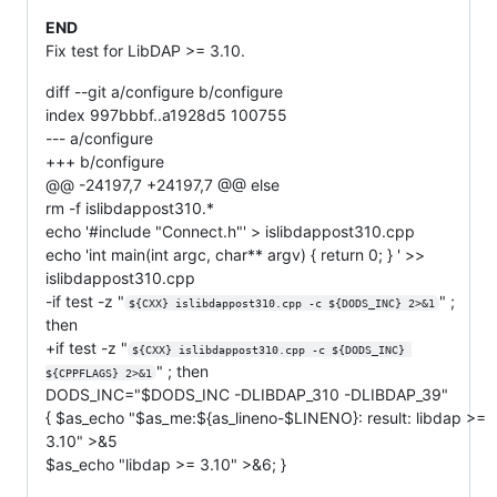
END
Fix test for LibDAP >= 3.10.
diff --git a/configure b/configure
index 997bbbf..a1928d5 100755
--- a/configure
+++ b/configure
@@ -24197,7 +24197,7 @@ else
rm -f islibdappost310.*
echo '#include "Connect.h"' > islibdappost310.cpp
echo 'int main(int argc, char** argv) { return 0; } ' >>
islibdappost310.cpp
-if test -z "
" ;
${CXX} islibdappost310.cpp -c ${DODS_INC} 2>&1
then
+if test -z "
${CXX} islibdappost310.cpp -c ${DODS_INC} 
" ; then
${CPPFLAGS} 2>&1
DODS_INC="$DODS_INC -DLIBDAP_310 -DLIBDAP_39"
{ $as_echo "$as_me:${as_lineno-$LINENO}: result: libdap >=
3.10" >&5
$as_echo "libdap >= 3.10" >&6; }