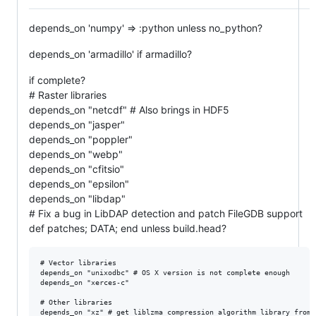
depends_on 'numpy' => :python unless no_python?
depends_on 'armadillo' if armadillo?
if complete?
# Raster libraries
depends_on "netcdf" # Also brings in HDF5
depends_on "jasper"
depends_on "poppler"
depends_on "webp"
depends_on "cfitsio"
depends_on "epsilon"
depends_on "libdap"
# Fix a bug in LibDAP detection and patch FileGDB support
def patches; DATA; end unless build.head?
# Vector libraries

depends_on "unixodbc" # OS X version is not complete enough

depends_on "xerces-c"

# Other libraries
