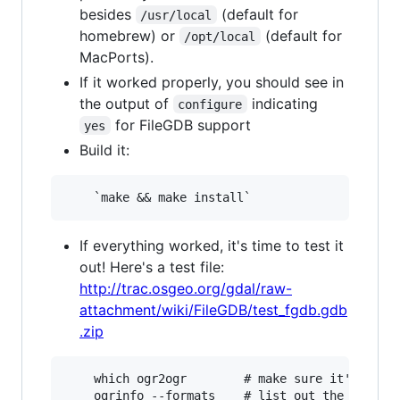
besides
(default for
/usr/local
homebrew) or
(default for
/opt/local
MacPorts).
If it worked properly, you should see in
the output of
indicating
configure
for FileGDB support
yes
Build it:
If everything worked, it's time to test it
out! Here's a test file:
http://trac.osgeo.org/gdal/raw-
attachment/wiki/FileGDB/test_fgdb.gdb
.zip
    which ogr2ogr        # make sure it's the c
    ogrinfo --formats    # list out the formats