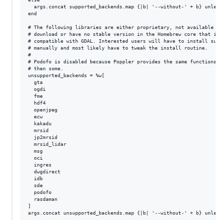
  args.concat supported_backends.map {|b| '--without-' + b} unles
end

# The following libraries are either proprietary, not available fo
# download or have no stable version in the Homebrew core that is

# compatible with GDAL. Interested users will have to install such
# manually and most likely have to tweak the install routine.

#

# Podofo is disabled because Poppler provides the same functionali
# then some.

unsupported_backends = %w[

  gta

  ogdi

  fme

  hdf4

  openjpeg

  ecw

  kakadu

  mrsid

  jp2mrsid

  mrsid_lidar

  msg

  oci

  ingres

  dwgdirect

  idb

  sde

  podofo

  rasdaman

]

args.concat unsupported_backends.map {|b| '--without-' + b} unles