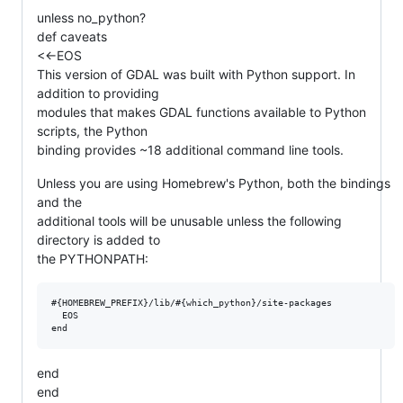
unless no_python?
def caveats
<<-EOS
This version of GDAL was built with Python support. In
addition to providing
modules that makes GDAL functions available to Python
scripts, the Python
binding provides ~18 additional command line tools.
Unless you are using Homebrew's Python, both the bindings
and the
additional tools will be unusable unless the following
directory is added to
the PYTHONPATH:
#{HOMEBREW_PREFIX}/lib/#{which_python}/site-packages

  EOS

end
end