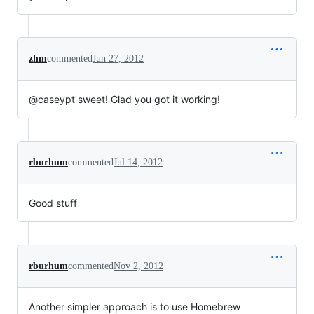
zhm
commented
Jun 27, 2012
@caseypt sweet! Glad you got it working!
rburhum
commented
Jul 14, 2012
Good stuff
rburhum
commented
Nov 2, 2012
Another simpler approach is to use Homebrew