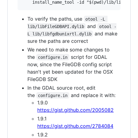
To verify the paths, use
otool -L 
and
lib/libFileGDBAPI.dylib
otool -
and make
L lib/libfgdbunixrtl.dylib
sure the paths are correct
We need to make some changes to
the
script for GDAL
configure.in
now, since the FileGDB config script
hasn't yet been updated for the OSX
FileGDB SDK
In the GDAL source root, edit
the
and replace it with:
configure.in
1.9.0
https://gist.github.com/2005082
1.9.1
https://gist.github.com/2784084
1.9.2