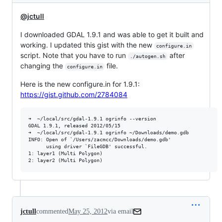
@jctull
I downloaded GDAL 1.9.1 and was able to get it built and
working. I updated this gist with the new
configure.in
script. Note that you have to run
after
./autogen.sh
changing the
file.
configure.in
Here is the new configure.in for 1.9.1:
https://gist.github.com/2784084
➜  ~/local/src/gdal-1.9.1 ogrinfo --version

GDAL 1.9.1, released 2012/05/15

➜  ~/local/src/gdal-1.9.1 ogrinfo ~/Downloads/demo.gdb

INFO: Open of `/Users/zacmcc/Downloads/demo.gdb'

      using driver `FileGDB' successful.

1: layer1 (Multi Polygon)

jctull
commented
May 25, 2012
via email