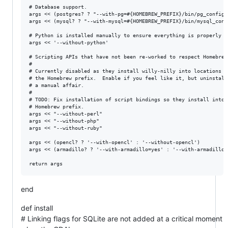
# Database support.

args << (postgres? ? "--with-pg=#{HOMEBREW_PREFIX}/bin/pg_config"
args << (mysql? ? "--with-mysql=#{HOMEBREW_PREFIX}/bin/mysql_conf
# Python is installed manually to ensure everything is properly sa
args << '--without-python'

# Scripting APIs that have not been re-worked to respect Homebrew 
#

# Currently disabled as they install willy-nilly into locations ou
# the Homebrew prefix.  Enable if you feel like it, but uninstalla
# a manual affair.

#

# TODO: Fix installation of script bindings so they install into t
# Homebrew prefix.

args << "--without-perl"

args << "--without-php"

args << "--without-ruby"

args << (opencl? ? '--with-opencl' : '--without-opencl')

args << (armadillo? ? '--with-armadillo=yes' : '--with-armadillo=n
end
def install
# Linking flags for SQLite are not added at a critical moment