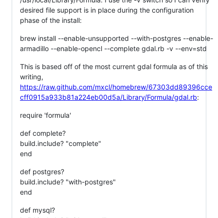
desired file support is in place during the configuration
phase of the install:
brew install --enable-unsupported --with-postgres --enable-
armadillo --enable-opencl --complete gdal.rb -v --env=std
This is based off of the most current gdal formula as of this
writing,
https://raw.github.com/mxcl/homebrew/67303dd89396cce
cff0915a933b81a224eb00d5a/Library/Formula/gdal.rb
:
require 'formula'
def complete?
build.include? "complete"
end
def postgres?
build.include? "with-postgres"
end
def mysql?