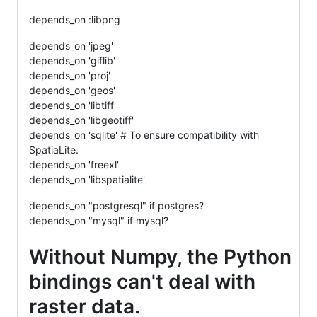
depends_on :libpng
depends_on 'jpeg'
depends_on 'giflib'
depends_on 'proj'
depends_on 'geos'
depends_on 'libtiff'
depends_on 'libgeotiff'
depends_on 'sqlite' # To ensure compatibility with
SpatiaLite.
depends_on 'freexl'
depends_on 'libspatialite'
depends_on "postgresql" if postgres?
depends_on "mysql" if mysql?
Without Numpy, the Python
bindings can't deal with
raster data.