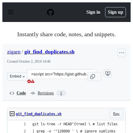
S
k
Sign in
Sign up
i
p
t
o
Instantly share code, notes, and snippets.
c
o
n
zigarn
/
git_find_duplicates.sh
t
e
Created
October 2, 2014 14:46
n
t
Clone
Embed
this
repository
at
Code
Revisions
1
&lt;script
src=&quot;https://gist.github.com/zigarn/4270d18151ac99
Raw
git_find_duplicates.sh
git ls-tree -r HEAD^{tree} \ # list files
| grep -v '^120000 ' \ # ignore symlinks