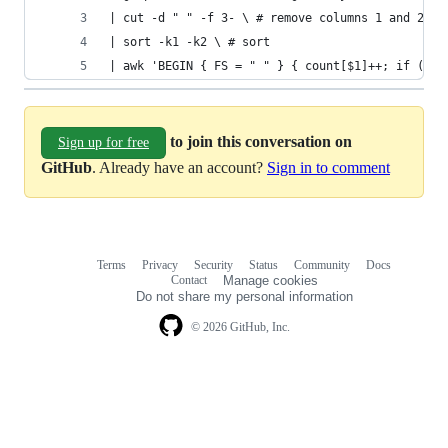
| cut -d " " -f 3- \ # remove columns 1 and 2 (m
| sort -k1 -k2 \ # sort
| awk 'BEGIN { FS = " " } { count[$1]++; if (cou
to join this conversation on
Sign up for free
GitHub
. Already have an account?
Sign in to comment
Terms
Privacy
Security
Status
Community
Docs
Footer
Footer
Contact
Manage cookies
navigation
Do not share my personal information
© 2026 GitHub, Inc.