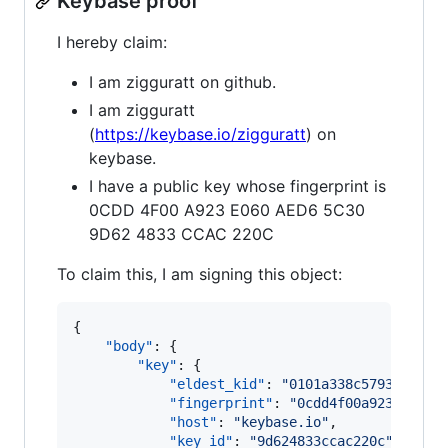
Keybase proof
I hereby claim:
I am zigguratt on github.
I am zigguratt
(
https://keybase.io/zigguratt
) on
keybase.
I have a public key whose fingerprint is
0CDD 4F00 A923 E060 AED6 5C30
9D62 4833 CCAC 220C
To claim this, I am signing this object:
{

"body"
: {

"key"
: {

"eldest_kid"
: 
"
0101a338c5793470f04
"fingerprint"
: 
"
0cdd4f00a923e060ae
"host"
: 
"
keybase.io
"
,

"key_id"
: 
"
9d624833ccac220c
"
,
