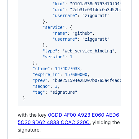
"kid"
: 
"
0101a338c5793470f044f70163
"uid"
: 
"
2eb3fe03fddc0a3d52bbc9037a
"username"
: 
"
zigguratt
"
        },

"service"
: {

"name"
: 
"
github
"
,

"username"
: 
"
zigguratt
"
        },

"type"
: 
"
web_service_binding
"
,

"version"
: 
1
    },

"ctime"
: 
1474027033
,

"expire_in"
: 
157680000
,

"prev"
: 
"
b8e251594e28207b0765a4f4adca2d404
"seqno"
: 
3
,

"tag"
: 
"
signature
"
}
with the key
0CDD 4F00 A923 E060 AED6
5C30 9D62 4833 CCAC 220C
, yielding the
signature: