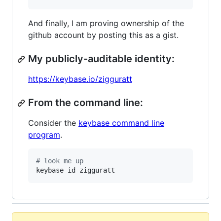
And finally, I am proving ownership of the
github account by posting this as a gist.
My publicly-auditable identity:
https://keybase.io/zigguratt
From the command line:
Consider the
keybase command line
program
.
#
 look me up
keybase id zigguratt