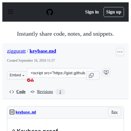
S
k
Sign in
Sign up
i
p
t
o
Instantly share code, notes, and snippets.
c
o
n
zigguratt
/
keybase.md
t
e
Created
September 16, 2016 11:57
n
t
Clone
Embed
this
repository
at
Code
Revisions
1
&lt;script
src=&quot;https://gist.github.com/zigguratt/c78e5f8096
Raw
keybase.md