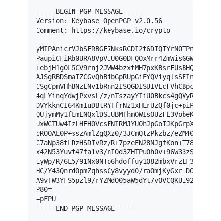
-----BEGIN PGP MESSAGE-----

Version: Keybase OpenPGP v2.0.56

Comment: https://keybase.io/crypto

yMIPAnicrVJbSFRBGF7NksRCDI2t6DIQIYrNOTPntiR2fYj
PaupiCFiRb0URA8VpVJU0G0DFQOxMrr4ZmWisGGWENmNqCA
+ebjH1g0L5CV9rnj2JWW4bzxtMH7pxKBsrFUsBHQKK8HoUZ
AJSgRBDSmaIZCGvQhBibGpRUpGiEYQViyqlsSEInGjVUhcp
CSgCpmVHhBNzLNv1bRnn2ISQGDISUIVEcFVhCBpclbGOEGO
4qLYinqYdwjPxvsL/z/nTszayYIiU0Bkcs4gQVyRKWUGRBr
DVYkknCI64KmIuDBtRYTfrNz1xHLrUzQf0jc+piP1QkanlO
QUjymMy1fLmENQxlDSJUBMThmOWIsOUzFE3VobeKQMwRtZ4
UxWCTUw4IzLHEHOVcsFNIRMJYUOhJpGoIJKpGrpXiQr8/xy
cROOAE0P+sszAmlZgQXz0/3JCmQtzPkzbz/eZM403GrblJF
C7aNp38tLDzHSDIvRz/R+7pzeEN28NJgfKon+T78+MtE6/b
x42N53Yuvt47fa1v3/nI0d3ZHTPu0h0v+96W33zSBZNpk6Q
EyWp/R/6L5/91Nx0NTo6hdoffuy1O82mbxVrzLF3z8PJkWd
HC/Y43QnrdOpmZqhssCy8vyyd0/raOmjKyGxrlDO7+7PGQC
A9vTW3YFS5pzl9/rYZMdO05aW5dYt7vOVCQKUi92XWiANSe
P80=

=pFPU

-----END PGP MESSAGE-----
