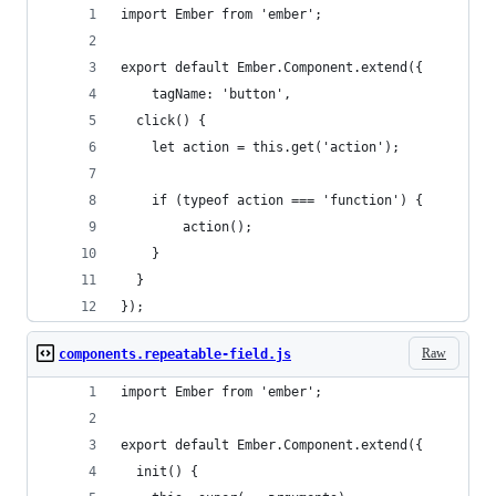
import Ember from 'ember';
export default Ember.Component.extend({
	tagName: 'button',
  click() {
    let action = this.get('action');
    if (typeof action === 'function') {
    	action();
    }
  }
});
Raw
components.repeatable-field.js
import Ember from 'ember';
export default Ember.Component.extend({
  init() {