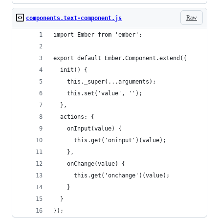
Raw
components.text-component.js
import Ember from 'ember';
export default Ember.Component.extend({
  init() {
    this._super(...arguments);
    this.set('value', '');
  },
  actions: {
    onInput(value) {
      this.get('oninput')(value);
    },
    onChange(value) {
      this.get('onchange')(value);
    }
  }
});