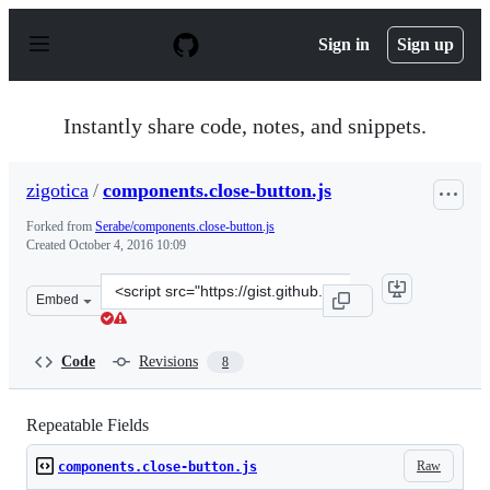
S
k
Sign in
Sign up
i
p
t
o
Instantly share code, notes, and snippets.
c
o
n
zigotica
/
components.close-button.js
t
e
Forked from
Serabe/components.close-button.js
n
Created
October 4, 2016 10:09
t
Clone
Embed
this
repository
at
Code
Revisions
8
&lt;script
src=&quot;https://gist.github.com/zigotica/ebc9f115f2ce8
Repeatable Fields
Raw
components.close-button.js