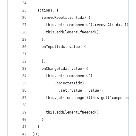
  actions: {
    removeRepetition(idx) {
      this.get('components').removeAt(idx, 1);
      this.addElementIfNeeded();
    },
  	onInput(idx, value) {
    },
    onChange(idx, value) {
      this.get('components')
          .objectAt(idx)
      		.set('value', value);
      this.get('onchange')(this.get('components'
      this.addElementIfNeeded();
    }
  }
});