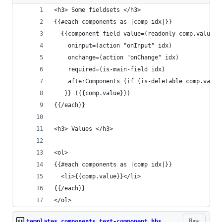
<h3> Some fieldsets </h3>
{{#each components as |comp idx|}}
  {{component field value=(readonly comp.value)
    oninput=(action "onInput" idx)
    onchange=(action "onChange" idx)
    required=(is-main-field idx)
    afterComponents=(if (is-deletable comp.value
   }} ({{comp.value}})
{{/each}}
<h3> Values </h3>
<ol>
{{#each components as |comp idx|}}
  <li>{{comp.value}}</li>
{{/each}}
</ol>
Raw
templates.components.text-component.hbs