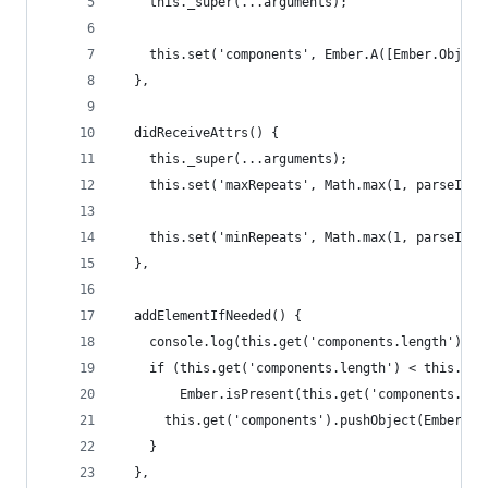
    this._super(...arguments);
    this.set('components', Ember.A([Ember.Object
  },
  didReceiveAttrs() {
    this._super(...arguments);
    this.set('maxRepeats', Math.max(1, parseInt(
    this.set('minRepeats', Math.max(1, parseInt(
  },
  addElementIfNeeded() {
    console.log(this.get('components.length'), t
    if (this.get('components.length') < this.get
        Ember.isPresent(this.get('components.las
      this.get('components').pushObject(Ember.Ob
    }
  },