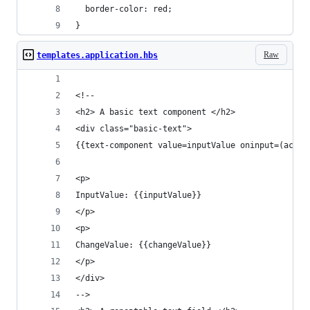
  border-color: red;
}
Raw
templates.application.hbs
<!--
<h2> A basic text component </h2>
<div class="basic-text">
{{text-component value=inputValue oninput=(actio
<p>
InputValue: {{inputValue}}
</p>
<p>
ChangeValue: {{changeValue}}
</p>
</div>
-->