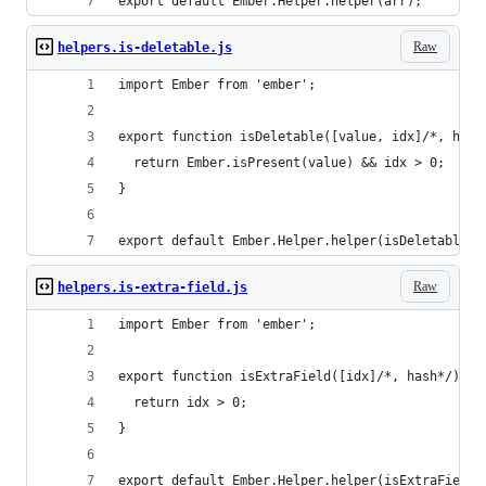
export default Ember.Helper.helper(arr);
Raw
helpers.is-deletable.js
import Ember from 'ember';
export function isDeletable([value, idx]/*, hash
  return Ember.isPresent(value) && idx > 0;
}
export default Ember.Helper.helper(isDeletable);
Raw
helpers.is-extra-field.js
import Ember from 'ember';
export function isExtraField([idx]/*, hash*/) {
  return idx > 0;
}
export default Ember.Helper.helper(isExtraField)