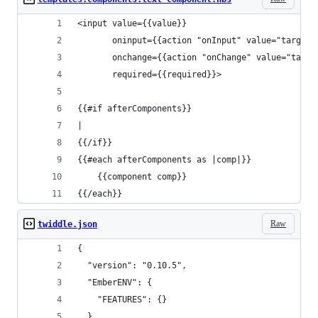
<input value={{value}}
       oninput={{action "onInput" value="target.
       onchange={{action "onChange" value="targe
       required={{required}}>
{{#if afterComponents}}
|
{{/if}}
{{#each afterComponents as |comp|}}
	{{component comp}}
{{/each}}
Raw
twiddle.json
{
  "version": "0.10.5",
  "EmberENV": {
    "FEATURES": {}
  },