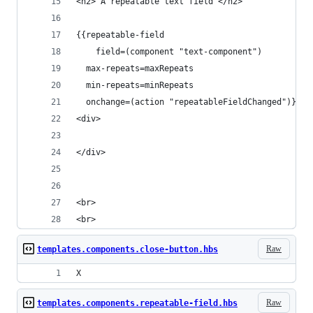
<h2> A repeatable text field </h2>
{{repeatable-field
	field=(component "text-component")
  max-repeats=maxRepeats
  min-repeats=minRepeats
  onchange=(action "repeatableFieldChanged")}}
<div>
</div>
<br>
<br>
Raw
templates.components.close-button.hbs
X
Raw
templates.components.repeatable-field.hbs