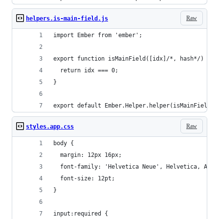
Raw
helpers.is-main-field.js
import Ember from 'ember';
export function isMainField([idx]/*, hash*/) {
  return idx === 0;
}
export default Ember.Helper.helper(isMainField);
Raw
styles.app.css
body {
  margin: 12px 16px;
  font-family: 'Helvetica Neue', Helvetica, Aria
  font-size: 12pt;
}
input:required {