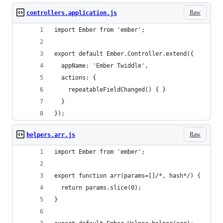
Raw
controllers.application.js
import Ember from 'ember';
export default Ember.Controller.extend({
  appName: 'Ember Twiddle',
  actions: {
    repeatableFieldChanged() { }
  }
});
Raw
helpers.arr.js
import Ember from 'ember';
export function arr(params=[]/*, hash*/) {
  return params.slice(0);
}