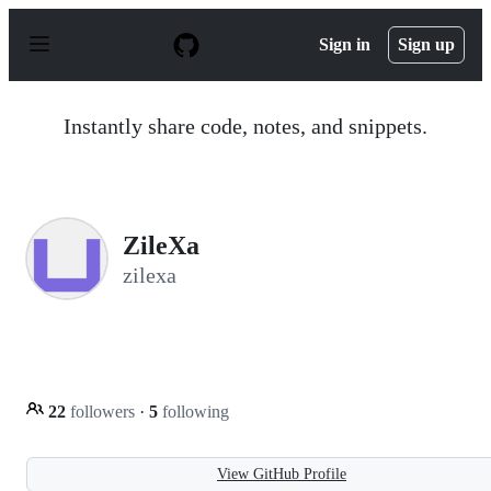
S
k
Sign in
Sign up
i
p
t
o
Instantly share code, notes, and snippets.
c
o
n
t
e
n
ZileXa
t
zilexa
22
followers
·
5
following
View GitHub Profile