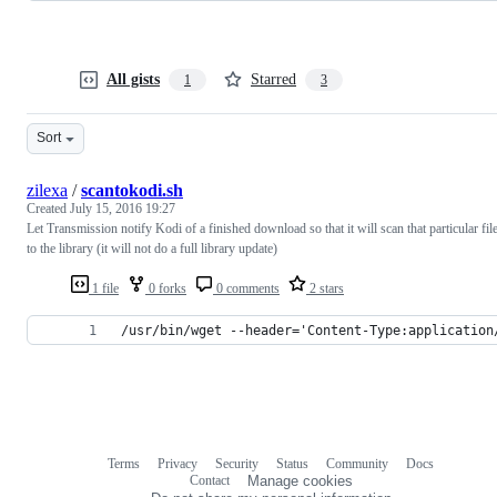
All gists
Starred
1
3
Sort
zilexa
/
scantokodi.sh
Created
July 15, 2016 19:27
Let Transmission notify Kodi of a finished download so that it will scan that particular fil
to the library (it will not do a full library update)
1 file
0 forks
0 comments
2 stars
/usr/bin/wget --header='Content-Type:application
Terms
Privacy
Security
Status
Community
Docs
Footer
Footer
Contact
Manage cookies
navigation