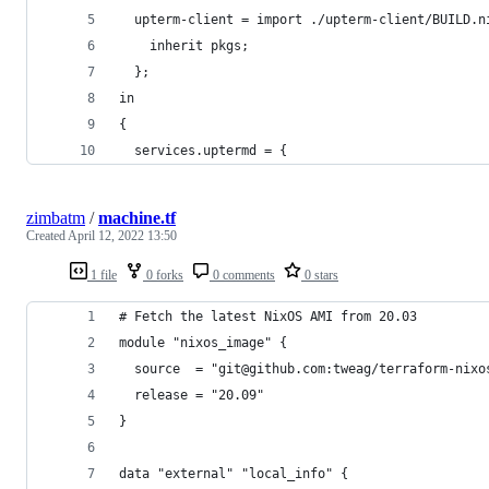
  upterm-client = import ./upterm-client/BUILD.n
    inherit pkgs;
  };
in
{
  services.uptermd = {
zimbatm
/
machine.tf
Created
April 12, 2022 13:50
1 file
0 forks
0 comments
0 stars
# Fetch the latest NixOS AMI from 20.03
module "nixos_image" {
  source  = "git@github.com:tweag/terraform-nixo
  release = "20.09"
}
data "external" "local_info" {