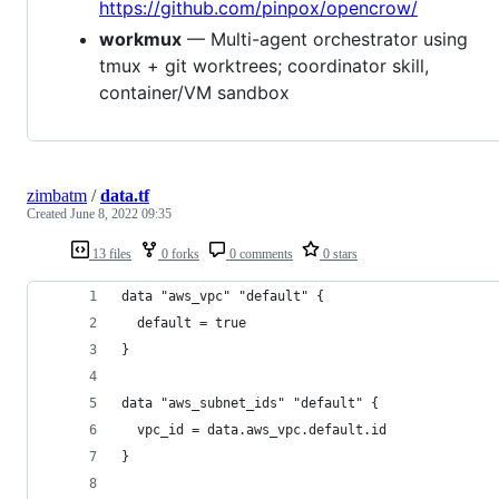
https://github.com/pinpox/opencrow/
workmux
— Multi-agent orchestrator using
tmux + git worktrees; coordinator skill,
container/VM sandbox
zimbatm
/
data.tf
Created
June 8, 2022 09:35
13 files
0 forks
0 comments
0 stars
data "aws_vpc" "default" {
  default = true
}
data "aws_subnet_ids" "default" {
  vpc_id = data.aws_vpc.default.id
}