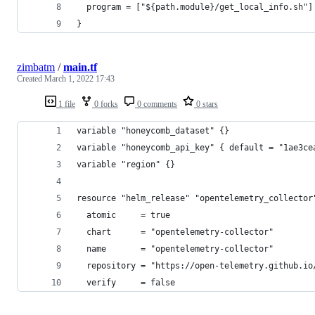
  program = ["${path.module}/get_local_info.sh"]
}
zimbatm
/
main.tf
Created
March 1, 2022 17:43
1 file
0 forks
0 comments
0 stars
variable "honeycomb_dataset" {}
variable "honeycomb_api_key" { default = "1ae3ce
variable "region" {}
resource "helm_release" "opentelemetry_collector
  atomic     = true
  chart      = "opentelemetry-collector"
  name       = "opentelemetry-collector"
  repository = "https://open-telemetry.github.io
  verify     = false