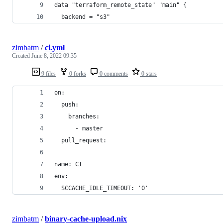
data "terraform_remote_state" "main" {
  backend = "s3"
zimbatm
/
ci.yml
Created
June 8, 2022 09:35
9 files
0 forks
0 comments
0 stars
on:
  push:
    branches:
      - master
  pull_request:
name: CI
env:
  SCCACHE_IDLE_TIMEOUT: '0'
zimbatm
/
binary-cache-upload.nix