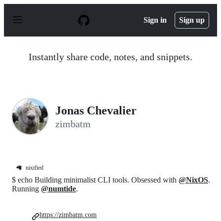
S
k
Sign in
Sign up
i
p
t
o
Instantly share code, notes, and snippets.
c
o
n
t
e
n
Jonas Chevalier
t
zimbatm
🦙
nixified
$ echo Building minimalist CLI tools. Obsessed with
@NixOS
.
Running
@numtide
.
https://zimbatm.com