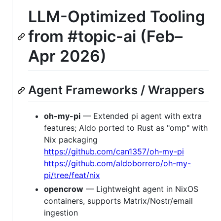
LLM-Optimized Tooling
from #topic-ai (Feb–
Apr 2026)
Agent Frameworks / Wrappers
oh-my-pi
— Extended pi agent with extra
features; Aldo ported to Rust as "omp" with
Nix packaging
https://github.com/can1357/oh-my-pi
https://github.com/aldoborrero/oh-my-
pi/tree/feat/nix
opencrow
— Lightweight agent in NixOS
containers, supports Matrix/Nostr/email
ingestion