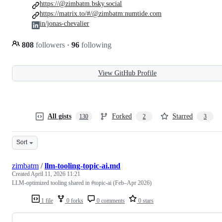
https://@zimbatm.bsky.social
https://matrix.to/#/@zimbatm:numtide.com
in/jonas-chevalier
808
followers
·
96
following
View GitHub Profile
All gists
Forked
Starred
130
2
3
Sort
zimbatm
/
llm-tooling-topic-ai.md
Created
April 11, 2026 11:21
LLM-optimized tooling shared in #topic-ai (Feb–Apr 2026)
1 file
0 forks
0 comments
0 stars