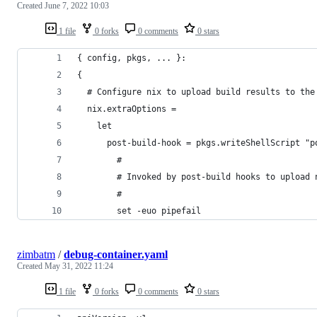
Created
June 7, 2022 10:03
1 file
0 forks
0 comments
0 stars
{ config, pkgs, ... }:
{
  # Configure nix to upload build results to the
  nix.extraOptions =
    let
      post-build-hook = pkgs.writeShellScript "p
        #
        # Invoked by post-build hooks to upload 
        #
        set -euo pipefail
zimbatm
/
debug-container.yaml
Created
May 31, 2022 11:24
1 file
0 forks
0 comments
0 stars