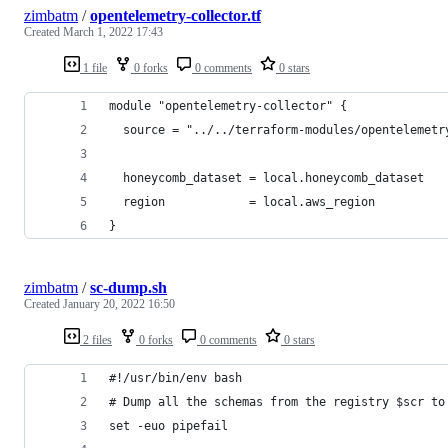
zimbatm
/
opentelemetry-collector.tf
Created
March 1, 2022 17:43
1 file
0 forks
0 comments
0 stars
module "opentelemetry-collector" {
  source = "../../terraform-modules/opentelemetr
  honeycomb_dataset = local.honeycomb_dataset
  region            = local.aws_region
}
zimbatm
/
sc-dump.sh
Created
January 20, 2022 16:50
2 files
0 forks
0 comments
0 stars
#!/usr/bin/env bash
# Dump all the schemas from the registry $scr to
set -euo pipefail