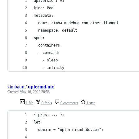
apiVersion: v1
kind: Pod
metadata:
  name: zimbatm-debug-container-flannel
  namespace: default
spec:
  containers:
  - command:
    - sleep
    - infinity
zimbatm
/
uptermd.nix
Created
May 16, 2022 20:58
1 file
0 forks
0 comments
1 star
{ pkgs, ... }:
let
  domain = "upterm.numtide.com";