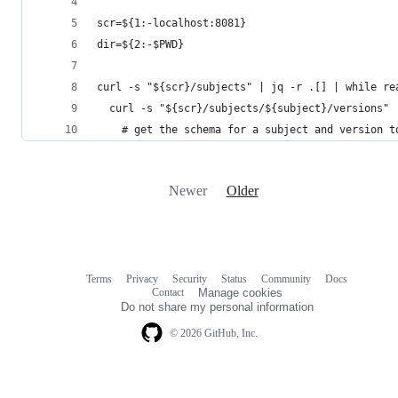
scr=${1:-localhost:8081}
dir=${2:-$PWD}
curl -s "${scr}/subjects" | jq -r .[] | while re
  curl -s "${scr}/subjects/${subject}/versions" 
    # get the schema for a subject and version t
Newer
Older
Terms
Privacy
Security
Status
Community
Docs
Footer
Footer
Contact
Manage cookies
navigation
Do not share my personal information
© 2026 GitHub, Inc.