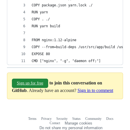
COPY package.json yarn.lock ./
RUN yarn
COPY . ./
RUN yarn build
FROM nginx:1.12-alpine
COPY --from=build-deps /usr/src/app/build /usr/s
EXPOSE 80
CMD ["nginx", "-g", "daemon off;"]
to join this conversation on
Sign up for free
GitHub
. Already have an account?
Sign in to comment
Terms
Privacy
Security
Status
Community
Docs
Footer
Footer
Contact
Manage cookies
navigation
Do not share my personal information