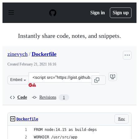
S
k
Sign in
Sign up
i
p
t
o
Instantly share code, notes, and snippets.
c
o
n
zinevych
/
Dockerfile
t
e
Created
February 21, 2021 16:16
n
t
Clone
Embed
this
repository
at
Code
Revisions
1
&lt;script
src=&quot;https://gist.github.com/zinevych/377ddadb6dc
Raw
Dockerfile
FROM node:14.15 as build-deps
WORKDIR /usr/src/app