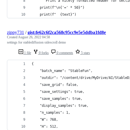
    """Print a nicely formatted header for secti
    print(f"\n{'=' * 50}")
    print(f"  {text}")
zippy731
/
gist:fe62c6f2ca568c95cc9e5e5ddba1fd8e
Created
August 26, 2022 04:58
settings for stablediffusion sidescroll demo
1 file
0 forks
0 comments
5 stars
{
    "batch_name": "StableFun",
    "outdir": "/content/drive/MyDrive/AI/StableD
    "save_grid": false,
    "save_settings": true,
    "save_samples": true,
    "display_samples": true,
    "n_samples": 1,
    "W": 768,
    "H": 512,