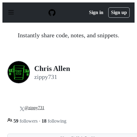
S
k
Sign in
Sign up
i
p
t
o
Instantly share code, notes, and snippets.
c
o
n
t
e
n
Chris Allen
t
zippy731
@zippy731
59
followers
·
18
following