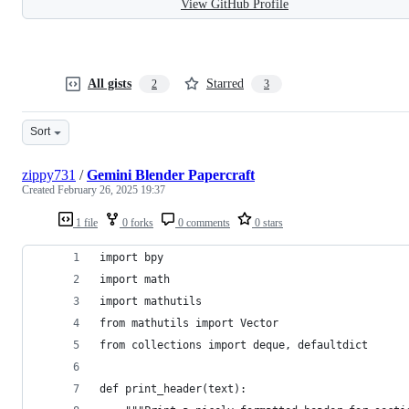
View GitHub Profile
All gists
Starred
2
3
Sort
zippy731
/
Gemini Blender Papercraft
Created
February 26, 2025 19:37
1 file
0 forks
0 comments
0 stars
import bpy
import math
import mathutils
from mathutils import Vector
from collections import deque, defaultdict
def print_header(text):