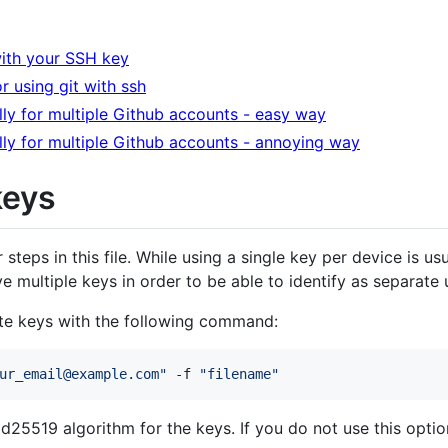
with your SSH key
r using git with ssh
lly for multiple Github accounts - easy way
lly for multiple Github accounts - annoying way
keys
er steps in this file. While using a single key per device is u
 multiple keys in order to be able to identify as separate 
te keys with the following command:
ur_email@example.com
"
 -f 
"
filename
"
Ed25519 algorithm for the keys. If you do not use this opti