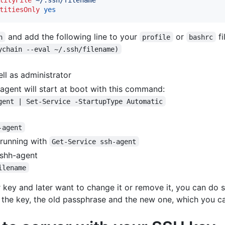
titiesOnly
yes
and add the following line to your
or
fi
n
profile
bashrc
ychain --eval ~/.ssh/filename)
l as administrator
agent will start at boot with this command:
gent | Set-Service -StartupType Automatic
-agent
 running with
Get-Service ssh-agent
 shh-agent
ilename
 key and later want to change it or remove it, you can do 
 the key, the old passphrase and the new one, which you ca