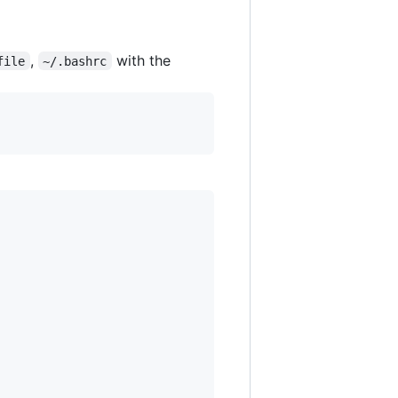
,
with the
file
~/.bashrc