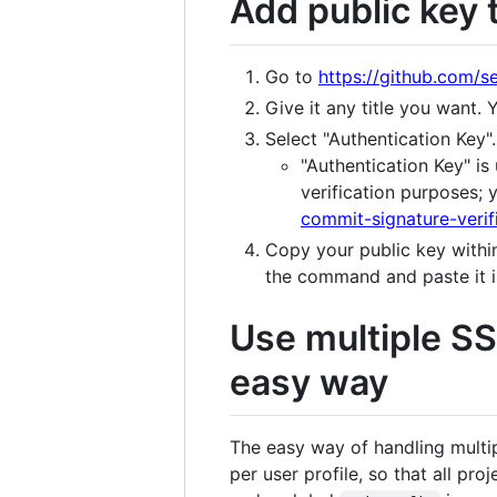
Add public key t
Go to
https://github.com/s
Give it any title you want.
Select "Authentication Key".
"Authentication Key" is 
verification purposes;
commit-signature-verif
Copy your public key within
the command and paste it in
Use multiple SS
easy way
The easy way of handling multi
per user profile, so that all pr