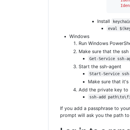
Iden
Install
keychai
eval $(ke
Windows
Run Windows PowerShel
Make sure that the ssh 
Get-Service ssh-a
Start the ssh-agent
Start-Service ssh
Make sure that it's
Add the private key to
ssh-add path\to\f
If you add a passphrase to your
prompt will ask you the path to