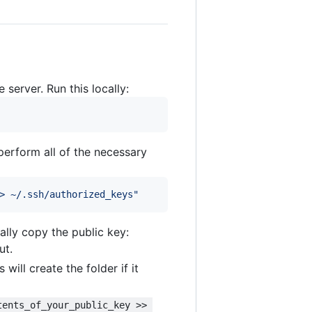
 server. Run this locally:
 perform all of the necessary
> ~/.ssh/authorized_keys
"
lly copy the public key:
ut.
is will create the folder if it
tents_of_your_public_key >> 