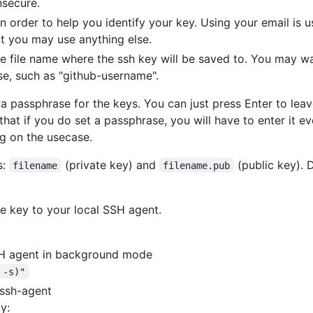
nsecure.
 order to help you identify your key. Using your email is us
ut you may use anything else.
he file name where the ssh key will be saved to. You may 
se, such as "github-username".
a passphrase for the keys. You can just press Enter to leav
that if you do set a passphrase, you will have to enter it e
g on the usecase.
s:
(private key) and
(public key)
filename
filename.pub
e key to your local SSH agent.
SSH agent in background mode
 -s)"
 ssh-agent
y: