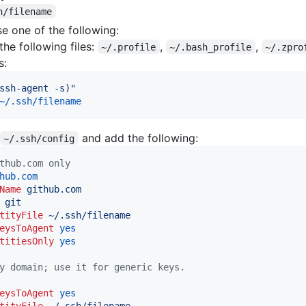
h/filename
e one of the following:
he following files:
,
,
~/.profile
~/.bash_profile
~/.zpro
s:
ssh-agent -s)
"
~/.ssh/filename
and add the following:
~/.ssh/config
thub.com only
hub.com
Name
github.com
git
tityFile
~/.ssh/filename
eysToAgent
yes
titiesOnly
yes
y domain; use it for generic keys.
eysToAgent
yes
tityFile
~/.ssh/filename