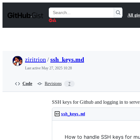
S
k
Search
All gis
i
Gists
p
t
o
c
o
n
t
ziritrion
/
ssh_keys.md
e
n
Last active
May 27, 2025 10:28
t
Code
Revisions
7
SSH keys for Github and logging in to serve
ssh_keys.md
How to handle SSH keys for mul