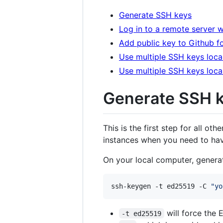
Generate SSH keys
Log in to a remote server 
Add public key to Github fo
Use multiple SSH keys loca
Use multiple SSH keys loca
Generate SSH 
This is the first step for all oth
instances when you need to have
On your local computer, genera
ssh-keygen -t ed25519 -C 
"
yo
will force the 
-t ed25519