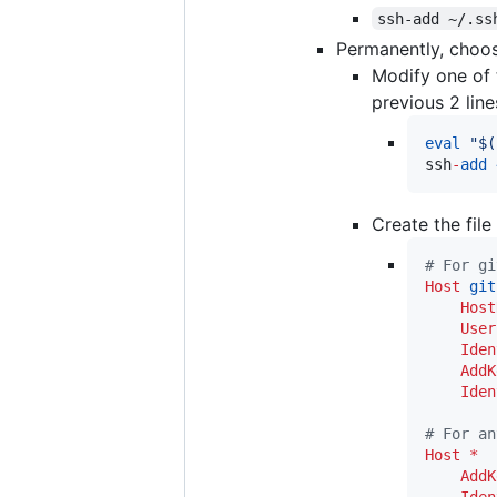
ssh-add ~/.ss
Permanently, choos
Modify one of t
previous 2 line
eval
"
$(
ssh
-
add
Create the file
#
 For gi
Host
git
Host
User
Iden
AddK
Iden
#
 For an
Host
*
AddK
Iden