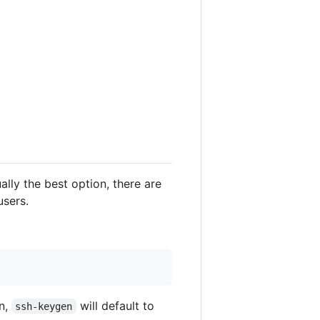
sually the best option, there are
users.
on,
will default to
ssh-keygen