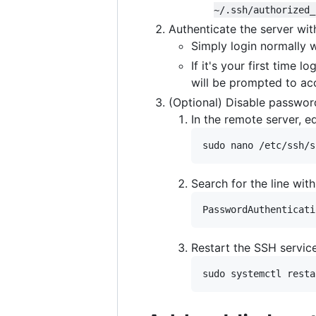
~/.ssh/authorized_
Authenticate the server wit
Simply login normally 
If it's your first time 
will be prompted to ac
(Optional) Disable password
In the remote server, e
sudo nano /etc/ssh/s
Search for the line wit
PasswordAuthenticati
Restart the SSH servic
sudo systemctl resta