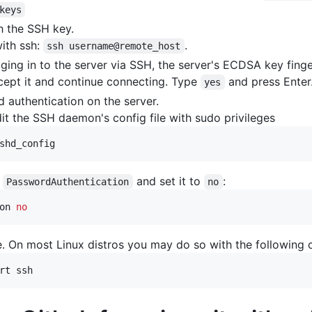
keys
h the SSH key.
with ssh:
.
ssh username@remote_host
logging in to the server via SSH, the server's ECDSA key fing
cept it and continue connecting. Type
and press Enter
yes
 authentication on the server.
dit the SSH daemon's config file with sudo privileges
shd_config
h
and set it to
:
PasswordAuthentication
no
on 
no
e. On most Linux distros you may do so with the followin
rt ssh