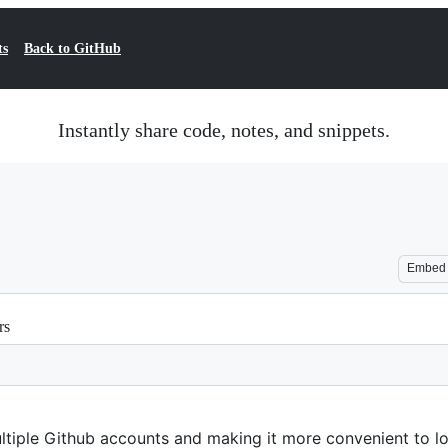
ts
Back to GitHub
Instantly share code, notes, and snippets.
Embed
rs
tiple Github accounts and making it more convenient to log