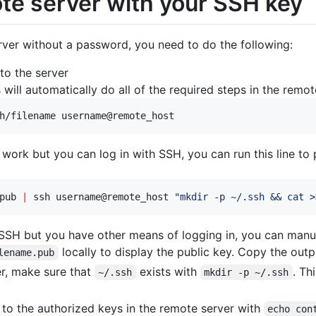
ote server with your SSH key
erver without a password, you need to do the following:
to the server
s will automatically do all of the required steps in the remote
h/filename username@remote_host
work but you can log in with SSH, you can run this line to
pub 
|
 ssh username@remote_host 
"
mkdir -p ~/.ssh && cat >
a SSH but you have other means of logging in, you can manua
locally to display the public key. Copy the outp
lename.pub
er, make sure that
exists with
. Th
~/.ssh
mkdir -p ~/.ssh
 to the authorized keys in the remote server with
echo con