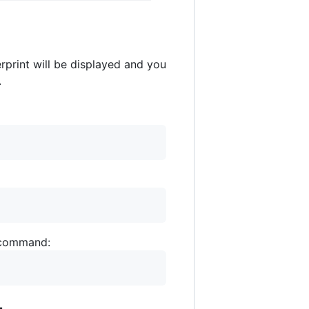
erprint will be displayed and you
.
g command: