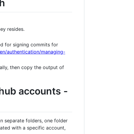
sh
ey resides.
sed for signing commits for
/en/authentication/managing-
ally, then copy the output of
thub accounts -
 in separate folders, one folder
iated with a specific account,