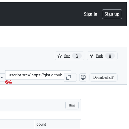
Sign in
Sign up
(
(
Star
Fork
3
0
3
0
)
)
Clone
Download ZIP
this
repository
at
&lt;script
src=&quot;https://gist.github.com/zischwartz/522c2c42cdc2bcdc2c933
Raw
count