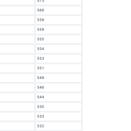
573
569
559
559
555
554
553
551
549
546
544
535
533
532