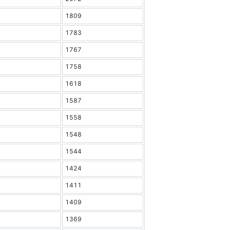
1809
1783
1767
1758
1618
1587
1558
1548
1544
1424
1411
1409
1369