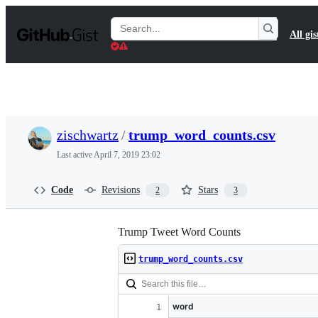
S
k
Search
All gis
i
Gists
p
t
o
c
o
n
t
zischwartz
/
trump_word_counts.csv
e
n
Last active
April 7, 2019 23:02
t
Code
Revisions
Stars
2
3
Trump Tweet Word Counts
trump_word_counts.csv
word