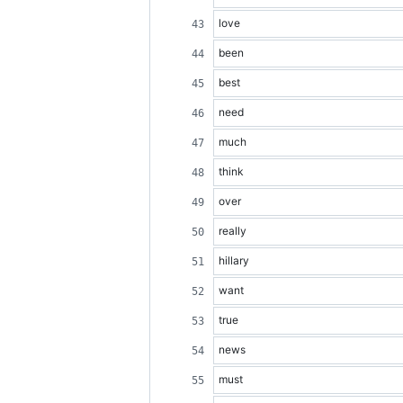
love
been
best
need
much
think
over
really
hillary
want
true
news
must