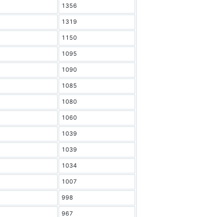
1356
1319
1150
1095
1090
1085
1080
1060
1039
1039
1034
1007
998
967