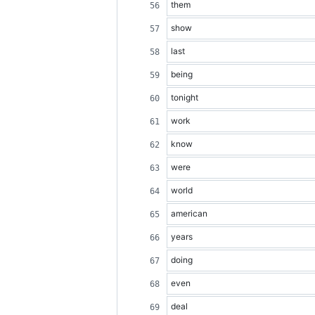
them
show
last
being
tonight
work
know
were
world
american
years
doing
even
deal