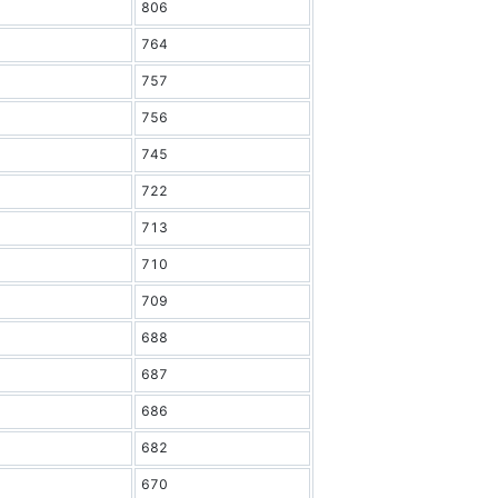
806
764
757
756
745
722
713
710
709
688
687
686
682
670