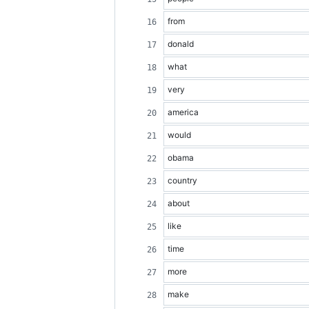
from
donald
what
very
america
would
obama
country
about
like
time
more
make