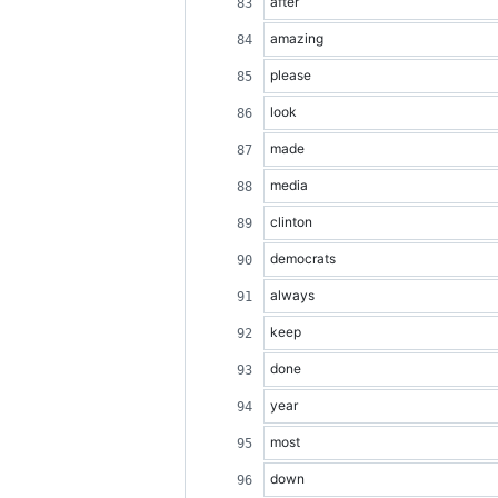
after
amazing
please
look
made
media
clinton
democrats
always
keep
done
year
most
down