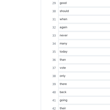
good
should
when
again
never
many
today
than
vote
only
there
back
going
their