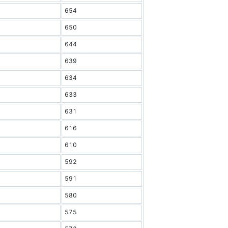
654
650
644
639
634
633
631
616
610
592
591
580
575