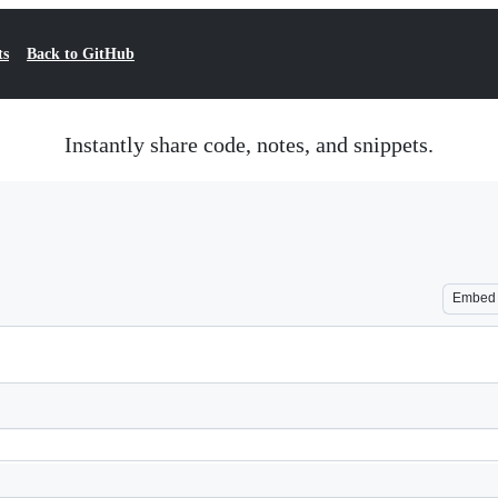
ts
Back to GitHub
Instantly share code, notes, and snippets.
Embed