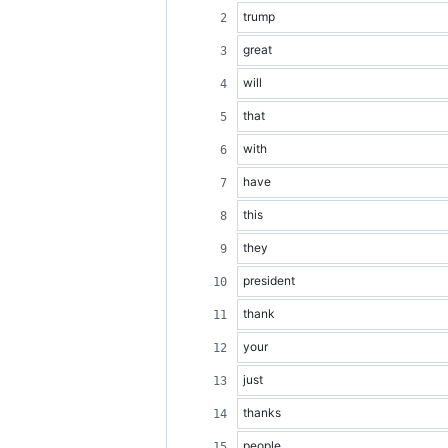
trump
great
will
that
with
have
this
they
president
thank
your
just
thanks
people