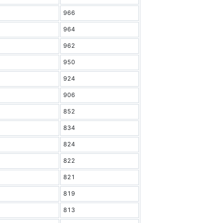
966
964
962
950
924
906
852
834
824
822
821
819
813