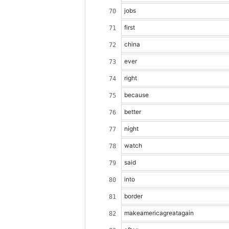
jobs
first
china
ever
right
because
better
night
watch
said
into
border
makeamericagreatagain