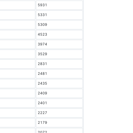
5931
5331
5309
4523
3974
3529
2831
2481
2435
2409
2401
2227
2179
2072