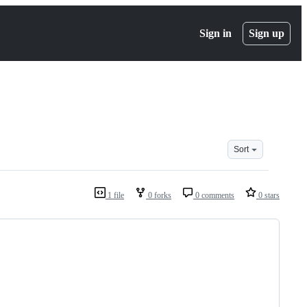
Sign in
Sign up
Sort
1 file
0 forks
0 comments
0 stars