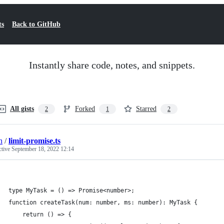
ts
Back to GitHub
Instantly share code, notes, and snippets.
All gists
Forked
Starred
2
1
2
n
/
limit-promise.ts
ctive
September 18, 2022 12:14
type MyTask = () => Promise<number>;
function createTask(num: number, ms: number): MyTask {
    return () => {