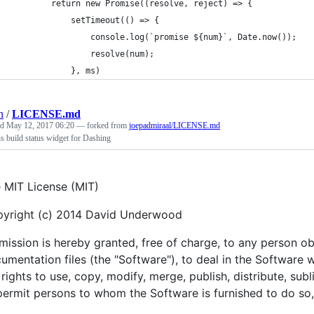
        return new Promise((resolve, reject) => {
            setTimeout(() => {
                console.log(`promise ${num}`, Date.now());
                resolve(num);
            }, ms)
n
/
LICENSE.md
ed
May 12, 2017 06:20
— forked from
joepadmiraal/LICENSE.md
s build status widget for Dashing
 MIT License (MIT)
yright (c) 2014 David Underwood
mission is hereby granted, free of charge, to any person o
umentation files (the "Software"), to deal in the Software wi
 rights to use, copy, modify, merge, publish, distribute, sub
permit persons to whom the Software is furnished to do so, 