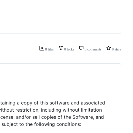
8 files
0 forks
0 comments
0 stars
btaining a copy of this software and associated
thout restriction, including without limitation
license, and/or sell copies of the Software, and
subject to the following conditions: