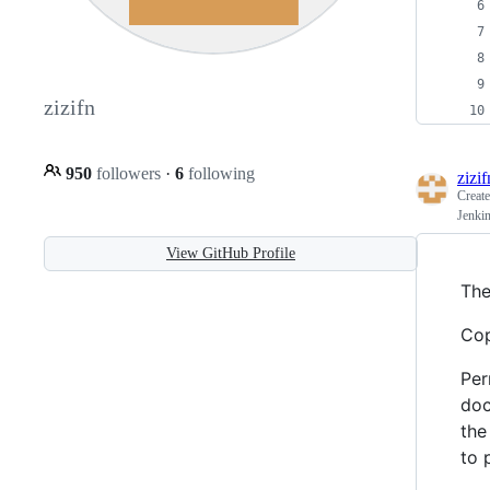
zizifn
950
followers
·
6
following
zizif
Creat
Jenkin
View GitHub Profile
The
Cop
Per
doc
the
to 