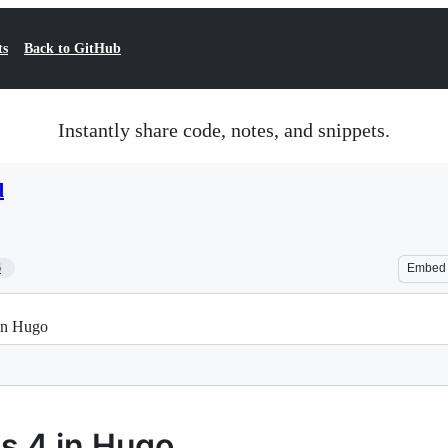
ts
Back to GitHub
Instantly share code, notes, and snippets.
d
6
Embed
in Hugo
s 4 in Hugo