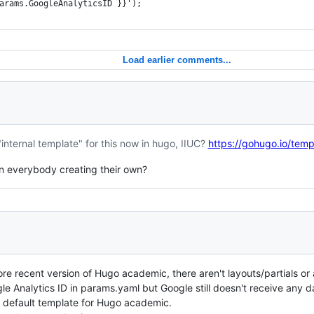
arams.GoogleAnalyticsID }}');
Load earlier comments...
"internal template" for this now in hugo, IIUC?
https://gohugo.io/temp
an everybody creating their own?
ore recent version of Hugo academic, there aren't layouts/partials or a
e Analytics ID in params.yaml but Google still doesn't receive any 
e default template for Hugo academic.