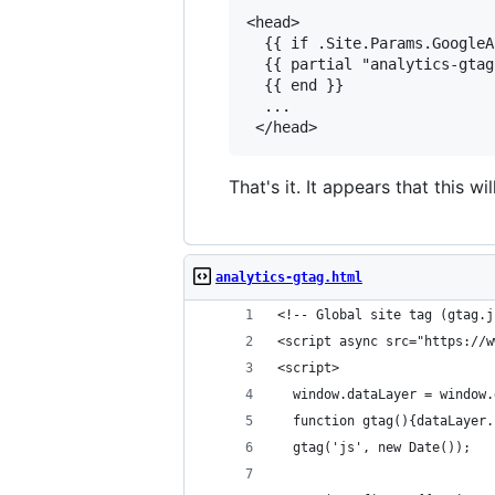
<head>

  {{ if .Site.Params.GoogleA
  {{ partial "analytics-gtag
  {{ end }}

  ...

That's it. It appears that this w
analytics-gtag.html
<!-- Global site tag (gtag.j
<script async src="https://w
<script>
  window.dataLayer = window.
  function gtag(){dataLayer.
  gtag('js', new Date());