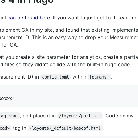
tail
can be found here
. If you want to just get to it, read on.
implement GA in my site, and found that existing implement
urement ID. This is an easy way to drop your Measurement 
 for GA.
t you create a site parameter for analytics, create a partial
files so they didn't collide with the built-in hugo code.
easurement ID) in
within
.
config.toml
[params]
, and place it in
. Code below.
tag.html
/layouts/partials
tag in
.
ead>
/layouts/_default/baseof.html