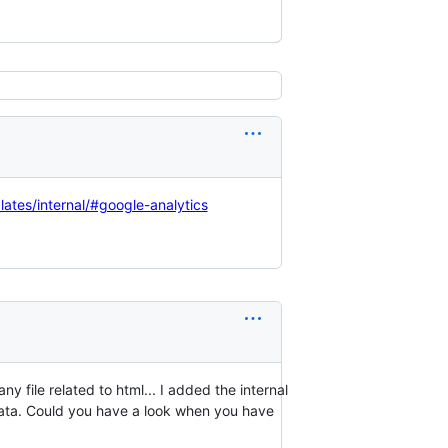
lates/internal/#google-analytics
ny file related to html... I added the internal
data. Could you have a look when you have