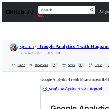
S
k
Search
All gis
i
Gists
p
t
o
c
o
n
t
zjeaton
/
_Google Analytics 4 with Hugo.m
e
n
Last active
October 13, 2025 15:18
t
Code
Revisions
Stars
Forks
2
38
Google Analytics 4 (with Measurement ID) 
_Google Analytics 4 with Hugo.md
Google Analytic