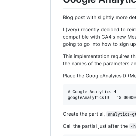
Blog post with slightly more de
I (very) recently decided to re
compatible with GA4's new Meas
going to go into how to sign up
This implementation requires tha
the names of the parameters and 
Place the GoogleAnalyicsID (M
# Google Analytics 4

Create the partial,
analytics-g
Call the partial just after the
<h