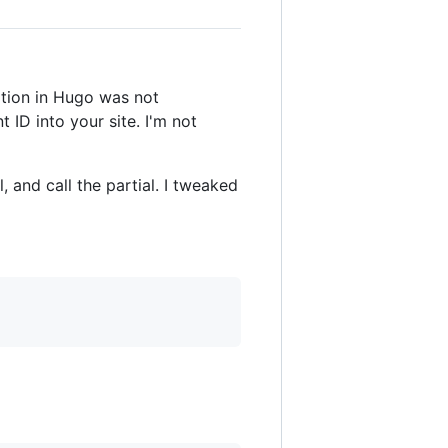
ation in Hugo was not
ID into your site. I'm not
, and call the partial. I tweaked