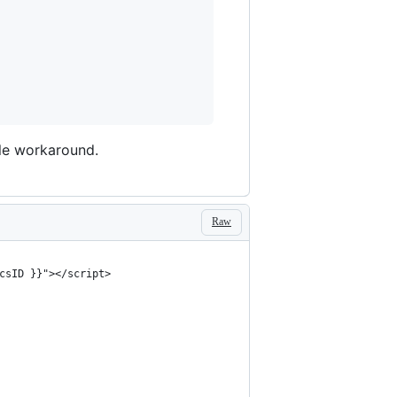
able workaround.
Raw
csID }}"></script>