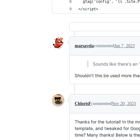
  gtag('config', '{{ .Site.P
</script>
marsavela
commented
Jun 7, 2023
Sounds like there's an 
Shouldn't this be used more th
ChlorisF
commented
Nov 20, 2023
Thanks for the tutorial! In the m
template, and tweaked for Googl
time? Many thanks! Below is th