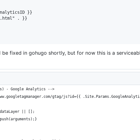
nalyticsID }}

.html" . }}

ill be fixed in gohugo shortly, but for now this is a service
s) - Google Analytics -->
ww.googletagmanager.com/gtag/js?id={{ .Site.Params.GoogleAnalyti
dataLayer || [];
push(arguments);}