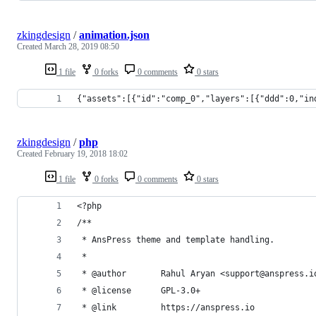
zkingdesign
/
animation.json
Created
March 28, 2019 08:50
1 file
0 forks
0 comments
0 stars
{"assets":[{"id":"comp_0","layers":[{"ddd":0,"in
zkingdesign
/
php
Created
February 19, 2018 18:02
1 file
0 forks
0 comments
0 stars
<?php
/**
 * AnsPress theme and template handling.
 *
 * @author       Rahul Aryan <support@anspress.i
 * @license      GPL-3.0+
 * @link         https://anspress.io