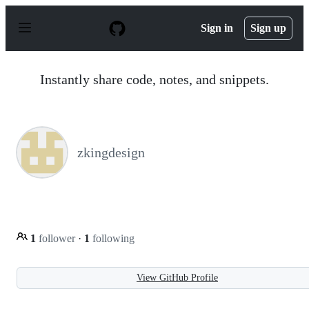
S
k
Sign in
Sign up
i
p
t
o
Instantly share code, notes, and snippets.
c
o
n
t
e
n
zkingdesign
t
1
follower
·
1
following
View GitHub Profile