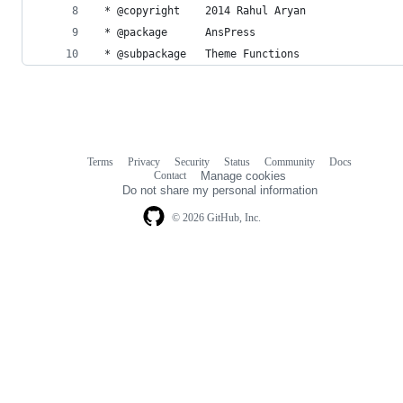
 * @copyright    2014 Rahul Aryan
 * @package      AnsPress
 * @subpackage   Theme Functions
Terms
Privacy
Security
Status
Community
Docs
Footer
Footer
Contact
Manage cookies
navigation
Do not share my personal information
© 2026 GitHub, Inc.