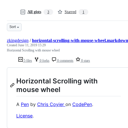
All gists
Starred
3
1
Sort
zkingdesign
/
horizontal-scrolling-with-mouse-wheel.markdow
Created
June 11, 2019 15:29
Horizontal Scrolling with mouse wheel
5 files
0 forks
0 comments
0 stars
Horizontal Scrolling with
mouse wheel
A
Pen
by
Chris Coyier
on
CodePen
.
License
.