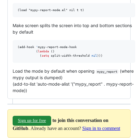
Make screen splits the screen into top and bottom sections
by default
(add-hook 
'
mypy-report-mode-hook

          (
lambda
 ()

            (
setq
 split-width-threshold 
nil
)))
Load the mode by default when opening
(where
mypy_report
mypy output is dumped)
(add-to-list 'auto-mode-alist '("mypy_report" . mypy-report-
mode))
to join this conversation on
Sign up for free
GitHub
. Already have an account?
Sign in to comment