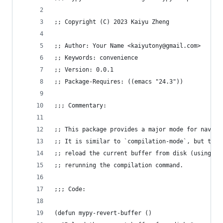
;; Copyright (C) 2023 Kaiyu Zheng
;; Author: Your Name <kaiyutony@gmail.com>
;; Keywords: convenience
;; Version: 0.0.1
;; Package-Requires: ((emacs "24.3"))
;;; Commentary:
;; This package provides a major mode for naviga
;; It is similar to `compilation-mode`, but the 
;; reload the current buffer from disk (using `r
;; rerunning the compilation command.
;;; Code:
(defun mypy-revert-buffer ()