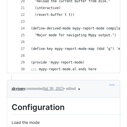
  "Reload the current buffer from disk."
  (interactive)
  (revert-buffer t t))
(define-derived-mode mypy-report-mode compilatio
  "Major mode for navigating Mypy output.")
(define-key mypy-report-mode-map (kbd "g") 'mypy
(provide 'mypy-report-mode)
;;; mypy-report-mode.el ends here
•
edited
zkytony
commented
Jul 30, 2023
Configuration
Load the mode