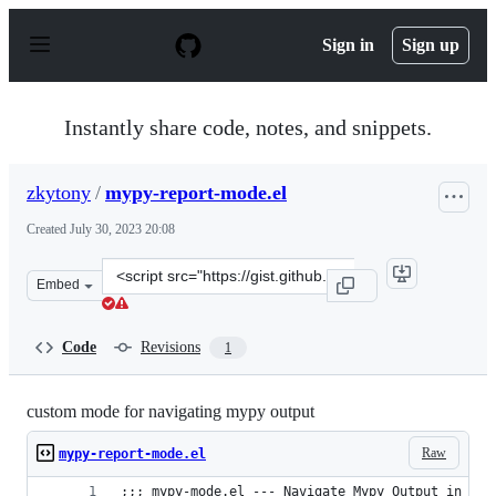
S
k
Sign in
Sign up
i
p
t
o
Instantly share code, notes, and snippets.
c
o
n
zkytony
/
mypy-report-mode.el
t
e
Created
July 30, 2023 20:08
n
t
Clone
Embed
this
repository
at
Code
Revisions
1
&lt;script
src=&quot;https://gist.github.com/zkytony/b0af383bbc3f
custom mode for navigating mypy output
Raw
mypy-report-mode.el
;;; mypy-mode.el --- Navigate Mypy Output in Ema