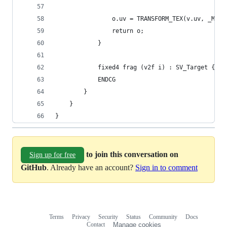
                o.uv = TRANSFORM_TEX(v.uv, _Main
                return o;
            }
            fixed4 frag (v2f i) : SV_Target { re
            ENDCG
        }
    }
}
to join this conversation on
Sign up for free
GitHub
. Already have an account?
Sign in to comment
Terms
Privacy
Security
Status
Community
Docs
Footer
Footer
Contact
Manage cookies