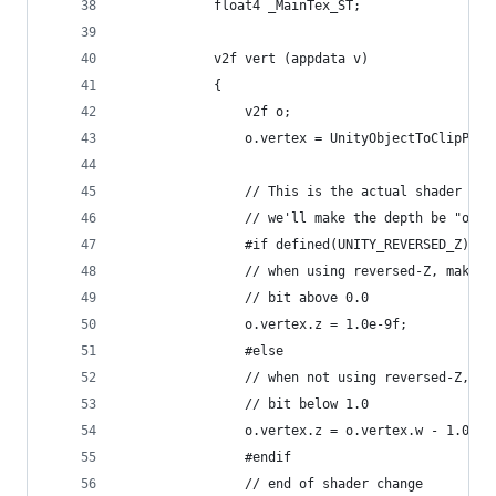
            float4 _MainTex_ST;
            v2f vert (appdata v)
            {
                v2f o;
                o.vertex = UnityObjectToClipPos(
                // This is the actual shader cha
                // we'll make the depth be "on t
                #if defined(UNITY_REVERSED_Z)
                // when using reversed-Z, make t
                // bit above 0.0
                o.vertex.z = 1.0e-9f;
                #else
                // when not using reversed-Z, ma
                // bit below 1.0
                o.vertex.z = o.vertex.w - 1.0e-6
                #endif
                // end of shader change