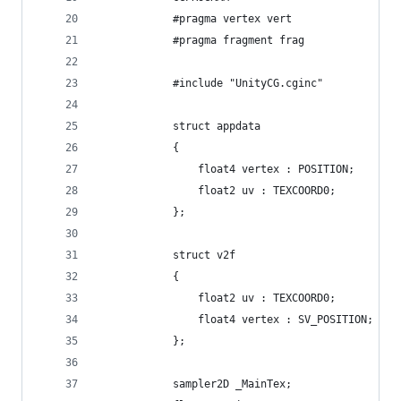
            #pragma vertex vert
            #pragma fragment frag
            #include "UnityCG.cginc"
            struct appdata
            {
                float4 vertex : POSITION;
                float2 uv : TEXCOORD0;
            };
            struct v2f
            {
                float2 uv : TEXCOORD0;
                float4 vertex : SV_POSITION;
            };
            sampler2D _MainTex;