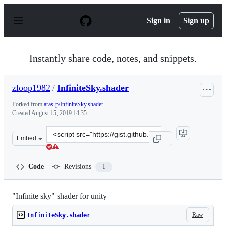
S
k
Sign in
Sign up
i
p
t
o
Instantly share code, notes, and snippets.
c
o
n
zloop1982
/
InfiniteSky.shader
t
e
Forked from
aras-p/InfiniteSky.shader
n
Created
August 15, 2019 14:35
t
Clone
Embed
this
repository
at
Code
Revisions
1
&lt;script
src=&quot;https://gist.github.com/zloop1982/69bd0f25aa
"Infinite sky" shader for unity
Raw
InfiniteSky.shader