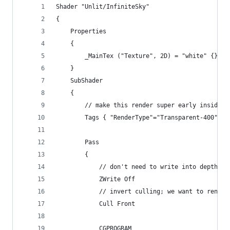
Shader "Unlit/InfiniteSky"
{
    Properties
    {
        _MainTex ("Texture", 2D) = "white" {}
    }
    SubShader
    {
        // make this render super early inside t
        Tags { "RenderType"="Transparent-400" }
        Pass
        {
            ZWrite Off
            // invert culling; we want to render
            Cull Front
            CGPROGRAM