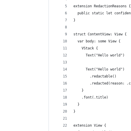
extension RedactionReasons {
  public static let confiden
}
struct ContentView: View {
  var body: some View {
    VStack {
      Text("Hello world")
      Text("Hello world")
        .redactable()
        .redacted(reason: .c
    }
    .font(.title)
  }
}
extension View {