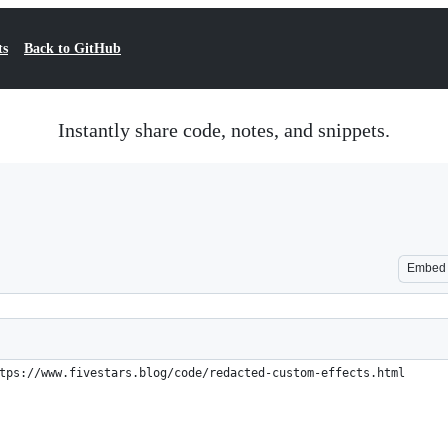
ts
Back to GitHub
Instantly share code, notes, and snippets.
Embed
tps://www.fivestars.blog/code/redacted-custom-effects.html