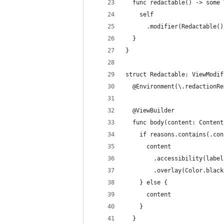
  func redactable() -> some 
    self
      .modifier(Redactable()
  }
}
struct Redactable: ViewModif
  @Environment(\.redactionRe
  @ViewBuilder
  func body(content: Content
    if reasons.contains(.con
      content
        .accessibility(label
        .overlay(Color.black
    } else {
      content
    }
  }