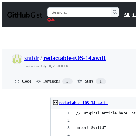
S
k
Search
All gis
i
Gists
p
t
o
c
o
n
t
zntfdr
/
redactable-iOS-14.swift
e
n
Last active
July 30, 2020 00:18
t
Code
Revisions
Stars
3
1
redactable-iOS-14.swift
// Original article here: ht
import SwiftUI