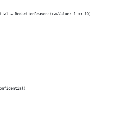
tial = RedactionReasons(rawValue: 1 << 10)
onfidential)