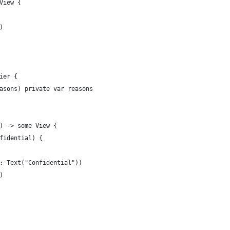
View {
)
ier {
asons) private var reasons
) -> some View {
fidential) {
: Text("Confidential"))
)