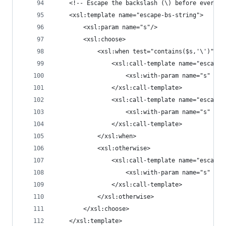
	<!-- Escape the backslash (\) before everyth
	<xsl:template name="escape-bs-string">
		<xsl:param name="s"/>
		<xsl:choose>
			<xsl:when test="contains($s,'\')">
				<xsl:call-template name="escape
					<xsl:with-param name="s" 
				</xsl:call-template>
				<xsl:call-template name="escape
					<xsl:with-param name="s" 
				</xsl:call-template>
			</xsl:when>
			<xsl:otherwise>
				<xsl:call-template name="escape
					<xsl:with-param name="s" se
				</xsl:call-template>
			</xsl:otherwise>
		</xsl:choose>
	</xsl:template>