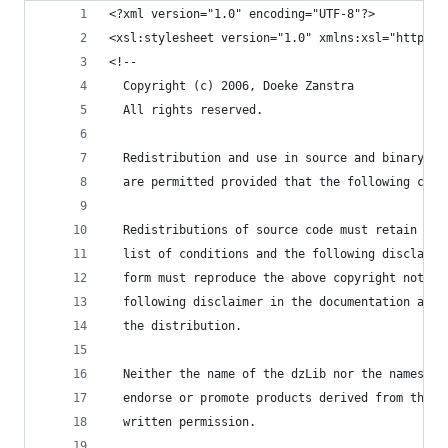
<?xml version="1.0" encoding="UTF-8"?>
<xsl:stylesheet version="1.0" xmlns:xsl="http://
<!--
  Copyright (c) 2006, Doeke Zanstra
  All rights reserved.
  Redistribution and use in source and binary fo
  are permitted provided that the following cond
  Redistributions of source code must retain the
  list of conditions and the following disclaime
  form must reproduce the above copyright notice
  following disclaimer in the documentation and/
  the distribution.
  Neither the name of the dzLib nor the names of
  endorse or promote products derived from this 
  written permission.