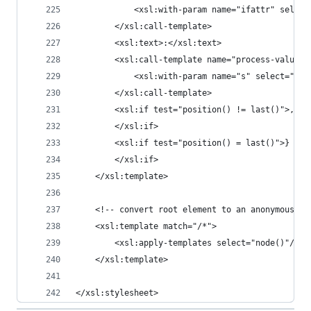
			<xsl:with-param name="ifattr" selec
		</xsl:call-template>
		<xsl:text>:</xsl:text>
		<xsl:call-template name="process-values"
			<xsl:with-param name="s" select="."/
		</xsl:call-template>
		<xsl:if test="position() != last()">,
		</xsl:if>
		<xsl:if test="position() = last()">}
		</xsl:if>
	</xsl:template>
	<!-- convert root element to an anonymous co
	<xsl:template match="/*">
		<xsl:apply-templates select="node()"/>
	</xsl:template>
</xsl:stylesheet>