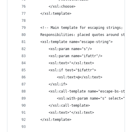
		</xsl:choose>
	</xsl:template>
	<!-- Main template for escaping strings; us
	Responsibilities: placed quotes around stri
	<xsl:template name="escape-string">
		<xsl:param name="s"/>
		<xsl:param name="ifattr"/>
		<xsl:text>"</xsl:text>
		<xsl:if test="$ifattr">
			<xsl:text>@</xsl:text>
		</xsl:if>
		<xsl:call-template name="escape-bs-strin
			<xsl:with-param name="s" select="$s"
		</xsl:call-template>
		<xsl:text>"</xsl:text>
	</xsl:template>