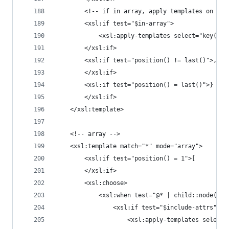
		<!-- if in array, apply templates on a 
		<xsl:if test="$in-array">
			<xsl:apply-templates select="key('
		</xsl:if>
		<xsl:if test="position() != last()">,
		</xsl:if>
		<xsl:if test="position() = last()">}
		</xsl:if>
	</xsl:template>
	<!-- array -->
	<xsl:template match="*" mode="array">
		<xsl:if test="position() = 1">[
		</xsl:if>
		<xsl:choose>
			<xsl:when test="@* | child::node()">
				<xsl:if test="$include-attrs">
					<xsl:apply-templates sel