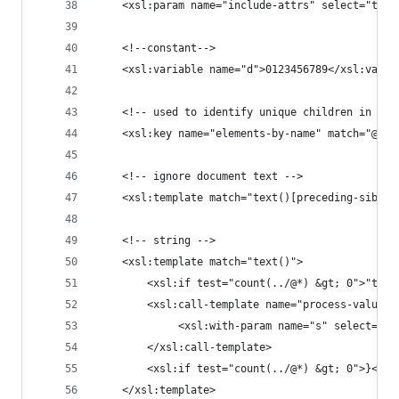
	<xsl:param name="include-attrs" select="true
	<!--constant-->
	<xsl:variable name="d">0123456789</xsl:varia
	<!-- used to identify unique children in Mue
	<xsl:key name="elements-by-name" match="@* 
	<!-- ignore document text -->
	<xsl:template match="text()[preceding-sibli
	<!-- string -->
	<xsl:template match="text()">
		<xsl:if test="count(../@*) &gt; 0">"text
		<xsl:call-template name="process-values"
			 <xsl:with-param name="s" select="."
		</xsl:call-template>
		<xsl:if test="count(../@*) &gt; 0">}</xs
	</xsl:template>