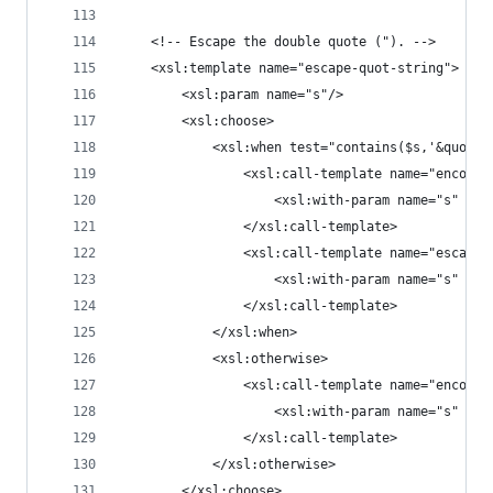
	<!-- Escape the double quote ("). -->
	<xsl:template name="escape-quot-string">
		<xsl:param name="s"/>
		<xsl:choose>
			<xsl:when test="contains($s,'&quot;'
				<xsl:call-template name="encode
					<xsl:with-param name="s" 
				</xsl:call-template>
				<xsl:call-template name="escape
					<xsl:with-param name="s" 
				</xsl:call-template>
			</xsl:when>
			<xsl:otherwise>
				<xsl:call-template name="encode
					<xsl:with-param name="s" se
				</xsl:call-template>
			</xsl:otherwise>
		</xsl:choose>