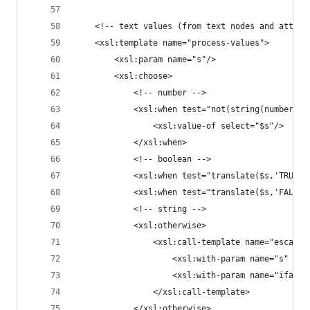
	<!-- text values (from text nodes and attrib
	<xsl:template name="process-values">
		<xsl:param name="s"/>
		<xsl:choose>
			<!-- number -->
			<xsl:when test="not(string(number
				<xsl:value-of select="$s"/>
			</xsl:when>
			<!-- boolean -->
			<xsl:when test="translate($s,'TRUE'
			<xsl:when test="translate($s,'FALS
			<!-- string -->
			<xsl:otherwise>
				<xsl:call-template name="escape
					<xsl:with-param name="s" se
					<xsl:with-param name="ifat
				</xsl:call-template>
			</xsl:otherwise>