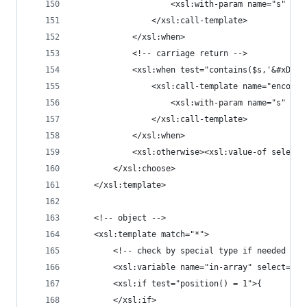
					<xsl:with-param name="s"
				</xsl:call-template>
			</xsl:when>
			<!-- carriage return -->
			<xsl:when test="contains($s,'&#xD;')
				<xsl:call-template name="encode
					<xsl:with-param name="s"
				</xsl:call-template>
			</xsl:when>
			<xsl:otherwise><xsl:value-of select
		</xsl:choose>
	</xsl:template>
	<!-- object -->
	<xsl:template match="*">
		<!-- check by special type if needed -->
		<xsl:variable name="in-array" select=".
		<xsl:if test="position() = 1">{
		</xsl:if>