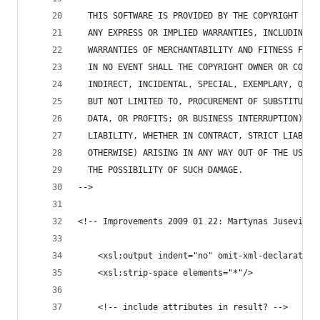
  THIS SOFTWARE IS PROVIDED BY THE COPYRIGHT HOL
  ANY EXPRESS OR IMPLIED WARRANTIES, INCLUDING, 
  WARRANTIES OF MERCHANTABILITY AND FITNESS FOR 
  IN NO EVENT SHALL THE COPYRIGHT OWNER OR CONTR
  INDIRECT, INCIDENTAL, SPECIAL, EXEMPLARY, OR C
  BUT NOT LIMITED TO, PROCUREMENT OF SUBSTITUTE 
  DATA, OR PROFITS; OR BUSINESS INTERRUPTION) HO
  LIABILITY, WHETHER IN CONTRACT, STRICT LIABILI
  OTHERWISE) ARISING IN ANY WAY OUT OF THE USE O
  THE POSSIBILITY OF SUCH DAMAGE.
-->
<!-- Improvements 2009 01 22: Martynas Jusevičiu
	<xsl:output indent="no" omit-xml-declaratio
	<xsl:strip-space elements="*"/>
	<!-- include attributes in result? -->