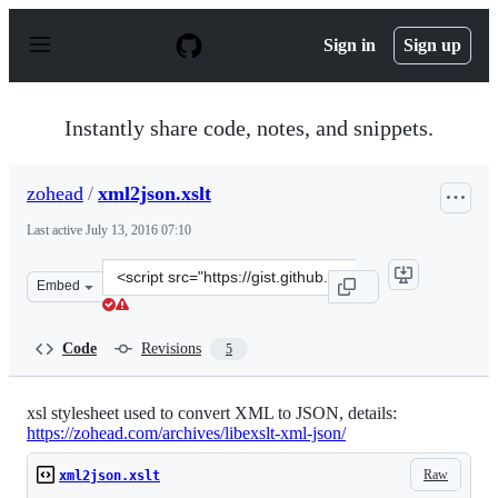
S
k
Sign in
Sign up
i
p
t
o
Instantly share code, notes, and snippets.
c
o
n
zohead
/
xml2json.xslt
t
e
Last active
July 13, 2016 07:10
n
t
Clone
Embed
this
repository
at
Code
Revisions
5
&lt;script
src=&quot;https://gist.github.com/zohead/9688858.js&quo
xsl stylesheet used to convert XML to JSON, details:
https://zohead.com/archives/libexslt-xml-json/
Raw
xml2json.xslt