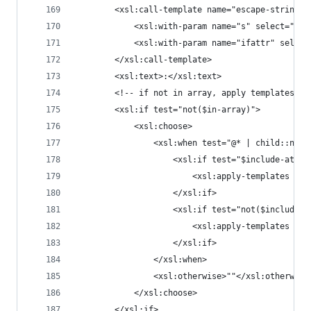
		<xsl:call-template name="escape-string">
			<xsl:with-param name="s" select="nam
			<xsl:with-param name="ifattr" selec
		</xsl:call-template>
		<xsl:text>:</xsl:text>
		<!-- if not in array, apply templates o
		<xsl:if test="not($in-array)">
			<xsl:choose>
				<xsl:when test="@* | child::node
					<xsl:if test="$include-attrs
						<xsl:apply-template
					</xsl:if>
					<xsl:if test="not($include-
						<xsl:apply-template
					</xsl:if>
				</xsl:when>
				<xsl:otherwise>""</xsl:otherwise
			</xsl:choose>
		</xsl:if>