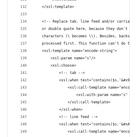
	</xsl:template>
	<!-- Replace tab, line feed and/or carriage
	or double quote here, because they don't re
	characters (\ becomes \\). Besides, backsla
	processed first. This function can't do that
	<xsl:template name="encode-string">
		<xsl:param name="s"/>
		<xsl:choose>
			<!-- tab -->
			<xsl:when test="contains($s,'&#x9;')
				<xsl:call-template name="encode
					<xsl:with-param name="s"
				</xsl:call-template>
			</xsl:when>
			<!-- line feed -->
			<xsl:when test="contains($s,'&#xA;')
				<xsl:call-template name="encode