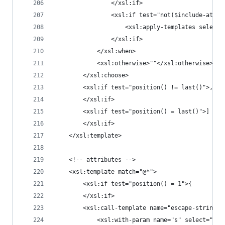
				</xsl:if>
				<xsl:if test="not($include-attrs
					<xsl:apply-templates sel
				</xsl:if>
			</xsl:when>
			<xsl:otherwise>""</xsl:otherwise>
		</xsl:choose>
		<xsl:if test="position() != last()">,
		</xsl:if>
		<xsl:if test="position() = last()">]
		</xsl:if>
	</xsl:template>
	<!-- attributes -->
	<xsl:template match="@*">
		<xsl:if test="position() = 1">{
		</xsl:if>
		<xsl:call-template name="escape-string">
			<xsl:with-param name="s" select="nam