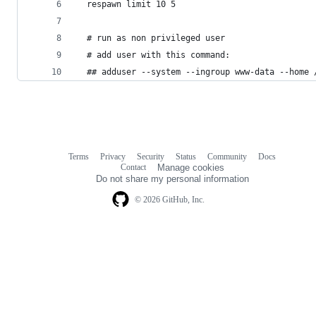
  respawn limit 10 5
  # run as non privileged user 
  # add user with this command:
  ## adduser --system --ingroup www-data --home 
Terms
Privacy
Security
Status
Community
Docs
Footer
Footer
Contact
Manage cookies
navigation
Do not share my personal information
© 2026 GitHub, Inc.