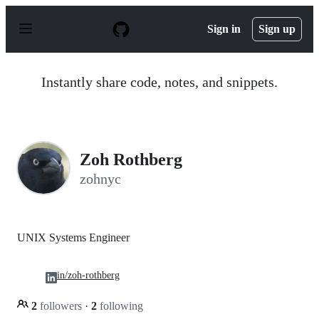
S
k
Sign in
Sign up
i
p
t
o
Instantly share code, notes, and snippets.
c
o
n
t
e
n
Zoh Rothberg
t
zohnyc
UNIX Systems Engineer
in/zoh-rothberg
2
followers
·
2
following