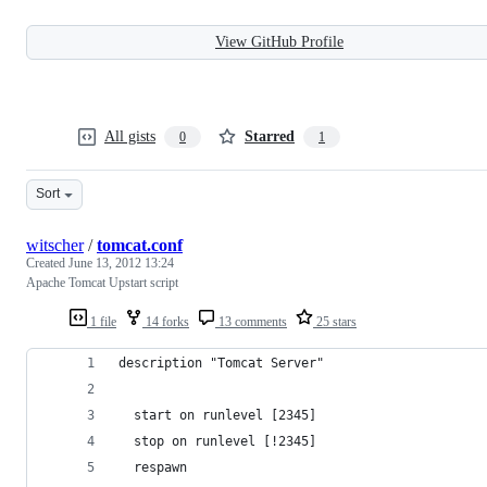
View GitHub Profile
All gists
Starred
0
1
Sort
witscher
/
tomcat.conf
Created
June 13, 2012 13:24
Apache Tomcat Upstart script
1 file
14 forks
13 comments
25 stars
description "Tomcat Server"
  start on runlevel [2345]
  stop on runlevel [!2345]
  respawn