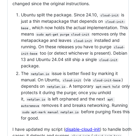
changed since the original instructions.
Ubuntu split the package. Since 24.10,
is
cloud-init
just a thin metapackage that depends on
cloud-init-
, which now holds the actual implementation. This
base
means
removes only the
sudo apt-get purge cloud-init
metapackage and leaves
installed and
cloud-init
running. On these releases you have to purge
cloud-
too (or detect whichever is present). Debian
init-base
13 and Ubuntu 24.04 still ship a single
cloud-init
package.
The
issue is better fixed by marking it
netplan.io
manual. On Ubuntu,
(via
)
cloud-init
cloud-init-base
depends on
. A temporary
only
netplan.io
apt-mark hold
protects it during the purge; once you unhold
it,
is left orphaned and the next
netplan.io
apt 
removes it and breaks networking. Running
autoremove
before purging fixes this
sudo apt-mark manual netplan.io
for good.
I have updated my script (
disable-cloud-init
) to handle both
cases: it detects and purges
/
,