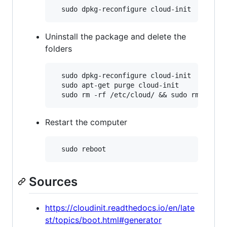
Uninstall the package and delete the
folders
  sudo dpkg-reconfigure cloud-init

  sudo apt-get purge cloud-init

Restart the computer
Sources
https://cloudinit.readthedocs.io/en/late
st/topics/boot.html#generator