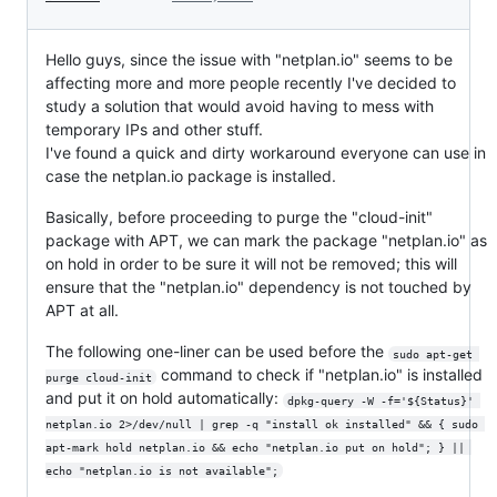
Hello guys, since the issue with "netplan.io" seems to be
affecting more and more people recently I've decided to
study a solution that would avoid having to mess with
temporary IPs and other stuff.
I've found a quick and dirty workaround everyone can use in
case the netplan.io package is installed.
Basically, before proceeding to purge the "cloud-init"
package with APT, we can mark the package "netplan.io" as
on hold in order to be sure it will not be removed; this will
ensure that the "netplan.io" dependency is not touched by
APT at all.
The following one-liner can be used before the
sudo apt-get 
command to check if "netplan.io" is installed
purge cloud-init
and put it on hold automatically:
dpkg-query -W -f='${Status}' 
netplan.io 2>/dev/null | grep -q "install ok installed" && { sudo 
apt-mark hold netplan.io && echo "netplan.io put on hold"; } || 
echo "netplan.io is not available";