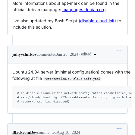
More informations about apt-mark can be found in the
official debian manpage:
manpages.debian.org
I've also updated my Bash Script (
disable-cloud-init
) to
include this solution.
•
edited
juliyvchirkov
commented
Jun 28, 2024
Ubuntu 24.04 server (minimal configuration) comes with the
following at file
/etc/netplan/50-cloud-init.yaml
#
 To disable cloud-init's network configuration capabilities, wri
#
 /etc/cloud/cloud.cfg.d/99-disable-network-config.cfg with the f
#
 network: {config: disabled}
BlackcoinDev
commented
Aug 16, 2024