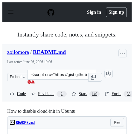
S
k
Sign in
Sign up
i
p
t
o
Instantly share code, notes, and snippets.
c
o
n
zoilomora
/
README.md
t
e
Last active
June 26, 2026 19:06
n
t
Clone
Embed
this
repository
at
Code
Revisions
Stars
Forks
2
140
38
&lt;script
src=&quot;https://gist.github.com/zoilomora/f862f76335f
How to disable cloud-init in Ubuntu
Raw
README.md