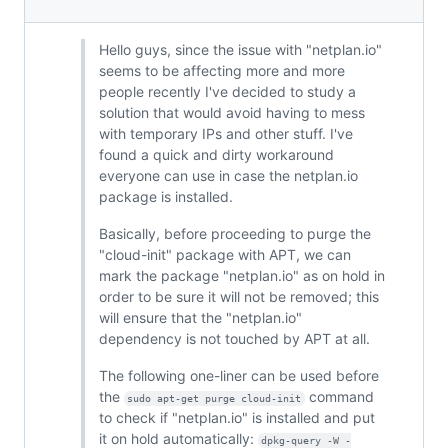
Hello guys, since the issue with "netplan.io"
seems to be affecting more and more
people recently I've decided to study a
solution that would avoid having to mess
with temporary IPs and other stuff. I've
found a quick and dirty workaround
everyone can use in case the netplan.io
package is installed.
Basically, before proceeding to purge the
"cloud-init" package with APT, we can
mark the package "netplan.io" as on hold in
order to be sure it will not be removed; this
will ensure that the "netplan.io"
dependency is not touched by APT at all.
The following one-liner can be used before
the
command
sudo apt-get purge cloud-init
to check if "netplan.io" is installed and put
it on hold automatically:
dpkg-query -W -