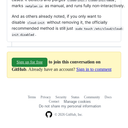
cloud-init
cloud-init-base
marks
as manual, and runs fully non-interactively.
netplan.io
And as others already noted, if you only want to
disable
without removing it, the officially
cloud-init
recommended method is still just
sudo touch /etc/cloud/cloud-
.
init.disabled
to join this conversation on
Sign up for free
GitHub
. Already have an account?
Sign in to comment
Terms
Privacy
Security
Status
Community
Docs
Footer
Footer
Contact
Manage cookies
navigation
Do not share my personal information
© 2026 GitHub, Inc.