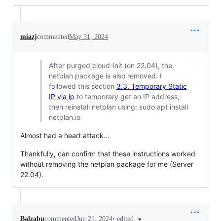
miazj
commented
May 31, 2024
After purged cloud-init (on 22.04), the
netplan package is also removed. I
followed this section
3.3. Temporary Static
IP via ip
to temporary get an IP address,
then reinstall netplan using: sudo apt install
netplan.io
Almost had a heart attack...
Thankfully, can confirm that these instructions worked
without removing the netplan package for me (Server
22.04).
•
edited
Balzabu
commented
Jun 21, 2024