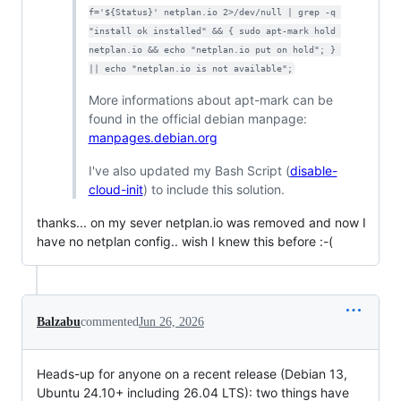
f='${Status}' netplan.io 2>/dev/null | grep -q 
"install ok installed" && { sudo apt-mark hold 
netplan.io && echo "netplan.io put on hold"; } 
|| echo "netplan.io is not available";
More informations about apt-mark can be
found in the official debian manpage:
manpages.debian.org
I've also updated my Bash Script (
disable-
cloud-init
) to include this solution.
thanks... on my sever netplan.io was removed and now I
have no netplan config.. wish I knew this before :-(
Balzabu
commented
Jun 26, 2026
Heads-up for anyone on a recent release (Debian 13,
Ubuntu 24.10+ including 26.04 LTS): two things have