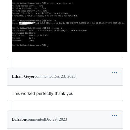
Ethan-Geyer
commented
Dec 23, 2023
This worked perfectly thank you!
Balzabu
commented
Dec 29, 2023