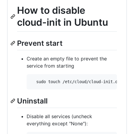
How to disable
cloud-init in Ubuntu
Prevent start
Create an empty file to prevent the
service from starting
Uninstall
Disable all services (uncheck
everything except "None"):