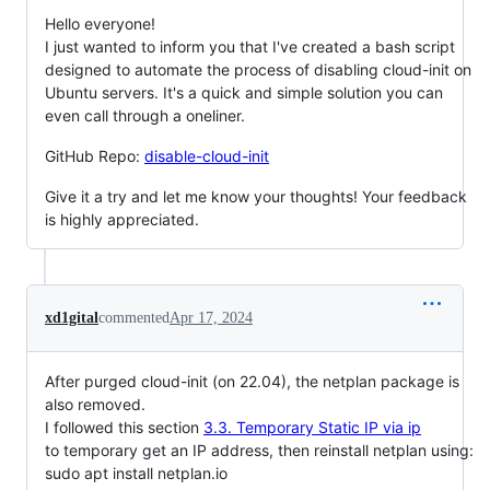
Hello everyone!
I just wanted to inform you that I've created a bash script
designed to automate the process of disabling cloud-init on
Ubuntu servers. It's a quick and simple solution you can
even call through a oneliner.
GitHub Repo:
disable-cloud-init
Give it a try and let me know your thoughts! Your feedback
is highly appreciated.
xd1gital
commented
Apr 17, 2024
After purged cloud-init (on 22.04), the netplan package is
also removed.
I followed this section
3.3. Temporary Static IP via ip
to temporary get an IP address, then reinstall netplan using:
sudo apt install netplan.io