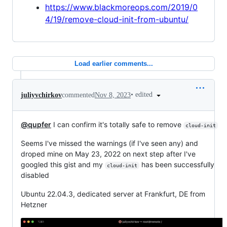
https://www.blackmoreops.com/2019/0
4/19/remove-cloud-init-from-ubuntu/
Load earlier comments...
•
edited
juliyvchirkov
commented
Nov 8, 2023
@qupfer
I can confirm it's totally safe to remove
cloud-init
Seems I've missed the warnings (if I've seen any) and
droped mine on May 23, 2022 on next step after I've
googled this gist and my
has been successfully
cloud-init
disabled
Ubuntu 22.04.3, dedicated server at Frankfurt, DE from
Hetzner