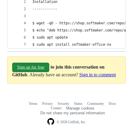
Installation
------------
$ wget -qO - https://shop.softmaker.com/repo/lin
$ echo "deb https://shop.softmaker.com/repo/apt 
$ sudo apt update
$ sudo apt install softmaker-office-nx
to join this conversation on
Sign up for free
GitHub
. Already have an account?
Sign in to comment
Terms
Privacy
Security
Status
Community
Docs
Footer
Footer
Contact
Manage cookies
navigation
Do not share my personal information
© 2026 GitHub, Inc.