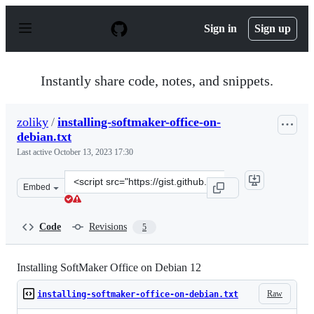
S
k
Sign in
Sign up
i
p
t
o
Instantly share code, notes, and snippets.
c
o
n
zoliky
/
installing-softmaker-office-on-
t
debian.txt
e
n
Last active
October 13, 2023 17:30
t
Clone
Embed
this
repository
at
Code
Revisions
5
&lt;script
src=&quot;https://gist.github.com/zoliky/9cbe7f30b32e71
Installing SoftMaker Office on Debian 12
Raw
installing-softmaker-office-on-debian.txt