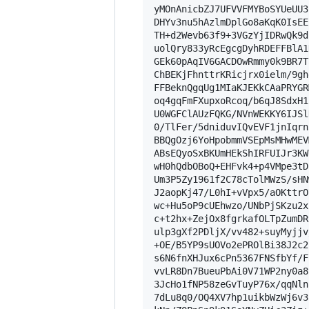
yMOnAnicbZJ7UFVVFMYBoSYUeUU3
DHYv3nu5hAzlmDplGo8aKqK0IsEE
TH+d2Wevb63f9+3VGzYjIDRwQk9d
uolQry833yRcEgcgDyhRDEFFBlA1
GEk60pAqIV6GACDOwRmmy0k9BR7T
ChBEKjFhnttrKRicjrx0ielm/9gh
FFBeknQgqUg1MIaKJEKkCAaPRYGR
oq4gqFmFXupxoRcoq/b6qJ8SdxH1
U0WGFClAUzFQKG/NVnWEKKY6IJSl
0/TlFer/5dniduvIQvEVF1jnIqrn
BBQgOzj6YoHpobmmVSEpMsMHwMEV
ABsEQyoSxBKUmHEkShIRFUIJr3KW
wH0hQdbOBoQ+EHFvk4+p4VMpe3tD
Um3P5Zy1961f2C78cTolMWzS/sHN
J2aopKj47/L0hI+vVpx5/aOKttrO
wc+Hu5oP9cUEhwzo/UNbPjSKzu2x
c+t2hx+ZejOx8fgrkafOLTpZumDR
ulp3gXf2PDljX/vv482+suyMyjjv
+OE/B5YP9sUOVo2ePROlBi38J2c2
s6N6fnXHJux6cPn5367FNSfbYf/F
vvLR8Dn7BueuPbAi0V71WP2ny0a8
3JcHo1fNP58zeGvTuyP76x/qqNln
7dLu8q0/OQ4XV7hp1uikbWzWj6v3