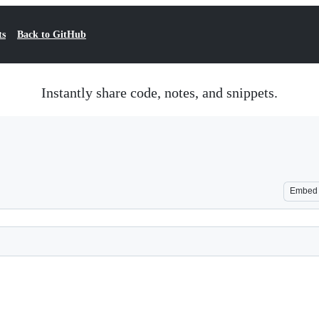
ts
Back to GitHub
Instantly share code, notes, and snippets.
Embed