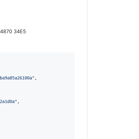
3 4870 34E5
ba9a85a26100a
"
,

2a1d0a
"
,
