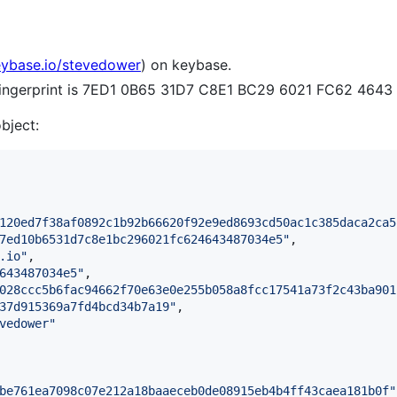
eybase.io/stevedower
) on keybase.
 fingerprint is 7ED1 0B65 31D7 C8E1 BC29 6021 FC62 464
object:
120ed7f38af0892c1b92b66620f92e9ed8693cd50ac1c385daca2ca5
7ed10b6531d7c8e1bc296021fc624643487034e5
"
,

.io
"
,

643487034e5
"
,

028ccc5b6fac94662f70e63e0e255b058a8fcc17541a73f2c43ba901
37d915369a7fd4bcd34b7a19
"
,

vedower
"
be761ea7098c07e212a18baaeceb0de08915eb4b4ff43caea181b0f
"