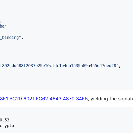
,

ba
"
_binding
"
,

f892cdd588f2037e25e10cfdc1e4da1535a69a455d47ded28
"
,

C8E1 BC29 6021 FC62 4643 4870 34E5
, yielding the signat
.53

crypto
