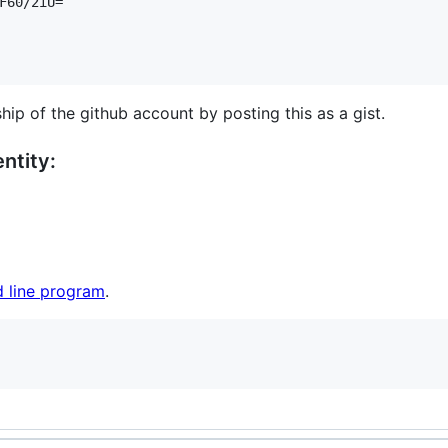
F60/2iU=

hip of the github account by posting this as a gist.
ntity:
 line program
.