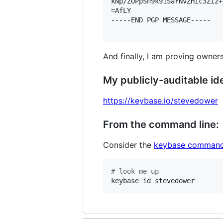
kNp/ZOPpSn9k91SaYNvZHic3Ziz+
=AfLY

-----END PGP MESSAGE-----

And finally, I am proving owners
My publicly-auditable ide
https://keybase.io/stevedower
From the command line:
Consider the
keybase command
#
 look me up
keybase id stevedower