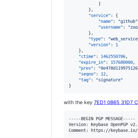
            ]

        },

"service"
: {

"name"
: 
"
github
"
"username"
: 
"
zoo
        },

"type"
: 
"
web_service
"version"
: 
1
    },

"ctime"
: 
1462550706
,

"expire_in"
: 
157680000
,

"prev"
: 
"
0e478d119975126
"seqno"
: 
12
,

"tag"
: 
"
signature
"
}
with the key
7ED1 0B65 31D7 
-----BEGIN PGP MESSAGE-----

Version: Keybase OpenPGP v2.0
Comment: https://keybase.io/