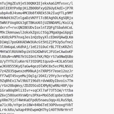
nTujHgZEu9je530QNXIEjekxAaGiMfvsvc/l

UXlEERYPx0pjKiZB00bFxyQZ6UyEAdI+jP7R

ubpAvBJ4smu4MCDb8fXREk53k2IuqYTLp9Mf

HkNd43VZlnlgaDzVKFFlTcBEAghDLKgSQRjx

5WNtFUog0GVJgETBKoU65jUZ8NDAMi/KoiCq

dxrvf+rvcQNIBEUDvIoxlnTZQFgTGbahACoL

M9cIkmnuwul2okxkZgsLCtGgJMgaUgwi6pgI

cKUOzkP97nxqJes1nQzbyyXlcEDmVQAwQLKm

DiWqi7poGKKAEWW3UAcGt5H1ZjP9Jp5ufne2

3lXm6qaLsKdhAj/1eE23i0uCrBL7TEsKRZnl

MHtW3lRUVAKhpikS5GXDWhVCJFU1eCAwUxKF

l80uN+vNM07ktGI0nS7kK/RQrrS7a0NwQGBo

U/yTYTG3luKer673tDSM1tquvd++K3Lm5tmX

wJKV8555KyQ7aGw4qezOlW9C8x5vcPRLNSOi

7z4ZO35qwexzeMXNuAjn7XRP5Y7eoe12ozJr

ff7wQT45vyeMujOqlg/2O4I/29Yy3vre9ptZ

9ZqBhEx17wl9bU7196dtrdvWdOyIbvois7Tm

/rGn20bqWvy/ZDZO5GsDIXMyNjwRNz48P/qv

iGra0UqOHli3Ivr+sqCXl7aF73T51W/rttba

Z6vj58UueXVsWQru3PXa+MoG5dCqobe3zbm9

yXRm79jzT4WnKaEFpdU5naeu3qq+XLRuS9pL

a71cXb/nYge1n18W+84b6TeE3OPOvoxgYVbT

Lr4ckRx/wXap49hEwpmQH7hy140T9VNrHrnT
