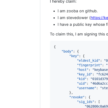
I hereby claim:
I am zooba on github.
I am stevedower (
https://k
I have a public key whose
To claim this, I am signing this 
{

"body"
: {

"key"
: {

"eldest_kid"
: 
"
0
"fingerprint"
: 
"
"host"
: 
"
keybase
"key_id"
: 
"
fc624
"kid"
: 
"
0101d379
"uid"
: 
"
46d6a2cc
"username"
: 
"
ste
        },

"revoke"
: {

"sig_ids"
: [

"
062800c0a69