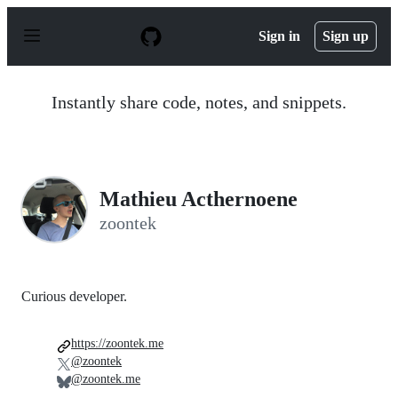
S
k
Sign in
Sign up
i
p
t
o
Instantly share code, notes, and snippets.
c
o
n
t
e
n
Mathieu Acthernoene
t
zoontek
Curious developer.
https://zoontek.me
@zoontek
@zoontek.me