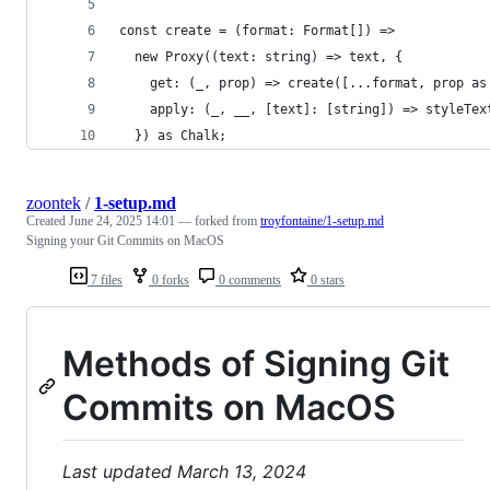
const create = (format: Format[]) =>
  new Proxy((text: string) => text, {
    get: (_, prop) => create([...format, prop as
    apply: (_, __, [text]: [string]) => styleTex
  }) as Chalk;
zoontek
/
1-setup.md
Created
June 24, 2025 14:01
— forked from
troyfontaine/1-setup.md
Signing your Git Commits on MacOS
7 files
0 forks
0 comments
0 stars
Methods of Signing Git
Commits on MacOS
Last updated March 13, 2024