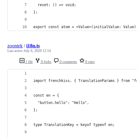
  reset: () => void;
};
export const atom = <Value>(initialValue: Value)
zoontek
/
i18n.ts
Last active
July 6, 2020 12:14
1 file
0 forks
0 comments
0 stars
import frenchkiss, { TranslationParams } from "f
const en = {
  "button.hello": "Hello",
};
type TranslationKey = keyof typeof en;