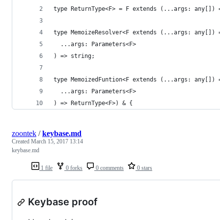
type ReturnType<F> = F extends (...args: any[]) 
type MemoizeResolver<F extends (...args: any[]) 
  ...args: Parameters<F>
) => string;
type MemoizedFuntion<F extends (...args: any[]) 
  ...args: Parameters<F>
) => ReturnType<F>) & {
zoontek
/
keybase.md
Created
March 15, 2017 13:14
keybase.md
1 file
0 forks
0 comments
0 stars
Keybase proof