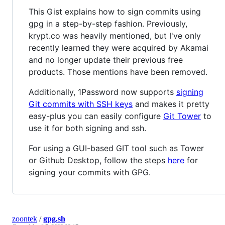
This Gist explains how to sign commits using
gpg in a step-by-step fashion. Previously,
krypt.co was heavily mentioned, but I've only
recently learned they were acquired by Akamai
and no longer update their previous free
products. Those mentions have been removed.
Additionally, 1Password now supports
signing
Git commits with SSH keys
and makes it pretty
easy-plus you can easily configure
Git Tower
to
use it for both signing and ssh.
For using a GUI-based GIT tool such as Tower
or Github Desktop, follow the steps
here
for
signing your commits with GPG.
zoontek
/
gpg.sh