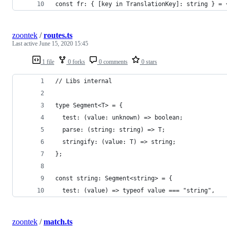
const fr: { [key in TranslationKey]: string } = 
zoontek
/
routes.ts
Last active
June 15, 2020 15:45
1 file
0 forks
0 comments
0 stars
// Libs internal
type Segment<T> = {
  test: (value: unknown) => boolean;
  parse: (string: string) => T;
  stringify: (value: T) => string;
};
const string: Segment<string> = {
  test: (value) => typeof value === "string",
zoontek
/
match.ts