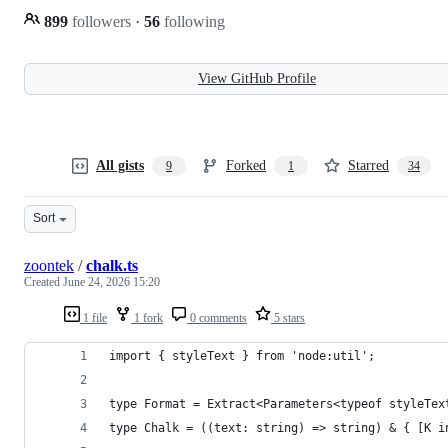
899
followers
·
56
following
View GitHub Profile
All gists
Forked
Starred
9
1
34
Sort
zoontek
/
chalk.ts
Created
June 24, 2026 15:20
1 file
1 fork
0 comments
5 stars
import { styleText } from 'node:util';
type Format = Extract<Parameters<typeof styleTex
type Chalk = ((text: string) => string) & { [K i