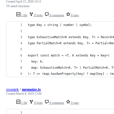
Created
April 15, 2020 14:11
TS match functions
1 file
0 forks
0 comments
0 stars
type Key = string | number | symbol;
type ExhaustiveMatch<K extends Key, T> = Record<
type PartialMatch<K extends Key, T> = Partial<Re
export const match = <T, K extends Key = Key>(
  key: K,
  map: ExhaustiveMatch<K, T> | PartialMatch<K, T
): T => (map.hasOwnProperty(key) ? map[key] : (m
zoontek
/
memoize.ts
Created
March 8, 2019 13:00
1 file
0 forks
0 comments
0 stars