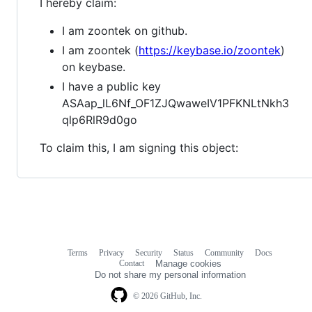
I hereby claim:
I am zoontek on github.
I am zoontek (
https://keybase.io/zoontek
)
on keybase.
I have a public key
ASAap_lL6Nf_OF1ZJQwaweIV1PFKNLtNkh3
qlp6RlR9d0go
To claim this, I am signing this object:
Terms
Privacy
Security
Status
Community
Docs
Footer
Footer
Contact
Manage cookies
navigation
Do not share my personal information
© 2026 GitHub, Inc.