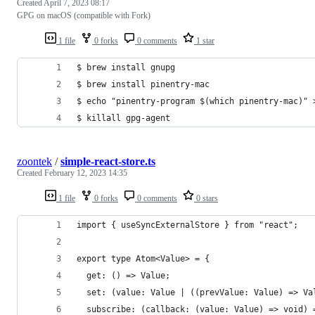
Created
April 7, 2023 08:17
GPG on macOS (compatible with Fork)
1 file
0 forks
0 comments
1 star
$ brew install gnupg
$ brew install pinentry-mac
$ echo "pinentry-program $(which pinentry-mac)" 
$ killall gpg-agent
zoontek
/
simple-react-store.ts
Created
February 12, 2023 14:35
1 file
0 forks
0 comments
0 stars
import { useSyncExternalStore } from "react";
export type Atom<Value> = {
  get: () => Value;
  set: (value: Value | ((prevValue: Value) => Va
  subscribe: (callback: (value: Value) => void) 