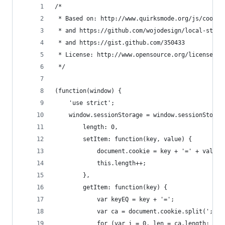
/*
 * Based on: http://www.quirksmode.org/js/cookie
 * and https://github.com/wojodesign/local-stora
 * and https://gist.github.com/350433
 * License: http://www.opensource.org/licenses/M
 */
(function(window) {
    'use strict';
    window.sessionStorage = window.sessionStorag
        length: 0,
        setItem: function(key, value) {
            document.cookie = key + '=' + value 
            this.length++;
        },
        getItem: function(key) {
            var keyEQ = key + '=';
            var ca = document.cookie.split(';');
            for (var i = 0, len = ca.length; i <