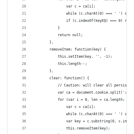
                var c = ca[i];
                while (c.charAt(0) === ' ') c = 
                if (c.indexOf(keyEQ) === 0) retu
            }
            return null;
        },
        removeItem: function(key) {
            this.setItem(key, '', -1);
            this.length--;
        },
        clear: function() {
            // Caution: will clear all persisten
            var ca = document.cookie.split(';');
            for (var i = 0, len = ca.length; i <
                var c = ca[i];
                while (c.charAt(0) === ' ') c = 
                var key = c.substring(0, c.index
                this.removeItem(key);