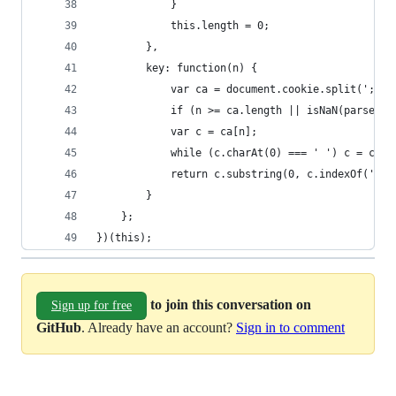
            }
            this.length = 0;
        },
        key: function(n) {
            var ca = document.cookie.split(';');
            if (n >= ca.length || isNaN(parseFlo
            var c = ca[n];
            while (c.charAt(0) === ' ') c = c.su
            return c.substring(0, c.indexOf('=')
        }
    };
})(this);
to join this conversation on
Sign up for free
GitHub
. Already have an account?
Sign in to comment