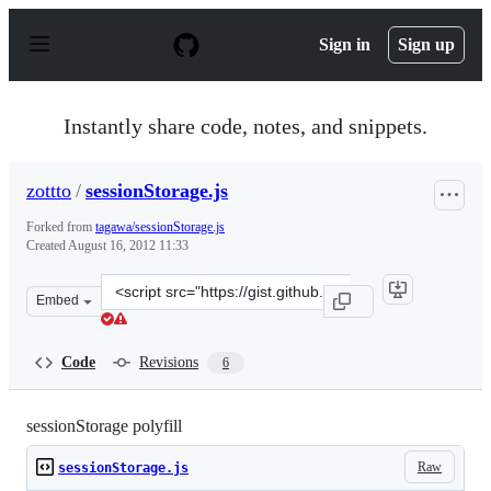
S
k
Sign in
Sign up
i
p
t
o
Instantly share code, notes, and snippets.
c
o
n
zottto
/
sessionStorage.js
t
e
Forked from
tagawa/sessionStorage.js
n
Created
August 16, 2012 11:33
t
Clone
Embed
this
repository
at
Code
Revisions
6
&lt;script
src=&quot;https://gist.github.com/zottto/3369497.js&quot
sessionStorage polyfill
Raw
sessionStorage.js