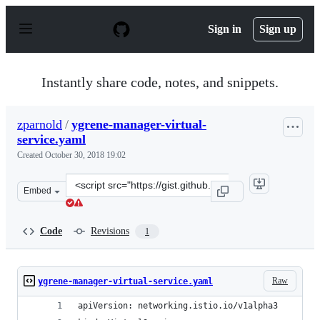
S
k
Sign in
Sign up
i
p
t
o
Instantly share code, notes, and snippets.
c
o
n
zparnold
/
ygrene-manager-virtual-
t
service.yaml
e
n
Created
October 30, 2018 19:02
t
Clone
Embed
this
repository
at
Code
Revisions
1
&lt;script
src=&quot;https://gist.github.com/zparnold/fdfedbe75d5
Raw
ygrene-manager-virtual-service.yaml
apiVersion: networking.istio.io/v1alpha3