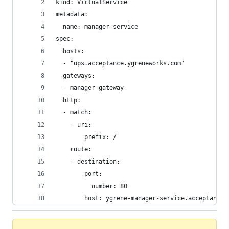
kind: VirtualService
metadata:
  name: manager-service
spec:
  hosts:
  - "ops.acceptance.ygreneworks.com"
  gateways:
  - manager-gateway
  http:
  - match:
    - uri:
        prefix: /
    route:
    - destination:
        port:
          number: 80
        host: ygrene-manager-service.acceptance.